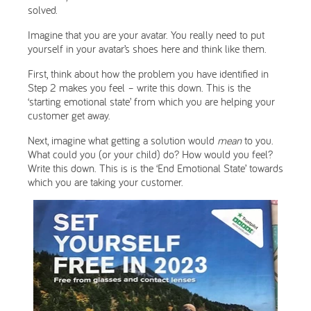
solved.
Imagine that you are your avatar. You really need to put
yourself in your avatar’s shoes here and think like them.
First, think about how the problem you have identified in
Step 2 makes you feel – write this down. This is the
‘starting emotional state’ from which you are helping your
customer get away.
Next, imagine what getting a solution would
mean
to you.
What could you (or your child) do? How would you feel?
Write this down. This is is the ‘End Emotional State’ towards
which you are taking your customer.