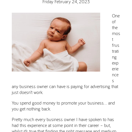
Friday February 24, 2023
One
of
the
mos
t
frus
trati
ng
exp
erie
nce
s
any business owner can have is paying for advertising that
just doesn’t work.
You spend good money to promote your business… and
you get nothing back.
Pretty much every business owner I have spoken to has
had this experience at some point in their career – but,
whilst it’s true that finding the right message and medium