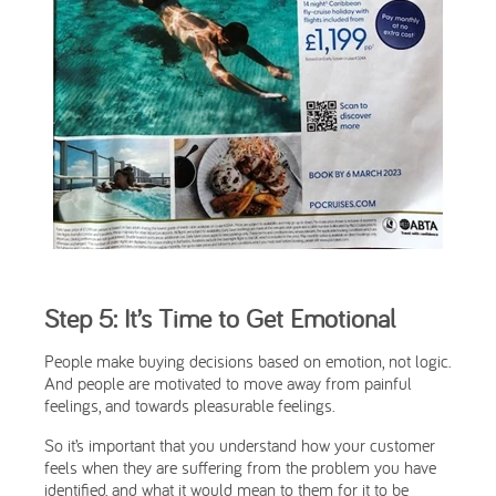
Step 5: It’s Time to Get Emotional
People make buying decisions based on emotion, not logic.
And people are motivated to move away from painful
feelings, and towards pleasurable feelings.
So it’s important that you understand how your customer
feels when they are suffering from the problem you have
identified, and what it would mean to them for it to be