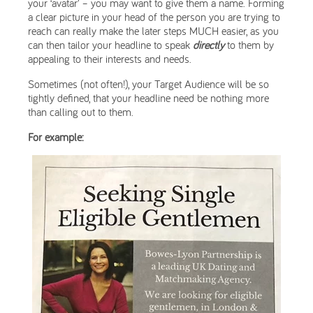
your ‘avatar’ – you may want to give them a name. Forming
a clear picture in your head of the person you are trying to
reach can really make the later steps MUCH easier, as you
can then tailor your headline to speak
directly
to them by
appealing to their interests and needs.
Sometimes (not often!), your Target Audience will be so
tightly defined, that your headline need be nothing more
than calling out to them.
For example: