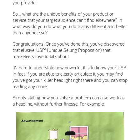
you provide.
So… what are the unique benefits of your product or
service that your target audience can't find elsewhere? In
what way do you do what you do that is different and better
than anyone else?
Congratulations! Once you’ve done this, you’ve discovered
that elusive ‘USP’ (Unique Selling Proposition) that
marketeers love to talk about.
It’s hard to understate how powerful it is to know your USP.
In fact, if you are able to clearly articulate it, you may find
you’ve got your killer headlight right there and you can stop
reading any more!
Simply stating how you solve a problem can also work as
a headline, without further finesse. For example: