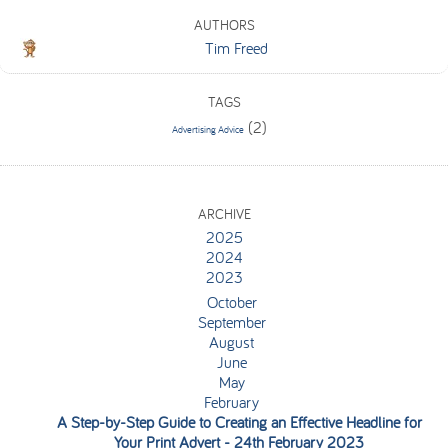
AUTHORS
Tim Freed
TAGS
(2)
Advertising Advice
ARCHIVE
2025
2024
2023
October
September
August
June
May
February
A Step-by-Step Guide to Creating an Effective Headline for
Your Print Advert
- 24th February 2023