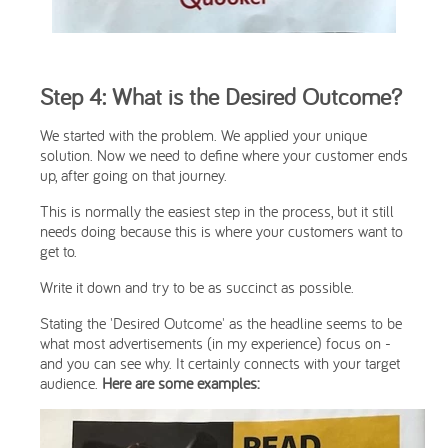
Step 4: What is the Desired Outcome?
We started with the problem. We applied your unique
solution. Now we need to define where your customer ends
up, after going on that journey.
This is normally the easiest step in the process, but it still
needs doing because this is where your customers want to
get to.
Write it down and try to be as succinct as possible.
Stating the 'Desired Outcome' as the headline seems to be
what most advertisements (in my experience) focus on -
and you can see why. It certainly connects with your target
audience.
Here are some examples: