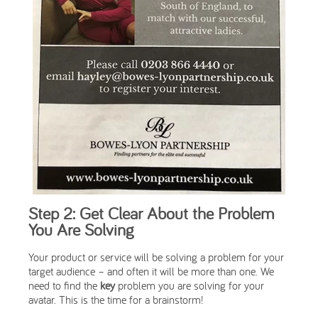
Step 2: Get Clear About the Problem
You Are Solving
Your product or service will be solving a problem for your
target audience – and often it will be more than one. We
need to find the
key
problem you are solving for your
avatar. This is the time for a brainstorm!