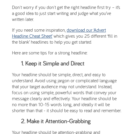
Don't worry if you don't get the right headline first try – it’s
a good idea to just start writing and judge what you’ve
written later.
If you need some inspiration,
download our ‘Advert
Headline Cheat Sheet’
which gives you 25 different ‘fill in
the blank’ headlines to help you get started.
Here are some tips for a strong headline:
1. Keep it Simple and Direct
Your headline should be simple, direct, and easy to
understand. Avoid using jargon or complicated language
that your target audience may not understand. Instead,
focus on using simple, powerful words that convey your
message clearly and effectively. Your headline should be
no more than 10-15 words long, and ideally it will be
shorter than that - it should be easy to read and remember.
2. Make it Attention-Grabbing
Your headline should be attention-grabbing and