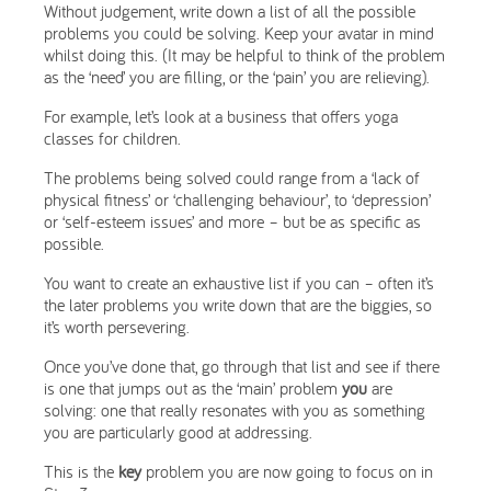
Without judgement, write down a list of all the possible
problems you could be solving. Keep your avatar in mind
whilst doing this. (It may be helpful to think of the problem
as the ‘need’ you are filling, or the ‘pain’ you are relieving).
For example, let’s look at a business that offers yoga
classes for children.
The problems being solved could range from a ‘lack of
physical fitness’ or ‘challenging behaviour’, to ‘depression’
or ‘self-esteem issues’ and more – but be as specific as
possible.
You want to create an exhaustive list if you can – often it’s
the later problems you write down that are the biggies, so
it’s worth persevering.
Once you’ve done that, go through that list and see if there
is one that jumps out as the ‘main’ problem
you
are
solving: one that really resonates with you as something
you are particularly good at addressing.
This is the
key
problem you are now going to focus on in