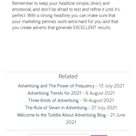
Remember to keep your headline simple, direct, and
emotional, and don't be afraid to test and refine it until it's
perfect. With a strong headline, you can make sure that
your marketing pennies work extra hard for you and that
you create adverts that generate EXCELLENT results.
Related
Advertising and The Power of Frequency
-
13 July 2021
Advertising Trends for 2021
-
6 August 2021
Three Kinds of Advertising
-
16 August 2021
The Rule of Seven in Advertising
-
27 July 2021
Welcome to the Toddle About Advertising Blog
-
21 June
2021