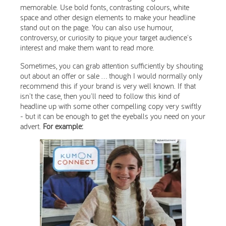
memorable. Use bold fonts, contrasting colours, white
space and other design elements to make your headline
stand out on the page. You can also use humour,
controversy, or curiosity to pique your target audience's
interest and make them want to read more.
Sometimes, you can grab attention sufficiently by shouting
out about an offer or sale ... though I would normally only
recommend this if your brand is very well known. If that
isn't the case, then you'll need to follow this kind of
headline up with some other compelling copy very swiftly
- but it can be enough to get the eyeballs you need on your
advert.
For example: