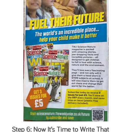
Step 6: Now It’s Time to Write That