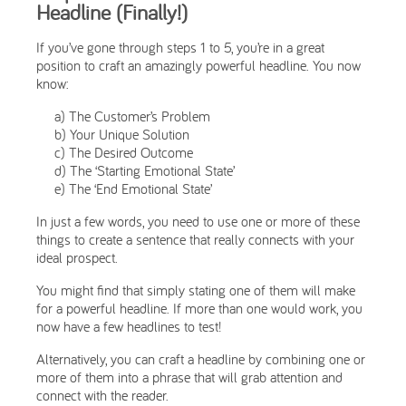
Headline (Finally!)
If you’ve gone through steps 1 to 5, you’re in a great
position to craft an amazingly powerful headline. You now
know:
a) The Customer’s Problem
b) Your Unique Solution
c) The Desired Outcome
d) The ‘Starting Emotional State’
e) The ‘End Emotional State’
In just a few words, you need to use one or more of these
things to create a sentence that really connects with your
ideal prospect.
You might find that simply stating one of them will make
for a powerful headline. If more than one would work, you
now have a few headlines to test!
Alternatively, you can craft a headline by combining one or
more of them into a phrase that will grab attention and
connect with the reader.