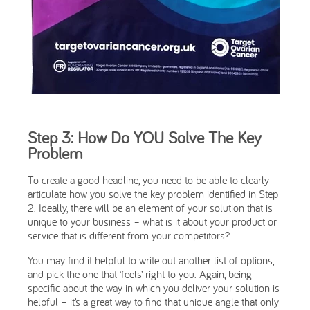
Step 3: How Do YOU Solve The Key
Problem
To create a good headline, you need to be able to clearly
articulate how you solve the key problem identified in Step
2. Ideally, there will be an element of your solution that is
unique to your business – what is it about your product or
service that is different from your competitors?
You may find it helpful to write out another list of options,
and pick the one that ‘feels’ right to you. Again, being
specific about the way in which you deliver your solution is
helpful – it’s a great way to find that unique angle that only