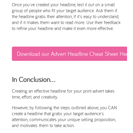
Once you've created your headline, test it out on a small
group of people who fit your target audience. Ask them if
the headline grabs their attention, if it's easy to understand,
and if it makes them want to read more. Use their feedback
to refine your headline and make it even more effective.
Download our Advert Headline Cheat Sheet Here
In Conclusion…
Creating an effective headline for your print advert takes
time, effort, and creativity.
However, by following the steps outlined above, you CAN
create a headline that grabs your target audience's
attention, communicates your unique selling proposition,
and motivates them to take action.