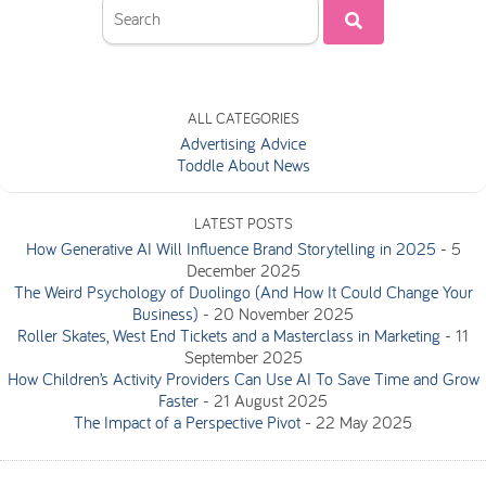
ALL CATEGORIES
Advertising Advice
Toddle About News
LATEST POSTS
How Generative AI Will Influence Brand Storytelling in 2025
-
5
December 2025
The Weird Psychology of Duolingo (And How It Could Change Your
Business)
-
20 November 2025
Roller Skates, West End Tickets and a Masterclass in Marketing
-
11
September 2025
How Children’s Activity Providers Can Use AI To Save Time and Grow
Faster
-
21 August 2025
The Impact of a Perspective Pivot
-
22 May 2025