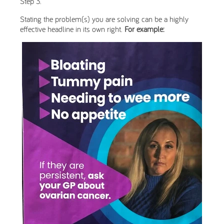
Step 3.
Stating the problem(s) you are solving can be a highly
effective headline in its own right.
For example: