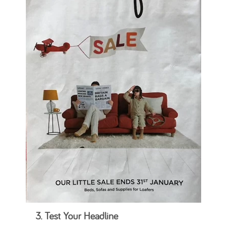
3. Test Your Headline