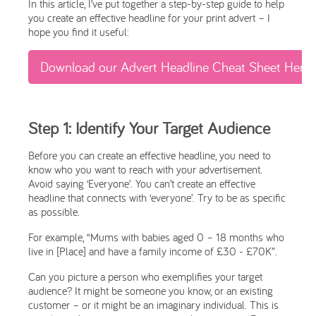
In this article, I’ve put together a step-by-step guide to help
you create an effective headline for your print advert – I
hope you find it useful:
Download our Advert Headline Cheat Sheet Here
Step 1: Identify Your Target Audience
Before you can create an effective headline, you need to
know who you want to reach with your advertisement.
Avoid saying ‘Everyone’. You can’t create an effective
headline that connects with ‘everyone’. Try to be as specific
as possible.
For example, “Mums with babies aged 0 – 18 months who
live in [Place] and have a family income of £30 - £70K”.
Can you picture a person who exemplifies your target
audience? It might be someone you know, or an existing
customer – or it might be an imaginary individual. This is