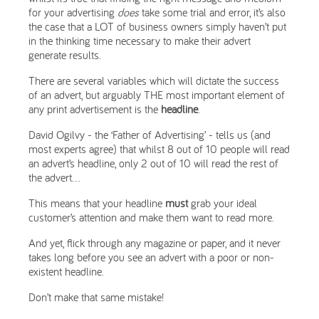
for your advertising
does
take some trial and error, it’s also
the case that a LOT of business owners simply haven’t put
in the thinking time necessary to make their advert
generate results.
There are several variables which will dictate the success
of an advert, but arguably THE most important element of
any print advertisement is the
headline
.
David Ogilvy - the ‘Father of Advertising’ - tells us (and
most experts agree) that whilst 8 out of 10 people will read
an advert’s headline, only 2 out of 10 will read the rest of
the advert...
This means that your headline
must
grab your ideal
customer’s attention and make them want to read more.
And yet, flick through any magazine or paper, and it never
takes long before you see an advert with a poor or non-
existent headline.
Don’t make that same mistake!