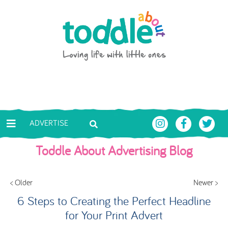
Skip to main content
Toddle About
ADVERTISE
Toddle About Advertising Blog
< Older
Newer >
6 Steps to Creating the Perfect Headline
for Your Print Advert