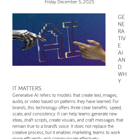
Friday December 5, 2025
GE
NE
RA
TIV
E
AI
AN
D
WH
Y
IT MATTERS
Generative AI refers to models that create text, images,
audio, or video based on patterns they have learned. For
brands, this technology offers three clear benefits: speed,
scale, and consistency. It can help teams generate new
ideas, draft scripts, create visuals, and craft messages that
remain true to a brand’s voice. It does not replace the
creative process, but it enables marketing teams to work
more efficiently and communicate effectively.