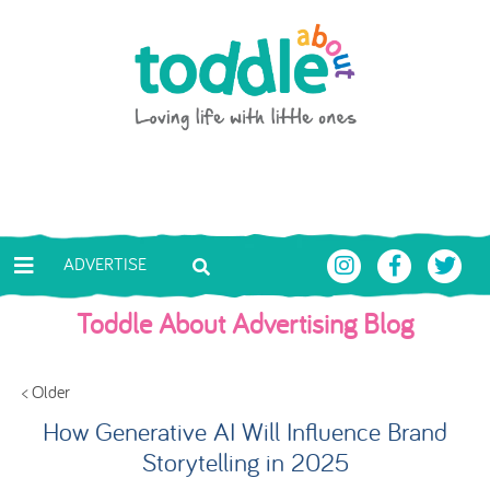
Skip to main content
Toddle About
ADVERTISE
Toddle About Advertising Blog
< Older
How Generative AI Will Influence Brand
Storytelling in 2025