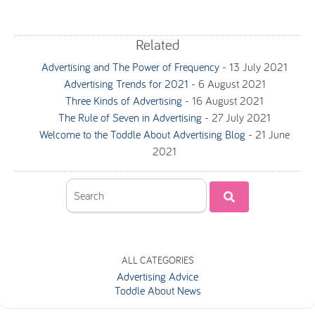
Related
Advertising and The Power of Frequency
-
13 July 2021
Advertising Trends for 2021
-
6 August 2021
Three Kinds of Advertising
-
16 August 2021
The Rule of Seven in Advertising
-
27 July 2021
Welcome to the Toddle About Advertising Blog
-
21 June
2021
ALL CATEGORIES
Advertising Advice
Toddle About News