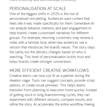
PERSONALISATION AT SCALE
One of the biggest shifts in 2025 is the rise of
personalised storytelling. Audiences want content that
feels like it was made specifically for them. Generative AI
can analyze behavior, interests, and past engagement to
help brands create customized narratives for different
groups. For example, returning customers may receive a
video with a familiar tone, while new audiences see a
version that introduces the brand’s values. The story stays
the same, but the delivery changes based on who is
watching. This level of personalisation builds trust and
helps brands create stronger connections.
MORE EFFICIENT CREATIVE WORKFLOWS
Creative teams can now use AI as a partner during the
ideation stage. Tools can suggest concepts, provide script
options, or create visual previews. This helps teams
transition from planning to execution more quickly. Instead
of getting stuck in long brainstorming cycles, they can
experiment with different versions, compare results, and
refine the story. AI accelerates the entire workflow, freeing