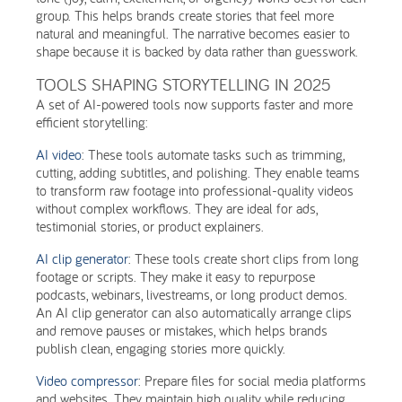
group. This helps brands create stories that feel more
natural and meaningful. The narrative becomes easier to
shape because it is backed by data rather than guesswork.
TOOLS SHAPING STORYTELLING IN 2025
A set of AI-powered tools now supports faster and more
efficient storytelling:
AI video
: These tools automate tasks such as trimming,
cutting, adding subtitles, and polishing. They enable teams
to transform raw footage into professional-quality videos
without complex workflows. They are ideal for ads,
testimonial stories, or product explainers.
AI clip generator
: These tools create short clips from long
footage or scripts. They make it easy to repurpose
podcasts, webinars, livestreams, or long product demos.
An AI clip generator can also automatically arrange clips
and remove pauses or mistakes, which helps brands
publish clean, engaging stories more quickly.
Video compressor
: Prepare files for social media platforms
and websites. They maintain high quality while reducing