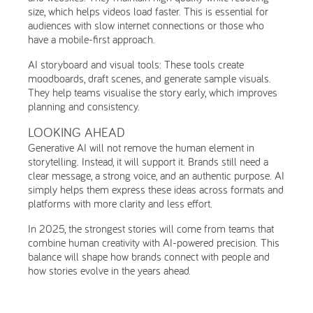
size, which helps videos load faster. This is essential for
audiences with slow internet connections or those who
have a mobile-first approach.
AI storyboard and visual tools: These tools create
moodboards, draft scenes, and generate sample visuals.
They help teams visualise the story early, which improves
planning and consistency.
LOOKING AHEAD
Generative AI will not remove the human element in
storytelling. Instead, it will support it. Brands still need a
clear message, a strong voice, and an authentic purpose. AI
simply helps them express these ideas across formats and
platforms with more clarity and less effort.
In 2025, the strongest stories will come from teams that
combine human creativity with AI-powered precision. This
balance will shape how brands connect with people and
how stories evolve in the years ahead.