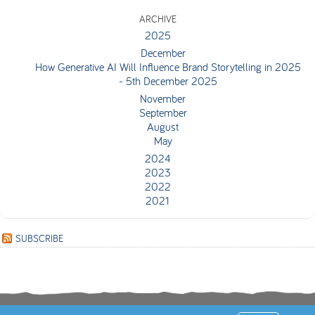
ARCHIVE
2025
December
How Generative AI Will Influence Brand Storytelling in 2025
- 5th December 2025
November
September
August
May
2024
2023
2022
2021
SUBSCRIBE