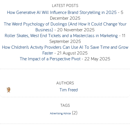
LATEST POSTS
How Generative AI Will Influence Brand Storytelling in 2025
-
5
December 2025
The Weird Psychology of Duolingo (And How It Could Change Your
Business)
-
20 November 2025
Roller Skates, West End Tickets and a Masterclass in Marketing
-
11
September 2025
How Children’s Activity Providers Can Use AI To Save Time and Grow
Faster
-
21 August 2025
The Impact of a Perspective Pivot
-
22 May 2025
AUTHORS
Tim Freed
TAGS
(2)
Advertising Advice