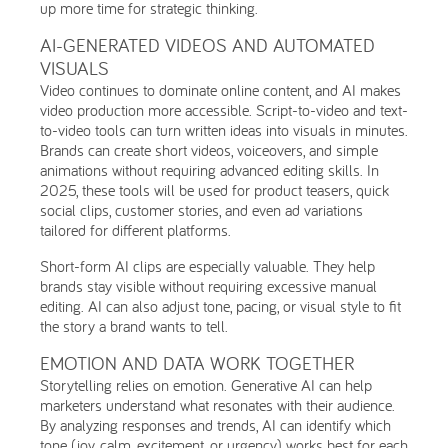
up more time for strategic thinking.
AI-GENERATED VIDEOS AND AUTOMATED
VISUALS
Video continues to dominate online content, and AI makes
video production more accessible. Script-to-video and text-
to-video tools can turn written ideas into visuals in minutes.
Brands can create short videos, voiceovers, and simple
animations without requiring advanced editing skills. In
2025, these tools will be used for product teasers, quick
social clips, customer stories, and even ad variations
tailored for different platforms.
Short-form AI clips are especially valuable. They help
brands stay visible without requiring excessive manual
editing. AI can also adjust tone, pacing, or visual style to fit
the story a brand wants to tell.
EMOTION AND DATA WORK TOGETHER
Storytelling relies on emotion. Generative AI can help
marketers understand what resonates with their audience.
By analyzing responses and trends, AI can identify which
tone (joy, calm, excitement, or urgency) works best for each