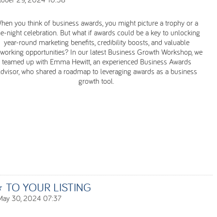
hen you think of business awards, you might picture a trophy or a
e-night celebration. But what if awards could be a key to unlocking
year-round marketing benefits, credibility boosts, and valuable
working opportunities? In our latest Business Growth Workshop, we
teamed up with Emma Hewitt, an experienced Business Awards
dvisor, who shared a roadmap to leveraging awards as a business
growth tool.
TO YOUR LISTING
May 30, 2024 07:37