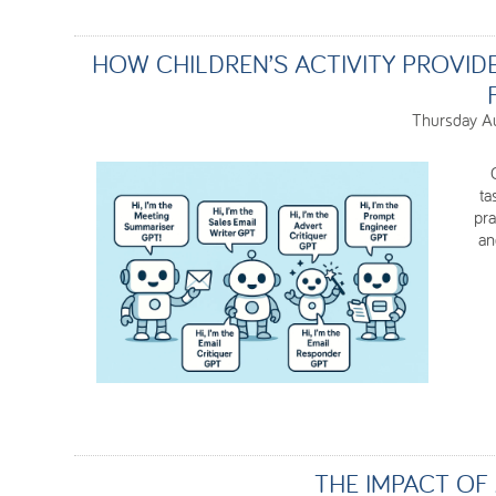
HOW CHILDREN’S ACTIVITY PROVID
Thursday A
ta
pra
an
THE IMPACT OF 