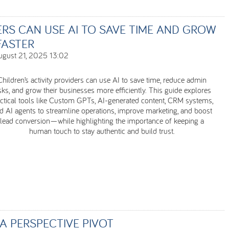
ERS CAN USE AI TO SAVE TIME AND GROW
FASTER
ugust 21, 2025 13:02
Children’s activity providers can use AI to save time, reduce admin
sks, and grow their businesses more efficiently. This guide explores
ctical tools like Custom GPTs, AI-generated content, CRM systems,
d AI agents to streamline operations, improve marketing, and boost
lead conversion—while highlighting the importance of keeping a
human touch to stay authentic and build trust.
A PERSPECTIVE PIVOT