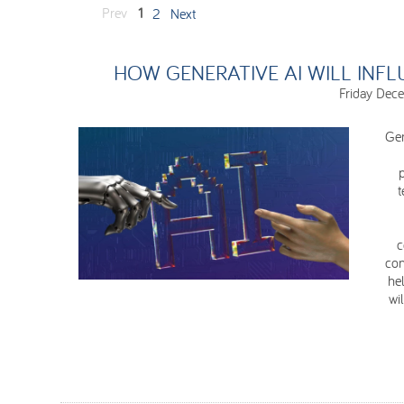
Prev
1
2
Next
HOW GENERATIVE AI WILL INFL
Friday Dec
Gen
t
c
con
hel
wi