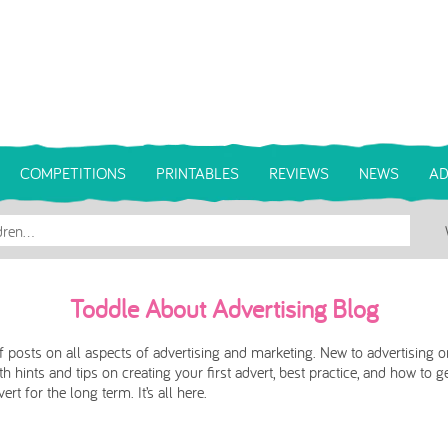
COMPETITIONS
PRINTABLES
REVIEWS
NEWS
AD
Toddle About Advertising Blog
 posts on all aspects of advertising and marketing. New to advertising o
h hints and tips on creating your first advert, best practice, and how to g
rt for the long term. It’s all here.