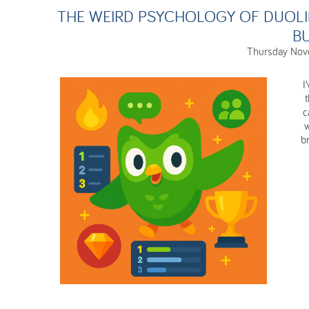
THE WEIRD PSYCHOLOGY OF DUOL
BU
Thursday Nov
I
c
w
br