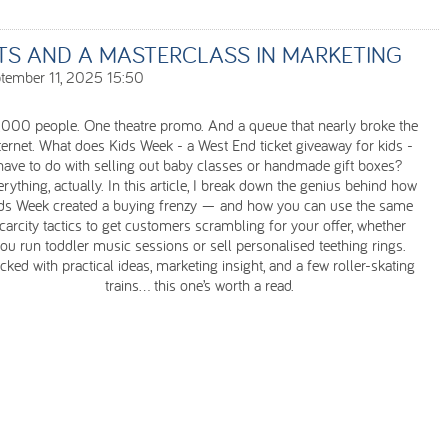
ETS AND A MASTERCLASS IN MARKETING
tember 11, 2025 15:50
,000 people. One theatre promo. And a queue that nearly broke the
ternet. What does Kids Week - a West End ticket giveaway for kids -
have to do with selling out baby classes or handmade gift boxes?
rything, actually. In this article, I break down the genius behind how
ds Week created a buying frenzy — and how you can use the same
carcity tactics to get customers scrambling for your offer, whether
ou run toddler music sessions or sell personalised teething rings.
cked with practical ideas, marketing insight, and a few roller-skating
trains... this one’s worth a read.