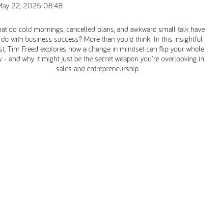
May 22, 2025 08:48
at do cold mornings, cancelled plans, and awkward small talk have
 do with business success? More than you'd think. In this insightful
st, Tim Freed explores how a change in mindset can flip your whole
y - and why it might just be the secret weapon you're overlooking in
sales and entrepreneurship.