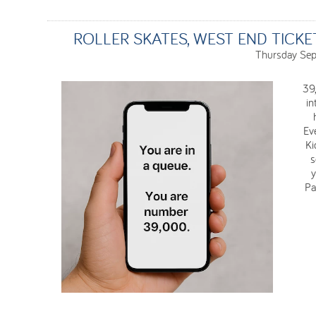
ROLLER SKATES, WEST END TICK
Thursday Sep
39
in
Eve
Ki
s
y
Pa