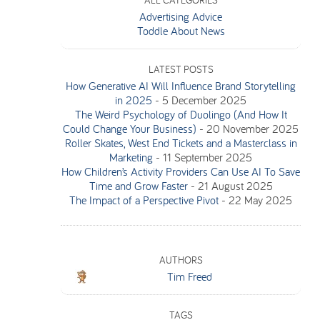
ALL CATEGORIES
Advertising Advice
Toddle About News
LATEST POSTS
How Generative AI Will Influence Brand Storytelling
in 2025
-
5 December 2025
The Weird Psychology of Duolingo (And How It
Could Change Your Business)
-
20 November 2025
Roller Skates, West End Tickets and a Masterclass in
Marketing
-
11 September 2025
How Children’s Activity Providers Can Use AI To Save
Time and Grow Faster
-
21 August 2025
The Impact of a Perspective Pivot
-
22 May 2025
AUTHORS
Tim Freed
TAGS