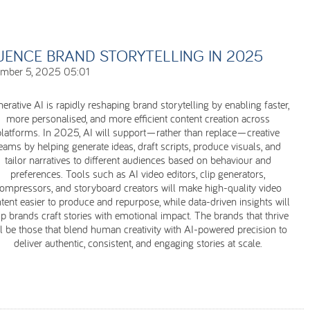
UENCE BRAND STORYTELLING IN 2025
ember 5, 2025 05:01
erative AI is rapidly reshaping brand storytelling by enabling faster,
more personalised, and more efficient content creation across
platforms. In 2025, AI will support—rather than replace—creative
eams by helping generate ideas, draft scripts, produce visuals, and
tailor narratives to different audiences based on behaviour and
preferences. Tools such as AI video editors, clip generators,
ompressors, and storyboard creators will make high-quality video
tent easier to produce and repurpose, while data-driven insights will
p brands craft stories with emotional impact. The brands that thrive
ll be those that blend human creativity with AI-powered precision to
deliver authentic, consistent, and engaging stories at scale.