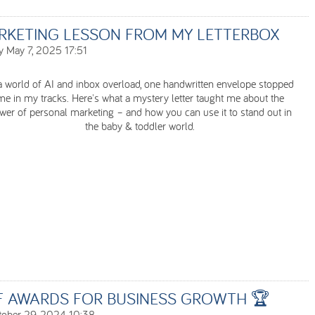
RKETING LESSON FROM MY LETTERBOX
 May 7, 2025 17:51
a world of AI and inbox overload, one handwritten envelope stopped
me in my tracks. Here's what a mystery letter taught me about the
wer of personal marketing – and how you can use it to stand out in
the baby & toddler world.
F AWARDS FOR BUSINESS GROWTH 🏆
tober 29, 2024 10:38