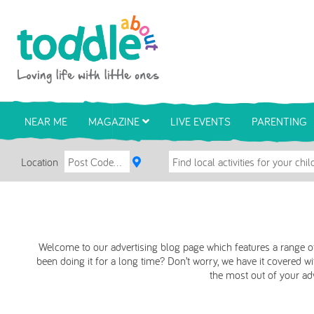
Skip to main content
Toddle About
NEAR ME
MAGAZINE
LIVE EVENTS
PARENTING
Location
Welcome to our advertising blog page which features a range of
been doing it for a long time? Don’t worry, we have it covered wit
the most out of your adve