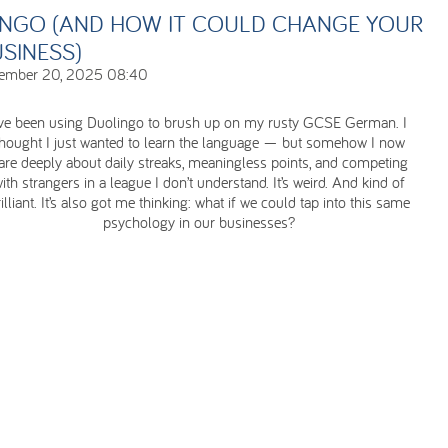
INGO (AND HOW IT COULD CHANGE YOUR
SINESS)
ember 20, 2025 08:40
’ve been using Duolingo to brush up on my rusty GCSE German. I
thought I just wanted to learn the language — but somehow I now
are deeply about daily streaks, meaningless points, and competing
ith strangers in a league I don’t understand. It’s weird. And kind of
illiant. It’s also got me thinking: what if we could tap into this same
psychology in our businesses?