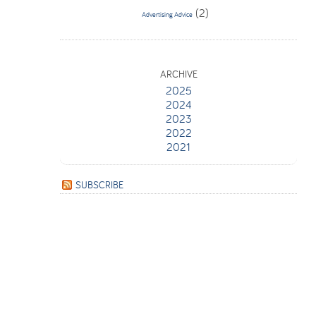
(2)
Advertising Advice
ARCHIVE
2025
2024
2023
2022
2021
SUBSCRIBE