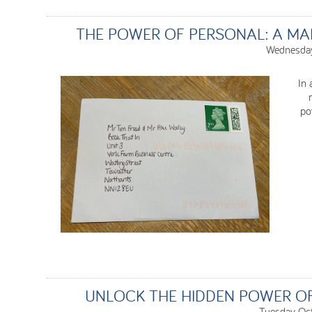
THE POWER OF PERSONAL: A MA
Wednesday
In 
po
UNLOCK THE HIDDEN POWER O
Tuesday Oc