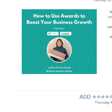
W
on
net
A
ADD ⭐⭐⭐⭐⭐ 
Thursday 