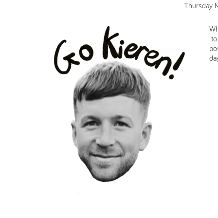
Thursday 
Wh
to
po
da