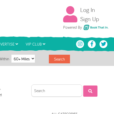
Log In
Sign Up
Book That In
Powered By
VERTISE
VIP CLUB
Within
Search
r
et