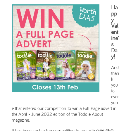
Ha
pp
y
Val
ent
ine'
s
Da
y!
And
than
k
you
to
ever
yon
e that entered our competition to win a Full Page advert in
the April - June 2022 edition of the Toddle About
magazine.
It has been such a fun competition to run with
over 450