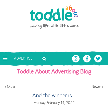
Skip to main content
Toddle About
ADVERTISE
Toddle About Advertising Blog
< Older
Newer >
And the winner is...
Monday February 14, 2022