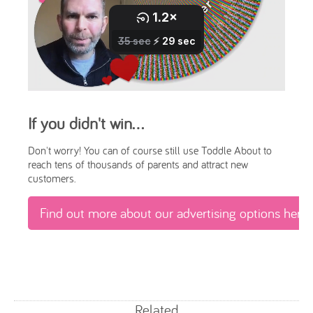
If you didn't win...
Don't worry! You can of course still use Toddle About to
reach tens of thousands of parents and attract new
customers.
Find out more about our advertising options here
Related