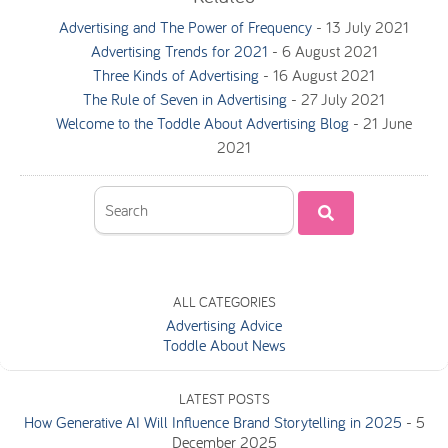
Advertising and The Power of Frequency
-
13 July 2021
Advertising Trends for 2021
-
6 August 2021
Three Kinds of Advertising
-
16 August 2021
The Rule of Seven in Advertising
-
27 July 2021
Welcome to the Toddle About Advertising Blog
-
21 June
2021
ALL CATEGORIES
Advertising Advice
Toddle About News
LATEST POSTS
How Generative AI Will Influence Brand Storytelling in 2025
-
5
December 2025