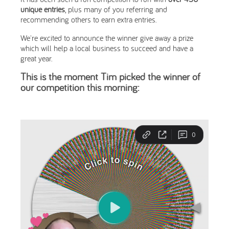
unique entries
, plus many of you referring and
recommending others to earn extra entries.
We're excited to announce the winner give away a prize
which will help a local business to succeed and have a
great year.
This is the moment Tim picked the winner of
our competition this morning: