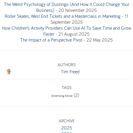
The Weird Psychology of Duolingo (And How It Could Change Your
Business)
-
20 November 2025
Roller Skates, West End Tickets and a Masterclass in Marketing
-
11
September 2025
How Children’s Activity Providers Can Use AI To Save Time and Grow
Faster
-
21 August 2025
The Impact of a Perspective Pivot
-
22 May 2025
AUTHORS
Tim Freed
TAGS
(2)
Advertising Advice
ARCHIVE
2025