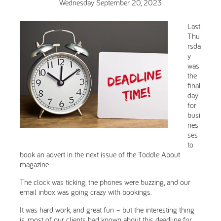
Wednesday September 20, 2023
Last
Thu
rsda
y
was
the
final
day
for
busi
nes
ses
to
book an advert in the next issue of the Toddle About
magazine.
The clock was ticking, the phones were buzzing, and our
email inbox was going crazy with bookings.
It was hard work, and great fun – but the interesting thing
is, most of our clients had known about this deadline for