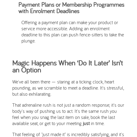
Payment Plans or Membership Programmes
with Enrolment Deadlines
Offering a payment plan can make your product or
service more accessible. Adding an enrolment
deadline to this plan can push fence-sitters to take the
plunge.
Magic Happens When ‘Do It Later’ Isn’t
an Option
We've all been there — staring at a ticking clock, heart
pounding, as we scramble to meet a deadline. It's stressful,
but also exhilarating.
That adrenaline rush is not just a random response; it's our
body's way of pushing us to act. It's the same rush you
feel when you snag the last item on sale, book the last
available seat, or get to your meeting
just
in time.
That feeling of "just made it" is incredibly satisfying, and it's