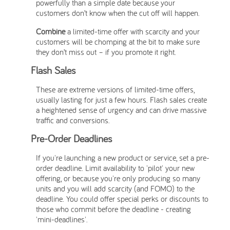
powerfully than a simple date because your
customers don’t know when the cut off will happen.
Combine
a limited-time offer with scarcity and your
customers will be chomping at the bit to make sure
they don’t miss out – if you promote it right.
Flash Sales
These are extreme versions of limited-time offers,
usually lasting for just a few hours. Flash sales create
a heightened sense of urgency and can drive massive
traffic and conversions.
Pre-Order Deadlines
If you're launching a new product or service, set a pre-
order deadline. Limit availability to 'pilot' your new
offering, or because you're only producing so many
units and you will add scarcity (and FOMO) to the
deadline. You could offer special perks or discounts to
those who commit before the deadline - creating
'mini-deadlines'.