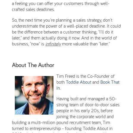
a feeling you can offer your customers through well-
crafted sales deadlines.
So, the next time you're planning a sales strategy, don't
underestimate the power of a well-placed deadline. It could
be the difference between a customer thinking, "I'll do it
later," and them actually doing it now. And in the world of
business, "now" is
infinitely
more valuable than "later."
About The Author
Tim Freed is the Co-Founder of
both
Toddle About
and
Book That
In
.
Having built and managed a 50-
strong team of door-to-door sales
people in his early 20s, before
joining the corporate world and
building a multi-million pound recruitment team, Tim
turned to entrepreneurship - founding Toddle About in