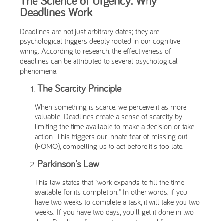
The Science of Urgency: Why
Deadlines Work
Deadlines are not just arbitrary dates; they are
psychological triggers deeply rooted in our cognitive
wiring. According to research, the effectiveness of
deadlines can be attributed to several psychological
phenomena:
The Scarcity Principle
When something is scarce, we perceive it as more
valuable. Deadlines create a sense of scarcity by
limiting the time available to make a decision or take
action. This triggers our innate fear of missing out
(FOMO), compelling us to act before it's too late.
Parkinson's Law
This law states that "work expands to fill the time
available for its completion." In other words, if you
have two weeks to complete a task, it will take you two
weeks. If you have two days, you'll get it done in two