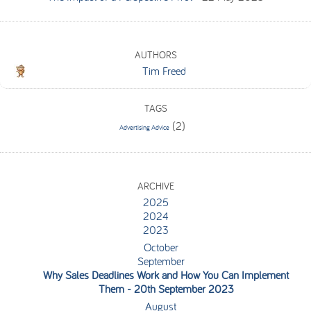
AUTHORS
Tim Freed
TAGS
(2)
Advertising Advice
ARCHIVE
2025
2024
2023
October
September
Why Sales Deadlines Work and How You Can Implement
Them
- 20th September 2023
August