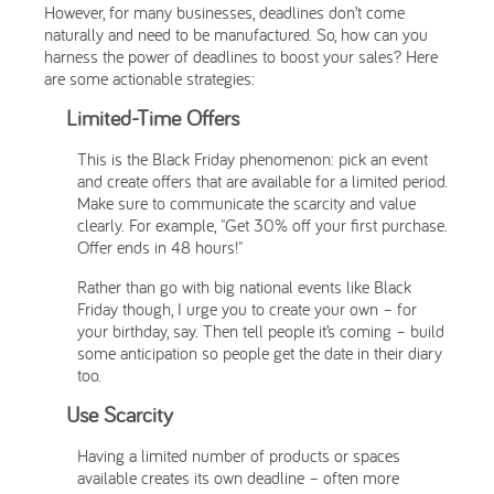
However, for many businesses, deadlines don’t come
naturally and need to be manufactured. So, how can you
harness the power of deadlines to boost your sales? Here
are some actionable strategies:
Limited-Time Offers
This is the Black Friday phenomenon: pick an event
and create offers that are available for a limited period.
Make sure to communicate the scarcity and value
clearly. For example, "Get 30% off your first purchase.
Offer ends in 48 hours!"
Rather than go with big national events like Black
Friday though, I urge you to create your own – for
your birthday, say. Then tell people it’s coming – build
some anticipation so people get the date in their diary
too.
Use Scarcity
Having a limited number of products or spaces
available creates its own deadline – often more