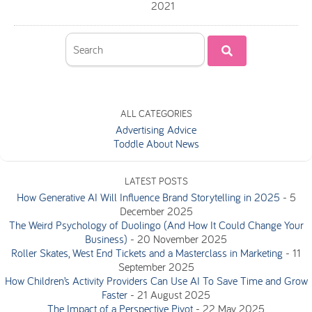
2021
ALL CATEGORIES
Advertising Advice
Toddle About News
LATEST POSTS
How Generative AI Will Influence Brand Storytelling in 2025
-
5
December 2025
The Weird Psychology of Duolingo (And How It Could Change Your
Business)
-
20 November 2025
Roller Skates, West End Tickets and a Masterclass in Marketing
-
11
September 2025
How Children’s Activity Providers Can Use AI To Save Time and Grow
Faster
-
21 August 2025
The Impact of a Perspective Pivot
-
22 May 2025