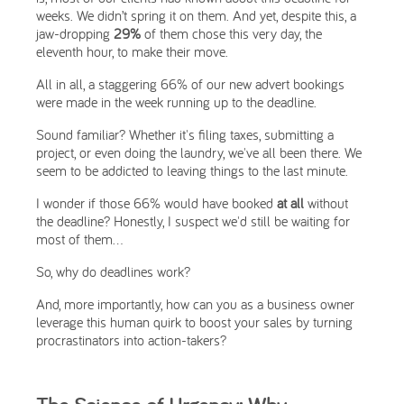
weeks. We didn’t spring it on them. And yet, despite this, a
jaw-dropping
29%
of them chose this very day, the
eleventh hour, to make their move.
All in all, a staggering 66% of our new advert bookings
were made in the week running up to the deadline.
Sound familiar? Whether it's filing taxes, submitting a
project, or even doing the laundry, we've all been there. We
seem to be addicted to leaving things to the last minute.
I wonder if those 66% would have booked
at all
without
the deadline? Honestly, I suspect we'd still be waiting for
most of them...
So, why do deadlines work?
And, more importantly, how can you as a business owner
leverage this human quirk to boost your sales by turning
procrastinators into action-takers?