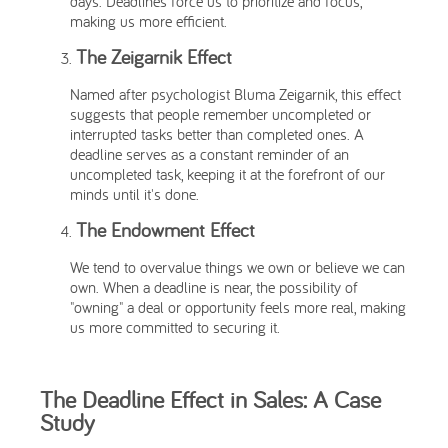
days. Deadlines force us to prioritize and focus,
making us more efficient.
The Zeigarnik Effect
Named after psychologist Bluma Zeigarnik, this effect
suggests that people remember uncompleted or
interrupted tasks better than completed ones. A
deadline serves as a constant reminder of an
uncompleted task, keeping it at the forefront of our
minds until it's done.
The Endowment Effect
We tend to overvalue things we own or believe we can
own. When a deadline is near, the possibility of
"owning" a deal or opportunity feels more real, making
us more committed to securing it.
The Deadline Effect in Sales: A Case
Study