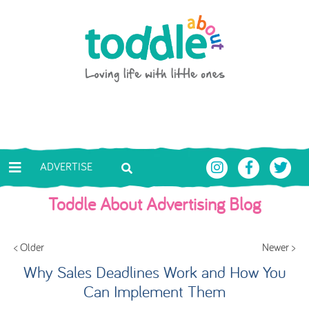
Skip to main content
Toddle About
ADVERTISE
Toddle About Advertising Blog
< Older
Newer >
Why Sales Deadlines Work and How You
Can Implement Them