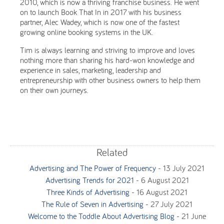
2010, which is now a thriving franchise business. He went
on to launch Book That In in 2017 with his business
partner, Alec Wadey, which is now one of the fastest
growing online booking systems in the UK.
Tim is always learning and striving to improve and loves
nothing more than sharing his hard-won knowledge and
experience in sales, marketing, leadership and
entrepreneurship with other business owners to help them
on their own journeys.
Related
Advertising and The Power of Frequency
-
13 July 2021
Advertising Trends for 2021
-
6 August 2021
Three Kinds of Advertising
-
16 August 2021
The Rule of Seven in Advertising
-
27 July 2021
Welcome to the Toddle About Advertising Blog
-
21 June