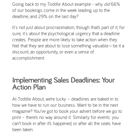
Going back to my Toddle About example - why
did
66%
of our bookings come in the week leading up to the
deadline, and 29% on the last day?
It's not just about procrastination, though that’s part of it, for
sure; it's about the psychological urgency that a deadline
creates. People are more likely to take action when they
feel that they are about to lose something valuable—be it a
discount, an opportunity, or even a sense of
accomplishment.
Implementing Sales Deadlines: Your
Action Plan
At Toddle About, we’re lucky – deadlines are baked in to
how we have to run our business. Want to be in the next
magazine? You’ve got to book your advert before we go to
print – there’s no way around it. Similarly for events: you
can’t book in after it’s happened, or after all the seats have
been taken.