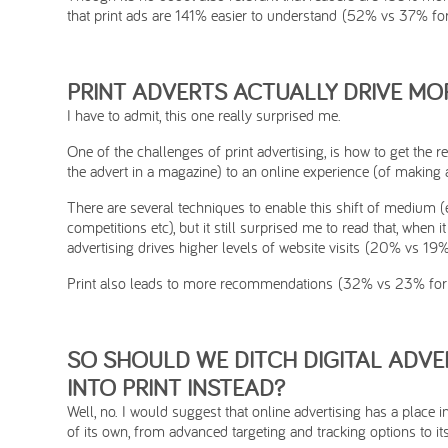
that print ads are 141% easier to understand (52% vs 37% for 
PRINT ADVERTS ACTUALLY DRIVE MOR
I have to admit, this one really surprised me.
One of the challenges of print advertising, is how to get the 
the advert in a magazine) to an online experience (of making 
There are several techniques to enable this shift of medium (e
competitions etc), but it still surprised me to read that, when 
advertising drives higher levels of website visits (20% vs 19% 
Print also leads to more recommendations (32% vs 23% for d
SO SHOULD WE DITCH DIGITAL ADVE
INTO PRINT INSTEAD?
Well, no. I would suggest that online advertising has a place
of its own, from advanced targeting and tracking options to i