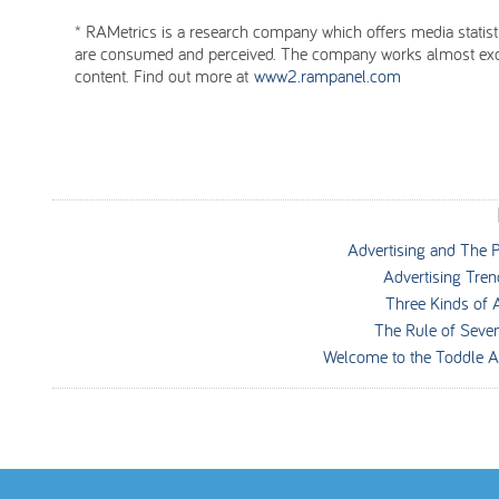
* RAMetrics is a research company which offers media statis
are consumed and perceived. The company works almost exclu
content. Find out more at
www2.rampanel.com
Advertising and The 
Advertising Tre
Three Kinds of 
The Rule of Seven
Welcome to the Toddle A