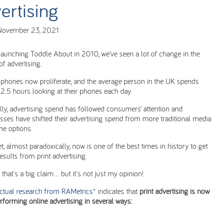
ertising
November 23, 2021
launching Toddle About in 2010, we’ve seen a lot of change in the
of advertising.
phones now proliferate, and the average person in the UK spends
 2.5 hours looking at their phones each day.
lly, advertising spend has followed consumers’ attention and
sses have shifted their advertising spend from more traditional media
ine options.
t, almost paradoxically, now is one of the best times in history to get
results from print advertising.
that's a big claim... but it's not just my opinion!
actual research from RAMetrics
* indicates that
print advertising is now
rforming online advertising in several ways: