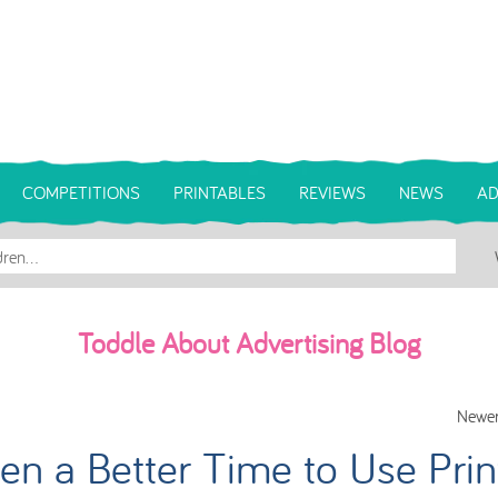
COMPETITIONS
PRINTABLES
REVIEWS
NEWS
AD
Toddle About Advertising Blog
Newer
n a Better Time to Use Prin