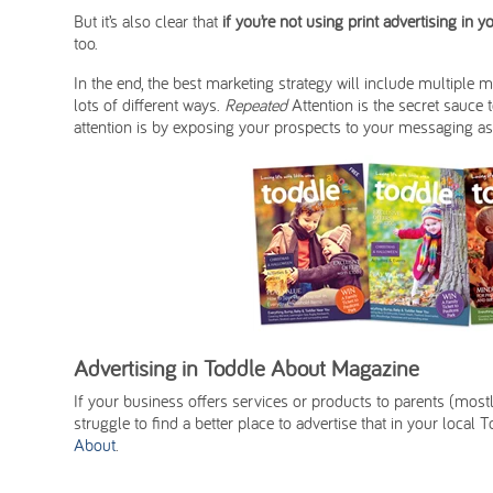
But it’s also clear that
if you’re not using print advertising in 
too.
In the end, the best marketing strategy will include multiple 
lots of different ways.
Repeated
Attention is the secret sauce 
attention is by exposing your prospects to your messaging as
Advertising in Toddle About Magazine
If your business offers services or products to parents (mos
struggle to find a better place to advertise that in your loca
About
.