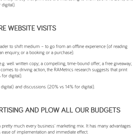
digital).
E WEBSITE VISITS
reader to shift medium – to go from an offline experience (of reading
an enquiry, or a booking or a purchase).
.g. well written copy; a compelling, time-bound offer; a free giveaway;
it comes to driving action, the RAMetrics research suggests that print
for digital).
igital) and discussions (20% vs 14% for digital).
RTISING AND PLOW ALL OUR BUDGETS
 in pretty much every business' marketing mix. It has many advantages
ts ease of implementation and immediate effect.