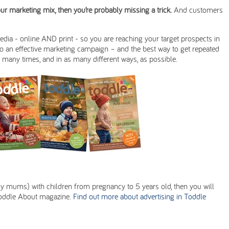
your marketing mix, then you’re probably missing a trick.
And customers
media - online AND print - so you are reaching your target prospects in
to an effective marketing campaign – and the best way to get repeated
 many times, and in as many different ways, as possible.
tly mums) with children from pregnancy to 5 years old, then you will
l Toddle About magazine.
Find out more about advertising in Toddle