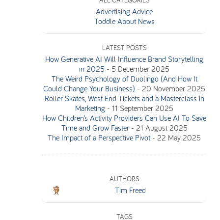
ALL CATEGORIES
Advertising Advice
Toddle About News
LATEST POSTS
How Generative AI Will Influence Brand Storytelling
in 2025
-
5 December 2025
The Weird Psychology of Duolingo (And How It
Could Change Your Business)
-
20 November 2025
Roller Skates, West End Tickets and a Masterclass in
Marketing
-
11 September 2025
How Children’s Activity Providers Can Use AI To Save
Time and Grow Faster
-
21 August 2025
The Impact of a Perspective Pivot
-
22 May 2025
AUTHORS
Tim Freed
TAGS