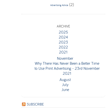
(2)
Advertising Advice
ARCHIVE
2025
2024
2023
2022
2021
November
Why There Has Never Been a Better Time
to Use Print Advertising
- 23rd November
2021
August
July
June
SUBSCRIBE