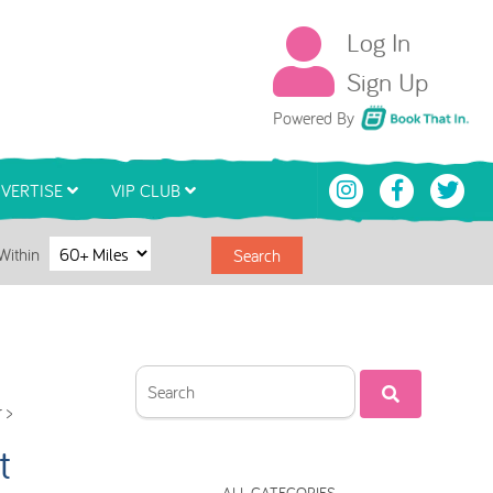
Log In
Sign Up
Book That In
Powered By
VERTISE
VIP CLUB
Within
Search
 >
t