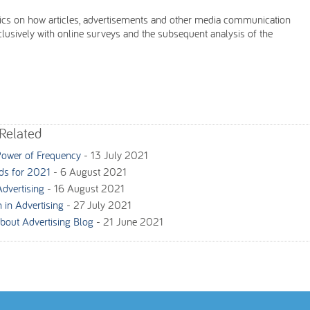
tics on how articles, advertisements and other media communication
sively with online surveys and the subsequent analysis of the
Related
Power of Frequency
-
13 July 2021
nds for 2021
-
6 August 2021
Advertising
-
16 August 2021
 in Advertising
-
27 July 2021
bout Advertising Blog
-
21 June 2021