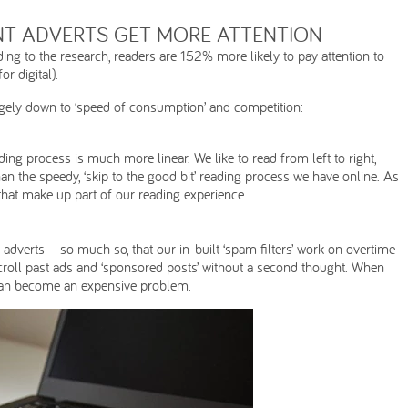
NT ADVERTS GET MORE ATTENTION
ing to the research, readers are 152% more likely to pay attention to
r digital).
largely down to ‘speed of consumption’ and competition:
ng process is much more linear. We like to read from left to right,
an the speedy, ‘skip to the good bit’ reading process we have online. As
 that make up part of our reading experience.
dverts – so much so, that our in-built ‘spam filters’ work on overtime
scroll past ads and ‘sponsored posts’ without a second thought. When
 can become an expensive problem.