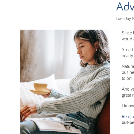
Adv
Tuesday 
Since 
world 
Smart 
nearly
Natura
busine
to onl
And ye
great 
I know 
Real, 
out-pe