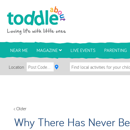
Skip to main content
Toddle About
NEAR ME
MAGAZINE
LIVE EVENTS
PARENTING
Location
< Older
Why There Has Never Bee