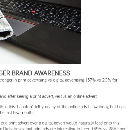
NGER BRAND AWARENESS
onger in print advertising vs digital advertising (37% vs 20% for
d after seeing a print advert, versus an online advert.
in this. I couldn’t tell you any of the online ads I saw today, but I can
 the last few months.
to a print advert over a digital advert would naturally lead onto this.
 likely to say that print ads are interesting to them (39% vs 28%) and