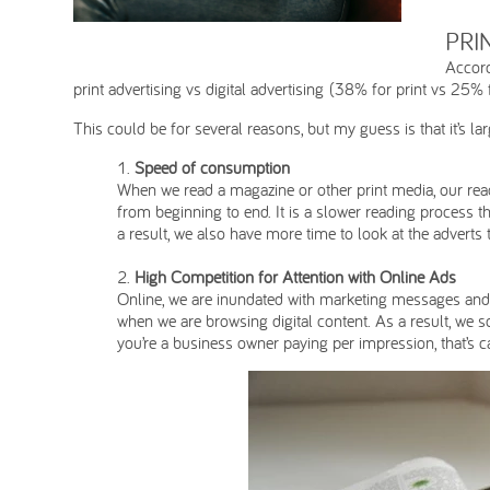
PRI
Accord
print advertising vs digital advertising (38% for print vs 25% fo
This could be for several reasons, but my guess is that it’s 
Speed of consumption
When we read a magazine or other print media, our readi
from beginning to end. It is a slower reading process th
a result, we also have more time to look at the adverts
High Competition for Attention with Online Ads
Online, we are inundated with marketing messages and a
when we are browsing digital content. As a result, we 
you’re a business owner paying per impression, that’s