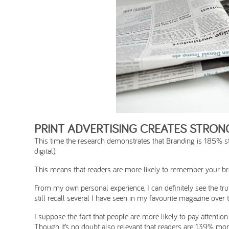
PRINT ADVERTISING CREATES STRO
This time the research demonstrates that Branding is 185% str
digital).
This means that readers are more likely to remember your bran
From my own personal experience, I can definitely see the truth 
still recall several I have seen in my favourite magazine over
I suppose the fact that people are more likely to pay attention 
Though it’s no doubt also relevant that readers are 139% more