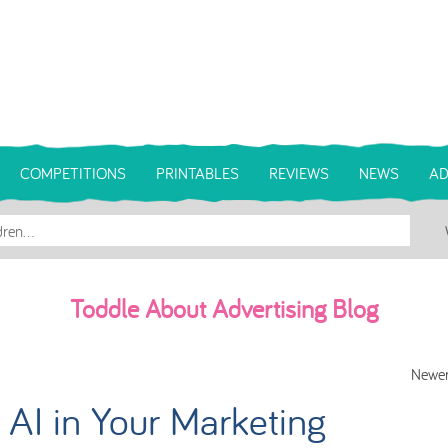
COMPETITIONS
PRINTABLES
REVIEWS
NEWS
AD
Toddle About Advertising Blog
Newer
AI in Your Marketing