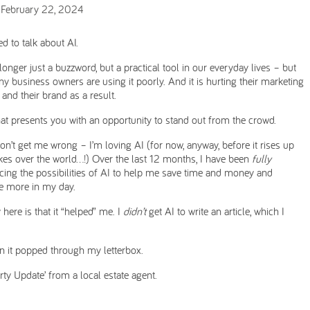
 February 22, 2024
d to talk about AI.
 longer just a buzzword, but a practical tool in our everyday lives – but
y business owners are using it poorly. And it is hurting their marketing
 and their brand as a result.
at presents you with an opportunity to stand out from the crowd.
on’t get me wrong – I’m loving AI (for now, anyway, before it rises up
kes over the world…!) Over the last 12 months, I have been
fully
ing the possibilities of AI to help me save time and money and
e more in my day.
 here is that it “helped” me. I
didn’t
get AI to write an article, which I
hen it popped through my letterbox.
ty Update’ from a local estate agent.