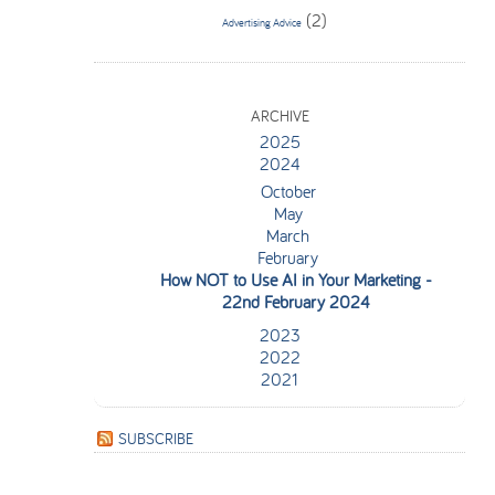
(2)
Advertising Advice
ARCHIVE
2025
2024
October
May
March
February
How NOT to Use AI in Your Marketing
-
22nd February 2024
2023
2022
2021
SUBSCRIBE