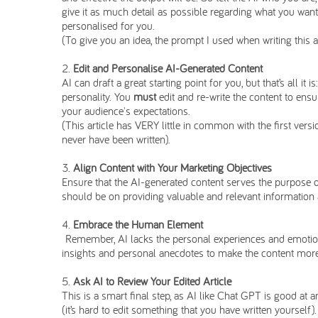
give it as much detail as possible regarding what you want
personalised for you.
(To give you an idea, the prompt I used when writing this 
Edit and Personalise AI-Generated Content
AI can draft a great starting point for you, but that’s all it
personality. You
must
edit and re-write the content to ensu
your audience's expectations.
(This article has VERY little in common with the first vers
never have been written).
Align Content with Your Marketing Objectives
Ensure that the AI-generated content serves the purpose of
should be on providing valuable and relevant information ab
Embrace the Human Element
Remember, AI lacks the personal experiences and emotion
insights and personal anecdotes to make the content more
Ask AI to Review Your Edited Article
This is a smart final step, as AI like Chat GPT is good at
(it’s hard to edit something that you have written yourself)