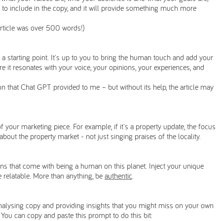
 to include in the copy, and it will provide something much more
article was over 500 words!)
 is: a starting point. It's up to you to bring the human touch and add your
re it resonates with your voice, your opinions, your experiences, and
ion that Chat GPT provided to me – but without its help, the article may
 your marketing piece. For example, if it's a property update, the focus
out the property market - not just singing praises of the locality.
s that come with being a human on this planet. Inject your unique
 relatable. More than anything, be
authentic
.
 analysing copy and providing insights that you might miss on your own
. You can copy and paste this prompt to do this bit: