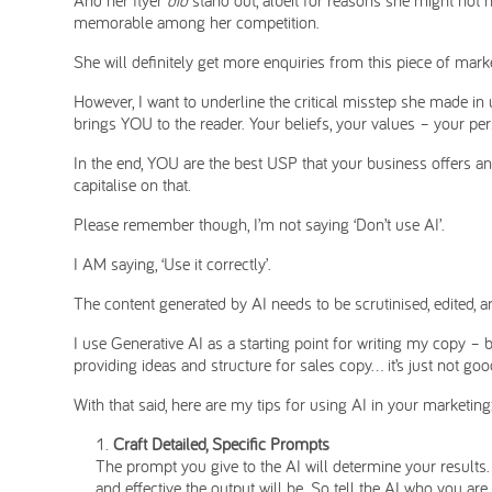
memorable among her competition.
She will definitely get more enquiries from this piece of market
However, I want to underline the critical misstep she made in 
brings YOU to the reader. Your beliefs, your values – your per
In the end, YOU are the best USP that your business offers a
capitalise on that.
Please remember though, I’m not saying ‘Don’t use AI’.
I AM saying, ‘Use it correctly’.
The content generated by AI needs to be scrutinised, edited, a
I use Generative AI as a starting point for writing my copy – b
providing ideas and structure for sales copy… it’s just not g
With that said, here are my tips for using AI in your marketing
Craft Detailed, Specific Prompts
The prompt you give to the AI will determine your results.
and effective the output will be. So tell the AI who you ar