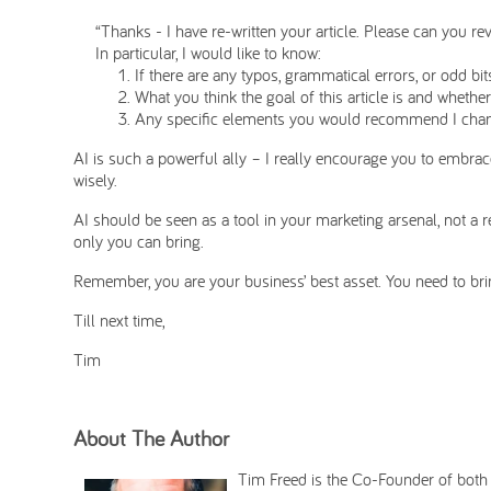
“Thanks - I have re-written your article. Please can you re
In particular, I would like to know:
If there are any typos, grammatical errors, or odd bi
What you think the goal of this article is and whether
Any specific elements you would recommend I chan
AI is such a powerful ally – I really encourage you to embrace 
wisely.
AI should be seen as a tool in your marketing arsenal, not a r
only you can bring.
Remember, you are your business’ best asset. You need to br
Till next time,
Tim
About The Author
Tim Freed is the Co-Founder of bot