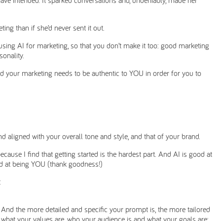
ing than if she’d never sent it out.
using AI for marketing, so that you don’t make it too: good marketing
sonality.
nd your marketing needs to be authentic to YOU in order for you to
nd aligned with your overall tone and style, and that of your brand.
ecause I find that getting started is the hardest part. And AI is good at
ood at being YOU (thank goodness!)
:
 And the more detailed and specific your prompt is, the more tailored
e, what your values are, who your audience is and what your goals are;