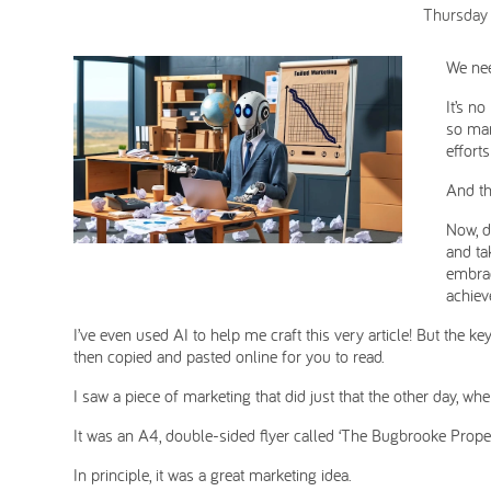
Thursday
We nee
It’s no
so man
efforts
And th
Now, d
and ta
embrac
achiev
I’ve even used AI to help me craft this very article! But the key
then copied and pasted online for you to read.
I saw a piece of marketing that did just that the other day, w
It was an A4, double-sided flyer called ‘The Bugbrooke Proper
In principle, it was a great marketing idea.