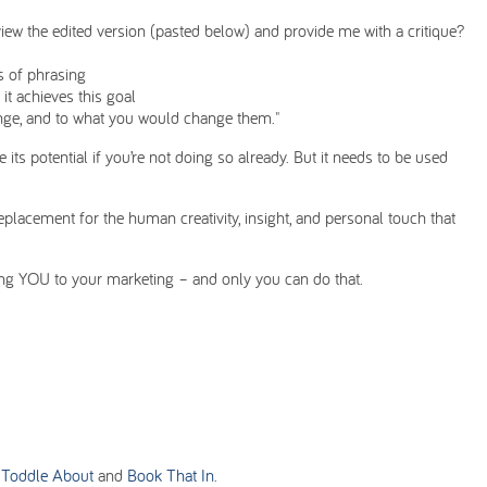
view the edited version (pasted below) and provide me with a critique?
ts of phrasing
 it achieves this goal
ge, and to what you would change them."
its potential if you’re not doing so already. But it needs to be used
eplacement for the human creativity, insight, and personal touch that
ing YOU to your marketing – and only you can do that.
h
Toddle About
and
Book That In
.