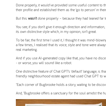
Done properly, it would've provided some useful content to the
their profile and established them as the ‘go to person’ in their 
But this
wasn’t
done properly – because they had leaned far to
You see, if you don’t give it enough direction and information
its own distinctive style which, in my opinion, isn’t great.
To be fair, the first time I used it, I thought it was mind-blow
a few times, I realised that its voice, style and tone were alw
real marketing.
And if you use AI-generated copy like that, you have no disce
- or worse, you will sound like a robot.
One distinctive feature of Chat GPT’s ‘default’ language, is tha
friendly neighbourhood estate agent had used Chat GPT to write
"Each corner of Bugbrooke holds a story, waiting to be discov
And, "Bugbrooke offers a sanctuary for the soul amidst the hu