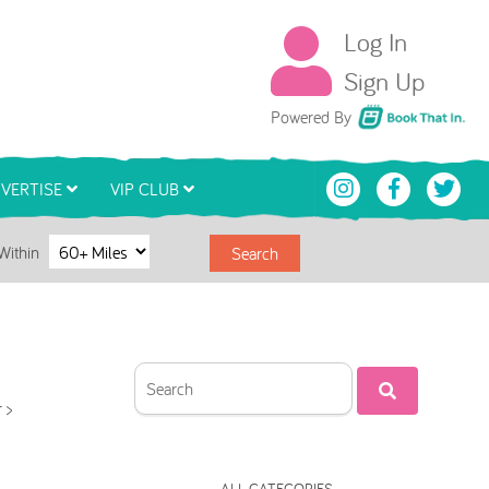
Log In
Sign Up
Book That In
Powered By
VERTISE
VIP CLUB
Within
Search
 >