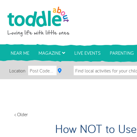
Skip to main content
Toddle About
NEAR ME
MAGAZINE
LIVE EVENTS
PARENTING
Location
< Older
How NOT to Use 