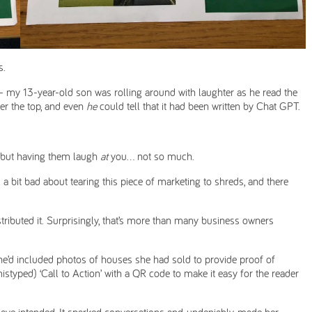
s.
n - my 13-year-old son was rolling around with laughter as he read the
over the top, and even
he
could tell that it had been written by Chat GPT.
 but having them laugh
at
you… not so much.
l a bit bad about tearing this piece of marketing to shreds, and there
stributed it. Surprisingly, that’s more than many business owners
; she’d included photos of houses she had sold to provide proof of
istyped) ‘Call to Action’ with a QR code to make it easy for the reader
have intended. It sparked conversations and, undeniably, made her