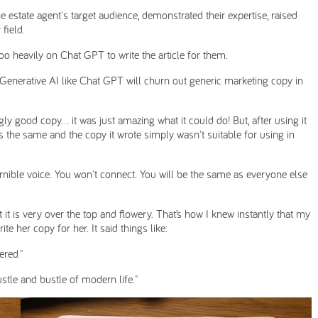
 estate agent's target audience, demonstrated their expertise, raised
field.
o heavily on Chat GPT to write the article for them.
, Generative AI like Chat GPT will churn out generic marketing copy in
ingly good copy… it was just amazing what it could do! But, after using it
ays the same and the copy it wrote simply wasn't suitable for using in
rnible voice. You won't connect. You will be the same as everyone else
t it is very over the top and flowery. That’s how I knew instantly that my
 her copy for her. It said things like:
ered."
stle and bustle of modern life."