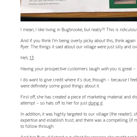
I mean, I like living in Bugbrooke, but really?! This is ridiculou
And if you think I’m being overly picky about this, think agai
flyer. The things it said about our village were just silly and 
He’s
13
.
Having your prospective customers laugh
with
you is great –
I do want to give credit where it's due, though – because I fee
were definitely some good things about it.
First off, she has created a piece of marketing material and di
attempt – so hats off to her for just
doing it
.
In addition, it was highly targeted to our village (the reader)
expertise and establish trust; and there was a compelling (if m
to follow through.
And her flyer
did
stand out, albeit for reasons she might not 