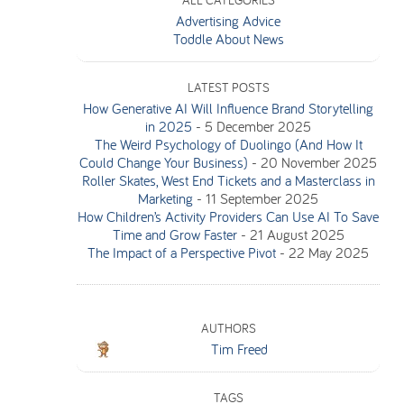
ALL CATEGORIES
Advertising Advice
Toddle About News
LATEST POSTS
How Generative AI Will Influence Brand Storytelling
in 2025
-
5 December 2025
The Weird Psychology of Duolingo (And How It
Could Change Your Business)
-
20 November 2025
Roller Skates, West End Tickets and a Masterclass in
Marketing
-
11 September 2025
How Children’s Activity Providers Can Use AI To Save
Time and Grow Faster
-
21 August 2025
The Impact of a Perspective Pivot
-
22 May 2025
AUTHORS
Tim Freed
TAGS