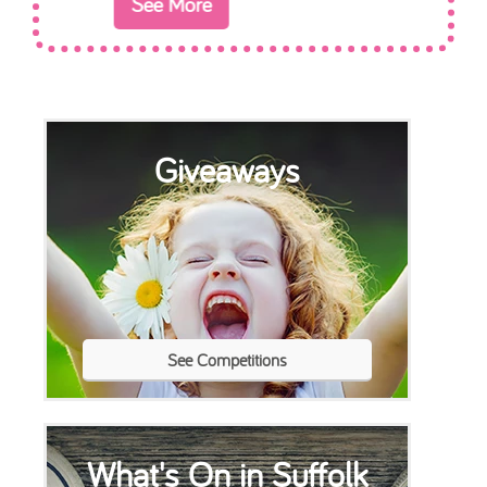
Giveaways
See Competitions
What's On in Suffolk