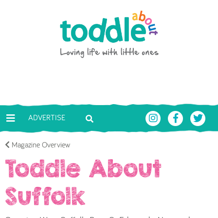
Skip to main content
Toddle About
ADVERTISE
Magazine Overview
Toddle About
Suffolk