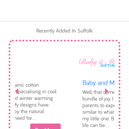
Baby and Mum Gifting
Well, that comes from my own
Previous
Next
bundle of joy. I would love for
parents to experience & feel
similar to what I did when I had
my little one. Bringing home new
life can be...
See More
Toddle About Baby Show