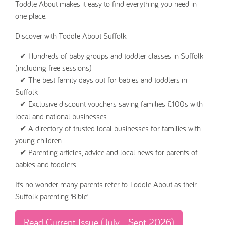
Toddle About makes it easy to find everything you need in
one place.
Discover with Toddle About Suffolk:
✔ Hundreds of baby groups and toddler classes in Suffolk
(including free sessions)
✔ The best family days out for babies and toddlers in
Suffolk
✔ Exclusive discount vouchers saving families £100s with
local and national businesses
✔ A directory of trusted local businesses for families with
young children
✔ Parenting articles, advice and local news for parents of
babies and toddlers
It’s no wonder many parents refer to Toddle About as their
Suffolk parenting ‘Bible’.
Read Current Issue (July - Sept 2026)