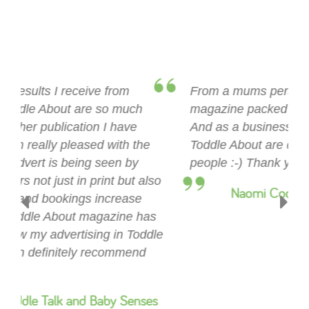
“
From a mums perspective this is a fab little
magazine packed full of offers and advice!
And as a business I couldn't be happier,
Toddle About are distributing to all the right
Previous
Next
people :-) Thank you Toddle About Suffolk.
”
Naomi Cooper, Mini First Aid Suffolk
Recently Added In Suffolk