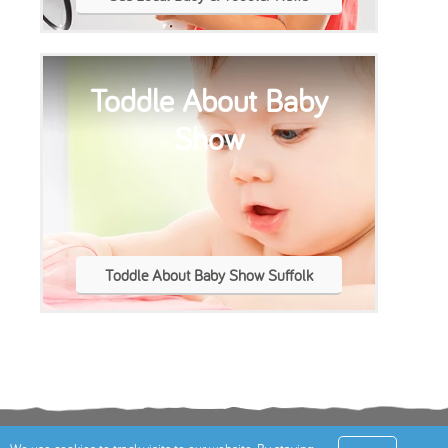
Show
Toddle About Baby Show Suffolk