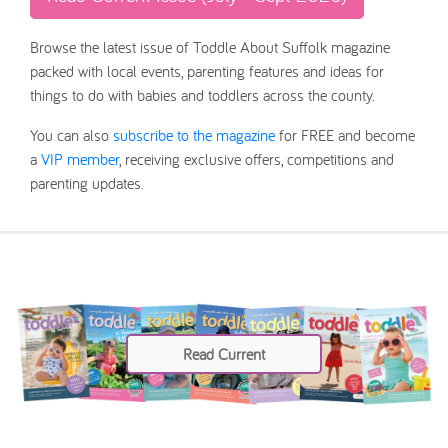
Browse the latest issue of Toddle About Suffolk magazine
packed with local events, parenting features and ideas for
things to do with babies and toddlers across the county.
You can also
subscribe to the magazine
for FREE and become
a
VIP member
, receiving exclusive offers, competitions and
parenting updates.
Read Current