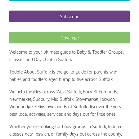
Subscribe
Coverage
Welcome to your ultimate guide to Baby & Toddler Groups,
Classes and Days Out in Suffolk
Toddle About Suffolk is the go-to guide for parents with
babies and toddlers aged bump to five across Suffolk.
We help families across West Suffolk, Bury St Edmunds,
Newmarket, Sudbury, Mid Suffolk, Stowmarket, Ipswich,
Woodbridge, Felixstowe and East Suffolk discover the very
best local activities, services and days out for little ones.
Whether you're looking for baby groups in Suffolk, toddler
classes near Ipswich, or family days out across the county,