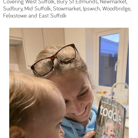
Covering West Suffolk, Bury St Edmunds, Newmarket,
Sudbury, Mid Suffolk, Stowmarket, Ipswich, Woodbridge,
Felixstowe and East Suffolk