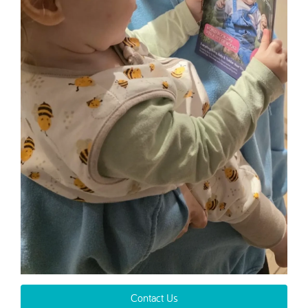
Contact Us