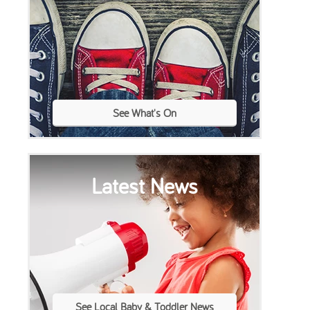
See What's On
Latest News
See Local Baby & Toddler News
Toddle About Baby