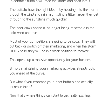
In contrast, buffalo will face the storm and head into it.
The buffalo have the right idea – by heading into the storm,
though the wind and rain might sting a little harder, they get
through to the sunshine much quicker.
The poor cows spend a lot longer being miserable in the
cold wind and rain.
Most of your competitors are going to be cows. They will
cut back or switch off their marketing, and when the storm
DOES pass, they will be in a weak position to recover.
This opens up a massive opportunity for your business.
Simply maintaining your marketing activities already puts
you ahead of the curve.
But what if you embrace your inner buffalo and actually
increase them?
Now that's where things can start to get really exciting.