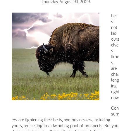
Thursday August 31, 2023
Let'
s
not
kid
ours
elve
s—
time
s
are
chal
leng
ing
right
now.
Con
sum
ers are tightening their belts, and businesses, including
yours, are selling to a dwindling pool of prospects. But you