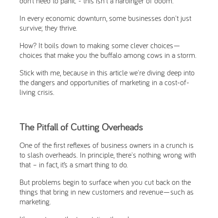
don’t need to panic - this isn't a harbinger of doom.
In every economic downturn, some businesses don't just
survive; they thrive.
How? It boils down to making some clever choices—
choices that make you the buffalo among cows in a storm.
Stick with me, because in this article we're diving deep into
the dangers and opportunities of marketing in a cost-of-
living crisis.
The Pitfall of Cutting Overheads
One of the first reflexes of business owners in a crunch is
to slash overheads. In principle, there's nothing wrong with
that – in fact, it’s a smart thing to do.
But problems begin to surface when you cut back on the
things that bring in new customers and revenue—such as
marketing.