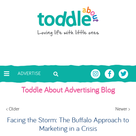
Skip to main content
Toddle About
ADVERTISE
Toddle About Advertising Blog
< Older
Newer >
Facing the Storm: The Buffalo Approach to
Marketing in a Crisis