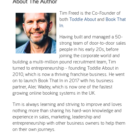
About The Author
Tim Freed is the Co-Founder of
both
Toddle About
and
Book That
In
.
Having built and managed a 50-
strong team of door-to-door sales
people in his early 20s, before
joining the corporate world and
building a multi-million pound recruitment team, Tim
turned to entrepreneurship - founding Toddle About in
2010, which is now a thriving franchise business. He went
on to launch Book That In in 2017 with his business
partner, Alec Wadey, which is now one of the fastest
growing online booking systems in the UK.
Tim is always learning and striving to improve and loves
nothing more than sharing his hard-won knowledge and
experience in sales, marketing, leadership and
entrepreneurship with other business owners to help them
on their own journeys.