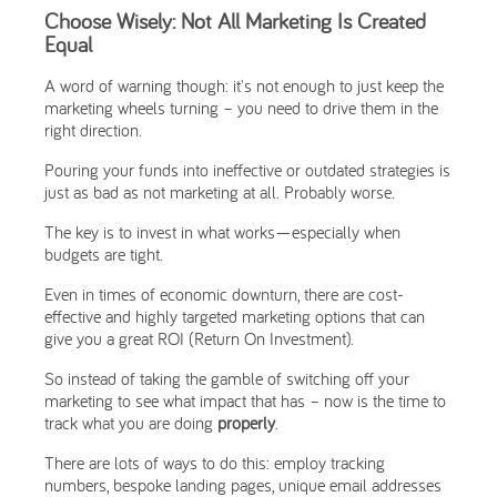
Choose Wisely: Not All Marketing Is Created
Equal
A word of warning though: it's not enough to just keep the
marketing wheels turning – you need to drive them in the
right direction.
Pouring your funds into ineffective or outdated strategies is
just as bad as not marketing at all. Probably worse.
The key is to invest in what works—especially when
budgets are tight.
Even in times of economic downturn, there are cost-
effective and highly targeted marketing options that can
give you a great ROI (Return On Investment).
So instead of taking the gamble of switching off your
marketing to see what impact that has – now is the time to
track what you are doing
properly
.
There are lots of ways to do this: employ tracking
numbers, bespoke landing pages, unique email addresses