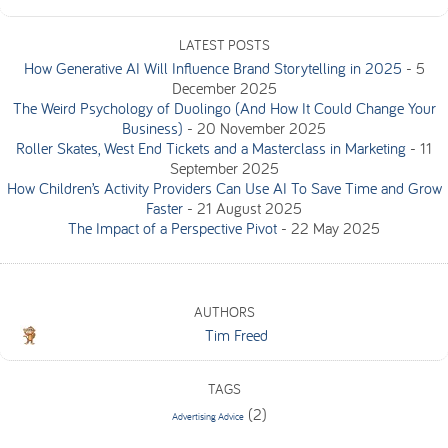
LATEST POSTS
How Generative AI Will Influence Brand Storytelling in 2025
-
5
December 2025
The Weird Psychology of Duolingo (And How It Could Change Your
Business)
-
20 November 2025
Roller Skates, West End Tickets and a Masterclass in Marketing
-
11
September 2025
How Children’s Activity Providers Can Use AI To Save Time and Grow
Faster
-
21 August 2025
The Impact of a Perspective Pivot
-
22 May 2025
AUTHORS
Tim Freed
TAGS
(2)
Advertising Advice