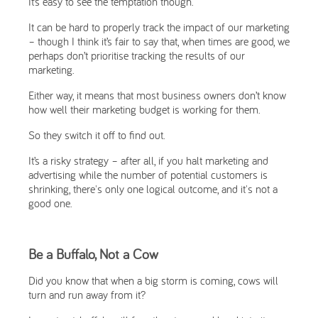
It’s easy to see the temptation though.
It can be hard to properly track the impact of our marketing
– though I think it’s fair to say that, when times are good, we
perhaps don’t prioritise tracking the results of our
marketing.
Either way, it means that most business owners don’t know
how well their marketing budget is working for them.
So they switch it off to find out.
It’s a risky strategy – after all, if you halt marketing and
advertising while the number of potential customers is
shrinking, there's only one logical outcome, and it's not a
good one.
Be a Buffalo, Not a Cow
Did you know that when a big storm is coming, cows will
turn and run away from it?