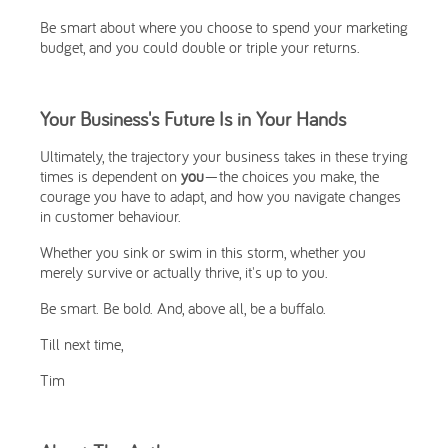
Be smart about where you choose to spend your marketing
budget, and you could double or triple your returns.
Your Business's Future Is in Your Hands
Ultimately, the trajectory your business takes in these trying
times is dependent on
you
—the choices you make, the
courage you have to adapt, and how you navigate changes
in customer behaviour.
Whether you sink or swim in this storm, whether you
merely survive or actually thrive, it's up to you.
Be smart. Be bold. And, above all, be a buffalo.
Till next time,
Tim