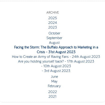
ARCHIVE
2025
2024
2023
October
September
August
Facing the Storm: The Buffalo Approach to Marketing in a
Crisis
- 31st August 2023
How to Create an Army of Raving Fans
- 24th August 2023
Are you holding yourself back?
- 17th August 2023
- 10th August 2023
- 3rd August 2023
June
May
February
2022
2021