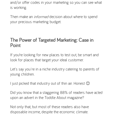
and/or offer codes in your marketing so you can see what
is working.
Then make an
informed
decision about where to spend
your precious marketing budget.
The Power of Targeted Marketing: Case in
Point
If you’re looking for new places to test out, be smart and
look for places that target your ideal customer.
Let's say you're in a niche industry catering to parents of
young children.
I just picked that industry out of thin air. Honest 😊
Did you know that a staggering 88% of readers have acted
upon an advert in the Toddle About magazine?
Not only that, but most of these readers also have
disposable income, despite the economic climate.