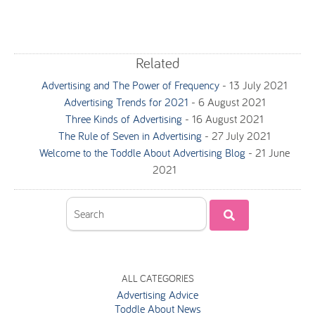
Related
Advertising and The Power of Frequency
-
13 July 2021
Advertising Trends for 2021
-
6 August 2021
Three Kinds of Advertising
-
16 August 2021
The Rule of Seven in Advertising
-
27 July 2021
Welcome to the Toddle About Advertising Blog
-
21 June
2021
ALL CATEGORIES
Advertising Advice
Toddle About News