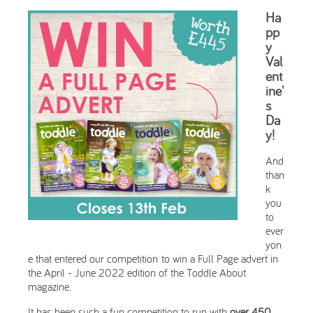
Ha
pp
y
Val
ent
ine'
s
Da
y!
And
than
k
you
to
ever
yon
e that entered our competition to win a Full Page advert in
the April - June 2022 edition of the Toddle About
magazine.
It has been such a fun competition to run with
over 450