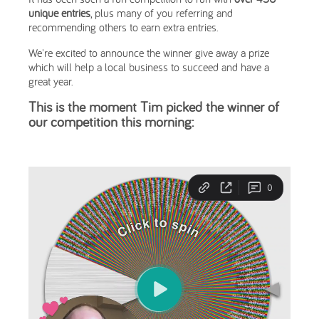
unique entries
, plus many of you referring and
recommending others to earn extra entries.
We're excited to announce the winner give away a prize
which will help a local business to succeed and have a
great year.
This is the moment Tim picked the winner of
our competition this morning: