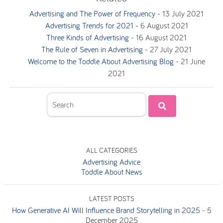
Advertising and The Power of Frequency
-
13 July 2021
Advertising Trends for 2021
-
6 August 2021
Three Kinds of Advertising
-
16 August 2021
The Rule of Seven in Advertising
-
27 July 2021
Welcome to the Toddle About Advertising Blog
-
21 June
2021
ALL CATEGORIES
Advertising Advice
Toddle About News
LATEST POSTS
How Generative AI Will Influence Brand Storytelling in 2025
-
5
December 2025