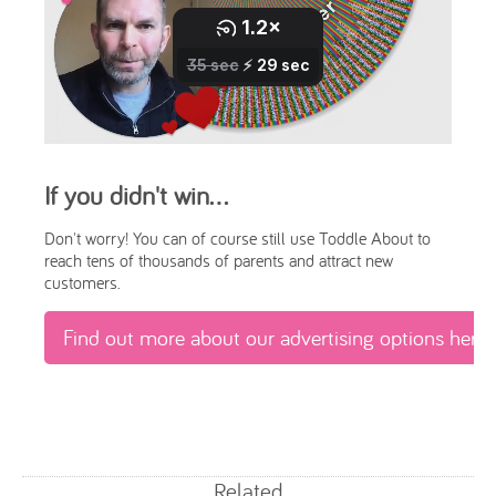
If you didn't win...
Don't worry! You can of course still use Toddle About to
reach tens of thousands of parents and attract new
customers.
Find out more about our advertising options here
Related