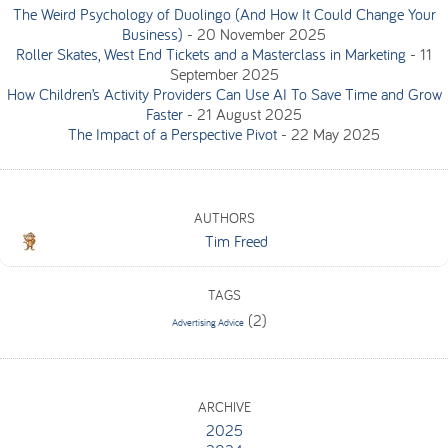
The Weird Psychology of Duolingo (And How It Could Change Your
Business)
-
20 November 2025
Roller Skates, West End Tickets and a Masterclass in Marketing
-
11
September 2025
How Children’s Activity Providers Can Use AI To Save Time and Grow
Faster
-
21 August 2025
The Impact of a Perspective Pivot
-
22 May 2025
AUTHORS
Tim Freed
TAGS
(2)
Advertising Advice
ARCHIVE
2025