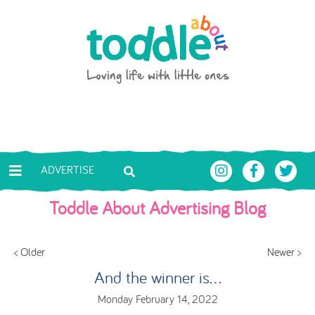
Skip to main content
Toddle About
ADVERTISE
Toddle About Advertising Blog
< Older
Newer >
And the winner is...
Monday February 14, 2022