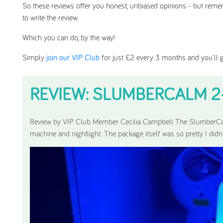
So these reviews offer you honest, unbiased opinions - but remem
to write the review.
Which you can do, by the way!
Simply
join our VIP Club
for just £2 every 3 months and you'll g
REVIEW: SLUMBERCALM 2-I
Featured Review:
Review by VIP Club Member Cecilia Campbell The SlumberCa
machine and nightlight. The package itself was so pretty I didn