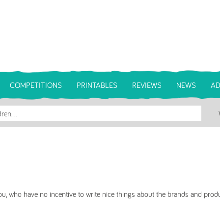
COMPETITIONS
PRINTABLES
REVIEWS
NEWS
AD
u, who have no incentive to write nice things about the brands and produ