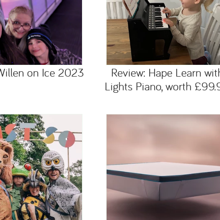
Willen on Ice 2023
Review: Hape Learn wit
Lights Piano, worth £99