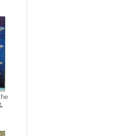
the
&