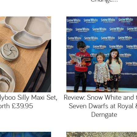
lyboo Silly Maxi Set,
Review: Snow White and 
orth £39.95
Seven Dwarfs at Royal 
Derngate