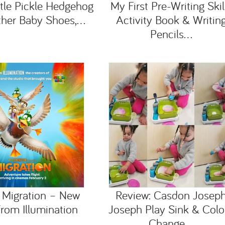
ttle Pickle Hedgehog
My First Pre-Writing Skil
ther Baby Shoes,...
Activity Book & Writin
Pencils...
 Migration – New
Review: Casdon Josep
rom Illumination
Joseph Play Sink & Colo
Change...