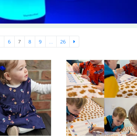
5
6
7
8
9
...
26