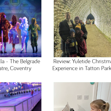
lla - The Belgrade
Review: Yuletide Christm
tre, Coventry
Experience in Tatton Park,