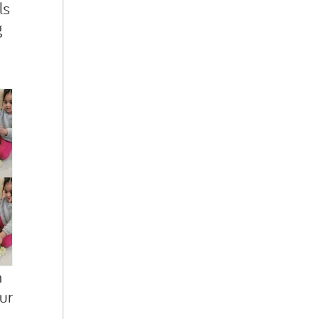
ls
g
h
ur