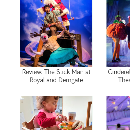
Review: The Stick Man at
Cindere
Royal and Derngate
Thea