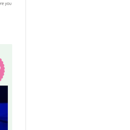
ere you