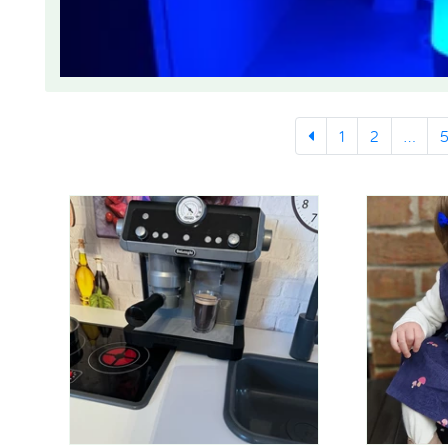
1
2
...