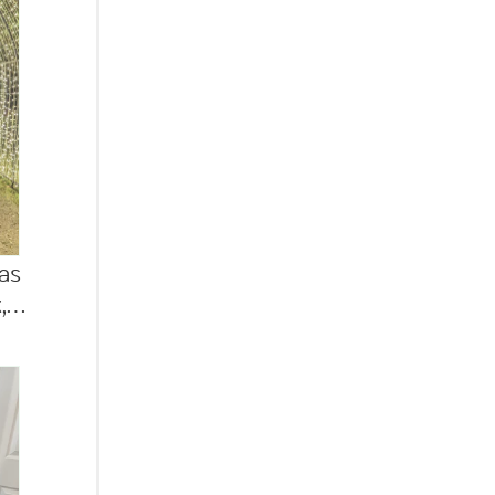
as
...