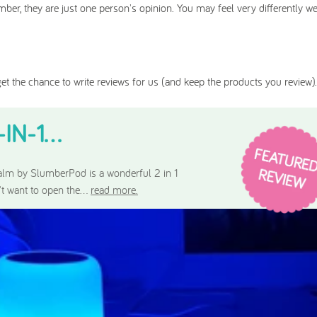
ber, they are just one person's opinion. You may feel very differently w
et the chance to write reviews for us (and keep the products you review).
N-1...
lm by SlumberPod is a wonderful 2 in 1
't want to open the...
read more.