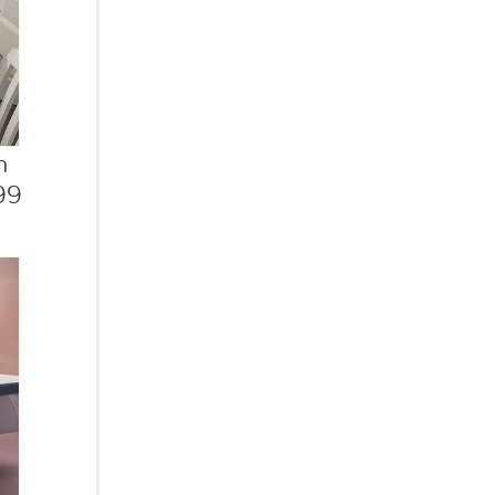
h
.99