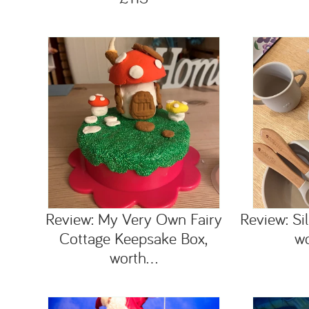
Review: My Very Own Fairy
Review: Sil
Cottage Keepsake Box,
w
worth...