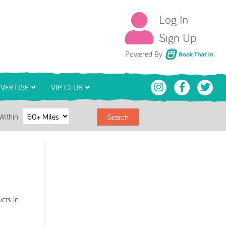
Log In
Sign Up
Book That In
Powered By
VERTISE
VIP CLUB
Within
Search
cts in