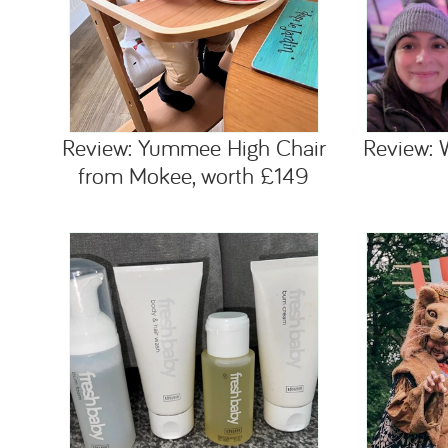
Review: Yummee High Chair
Review: 
from Mokee, worth £149