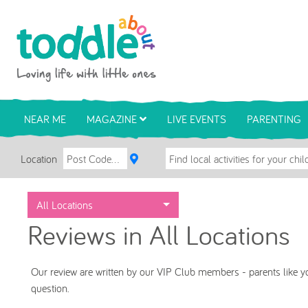
Skip to main content
Toddle About
NEAR ME
MAGAZINE
LIVE EVENTS
PARENTING
Location
All Locations
Reviews in All Locations
Our review are written by our VIP Club members - parents like yo
question.