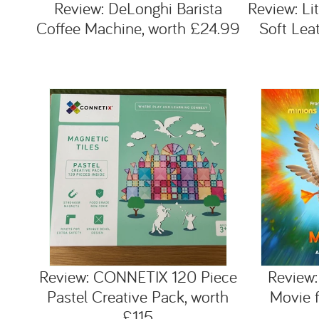
Review: DeLonghi Barista
Review: Li
Coffee Machine, worth £24.99
Soft Lea
Review: CONNETIX 120 Piece
Review:
Pastel Creative Pack, worth
Movie f
£115