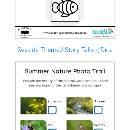
Seaside Themed Story Telling Dice