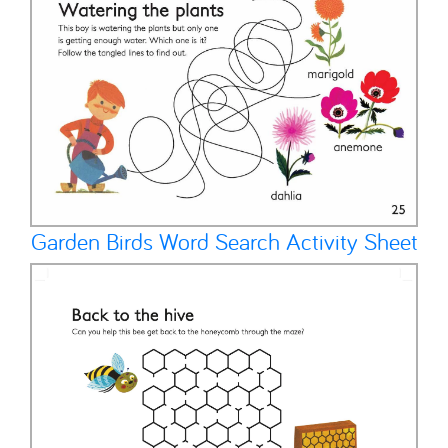
Garden Birds Word Search Activity Sheet