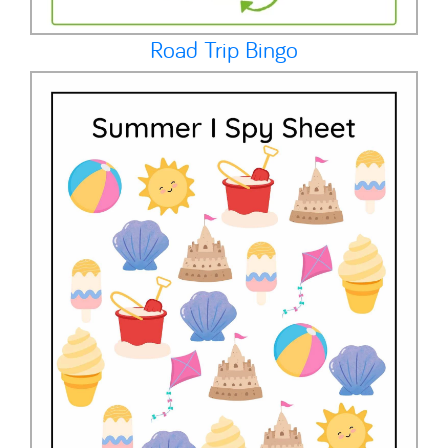
Road Trip Bingo