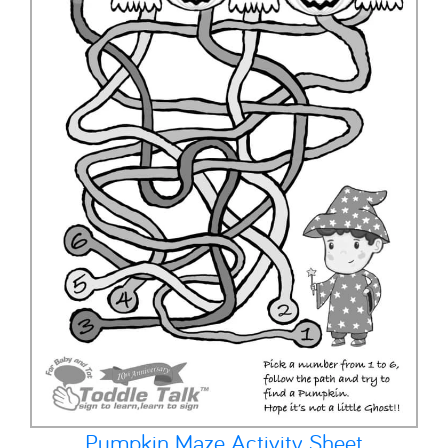
Pumpkin Maze Activity Sheet