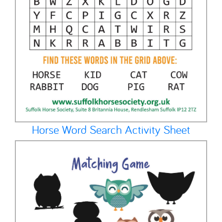
Horse Word Search Activity Sheet