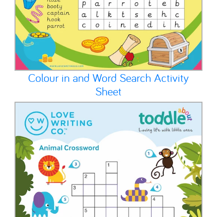
Colour in and Word Search Activity
Sheet