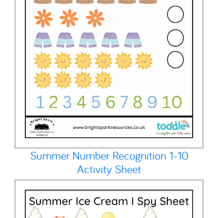
Summer Number Recognition 1-10
Activity Sheet