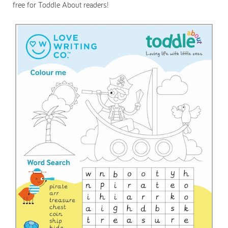
free for Toddle About readers!