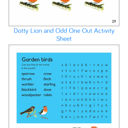
Dotty Lion and Odd One Out Activity
Sheet