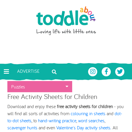
Skip to main content
Toddle About
ADVERTISE
Puzzles
Free Activity Sheets for Children
Download and enjoy these
free activity sheets for children
- you
will find all sorts of activities from
colouring in sheets
and
dot-
to-dot sheets
, to
hand-writing practice
,
word searches
,
scavenger hunts
and even
Valentine's Day activity sheets
. All