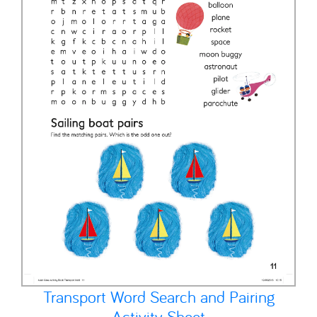
Transport Word Search and Pairing
Activity Sheet