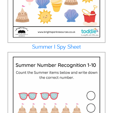
Summer I Spy Sheet