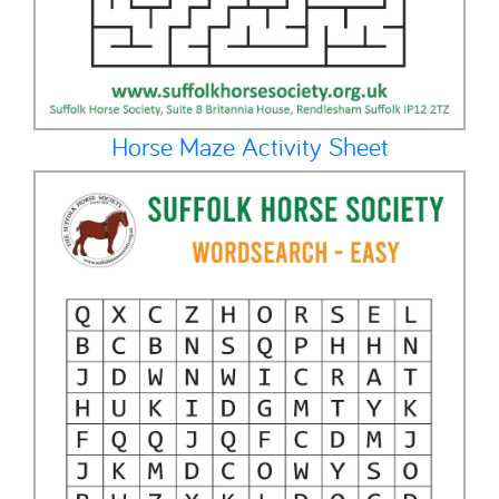
Horse Maze Activity Sheet