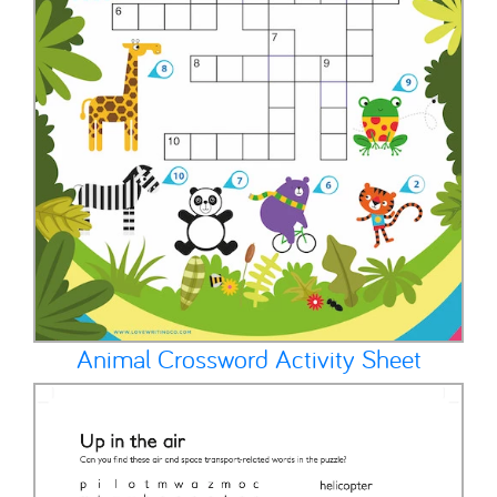
Animal Crossword Activity Sheet