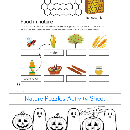
Nature Puzzles Activity Sheet