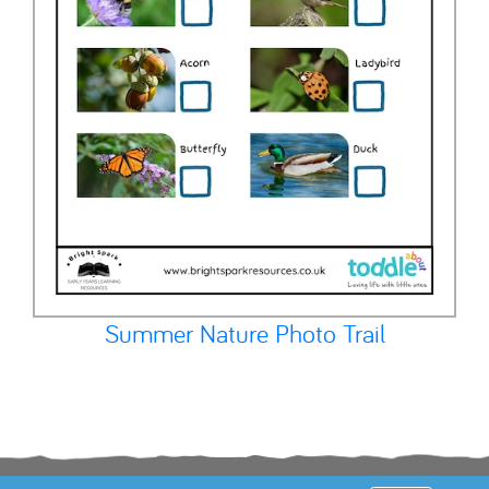
Summer Nature Photo Trail