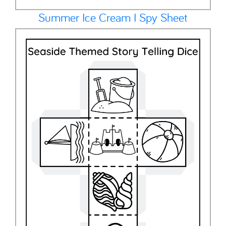
Summer Ice Cream I Spy Sheet