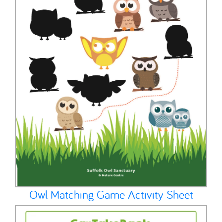
Owl Matching Game Activity Sheet