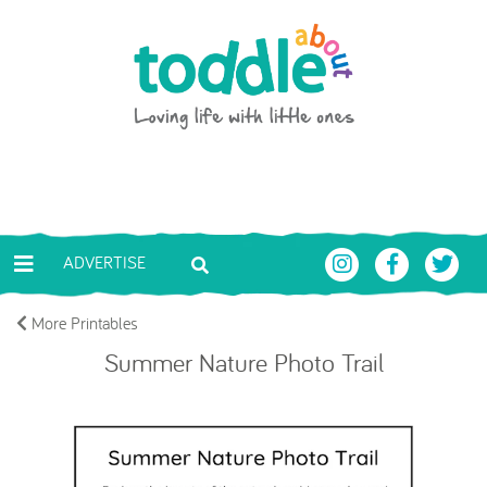
Skip to main content
Toddle About
ADVERTISE
More Printables
Summer Nature Photo Trail