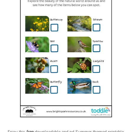
Enjoy this
free
downloadable and nd Summer themed printable.