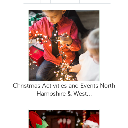
Christmas Activities and Events North
Hampshire & West...