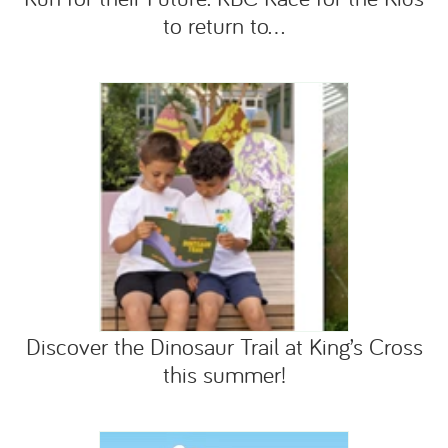
to return to...
Discover the Dinosaur Trail at King’s Cross
this summer!