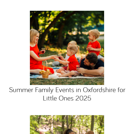
Summer Family Events in Oxfordshire for
Little Ones 2025