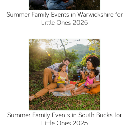
Summer Family Events in Warwickshire for
Little Ones 2025
Summer Family Events in South Bucks for
Little Ones 2025