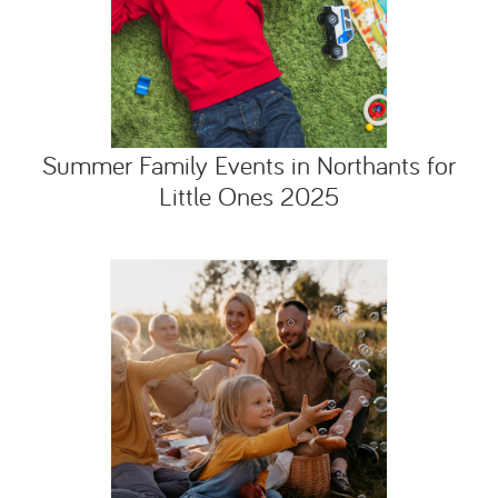
Summer Family Events in Northants for
Little Ones 2025