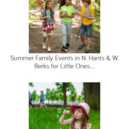
Summer Family Events in N. Hants & W.
Berks for Little Ones...