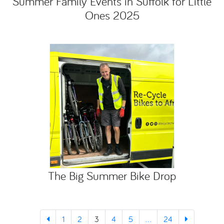
Summer Family Events in Suffolk for Little
Ones 2025
The Big Summer Bike Drop
1
2
3
4
5
...
24