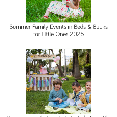
Summer Family Events in Beds & Bucks
for Little Ones 2025