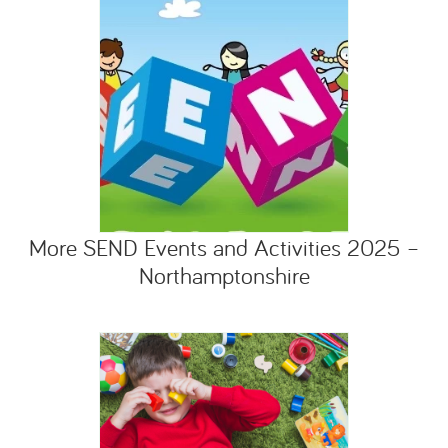
More SEND Events and Activities 2025 –
Northamptonshire