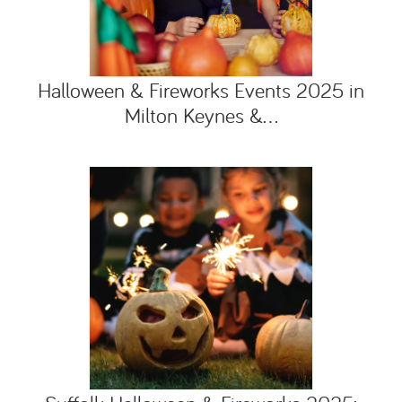
Halloween & Fireworks Events 2025 in
Milton Keynes &...