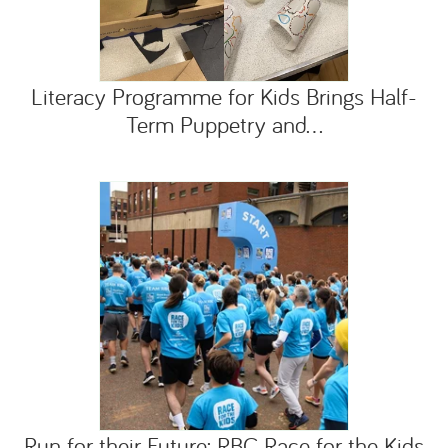
Literacy Programme for Kids Brings Half-
Term Puppetry and...
Run for their Future: RBC Race for the Kids