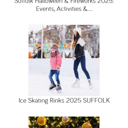
Suffolk Halloween & Fireworks 2025:
Events, Activities &...
Ice Skating Rinks 2025 SUFFOLK