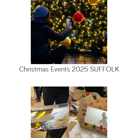
Christmas Events 2025 SUFFOLK