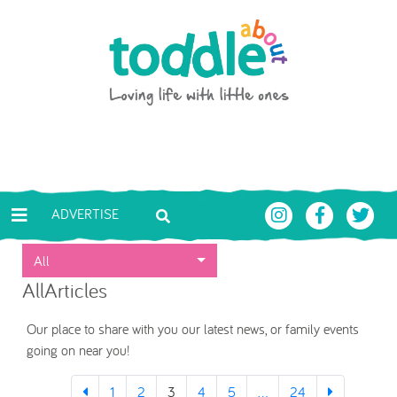
Skip to main content
Toddle About
ADVERTISE
All
AllArticles
Our place to share with you our latest news, or family events
going on near you!
1
2
3
4
5
...
24