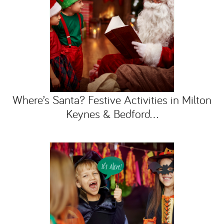
Where’s Santa? Festive Activities in Milton
Keynes & Bedford...