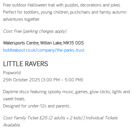
Free outdoor Halloween trail with puzzles, decorations and jokes.
Perfect for toddlers, young children, pushchairs and family autumn
adventures together.
Cost: Free (parking charges apply)
Watersports Centre, Willen Lake, MK15 0DS
toddleabout.co.uk/company/the-parks-trust
LITTLE RAVERS
Popworld
25th October 2025 (3:00 PM – 5:00 PM)
Daytime disco featuring spooky music, games, glow sticks, lights and
sweet treats.
Designed for under-12s and parents.
Cost: Family Ticket £25 (2 adults + 2 kids) | Individual Tickets
Available.