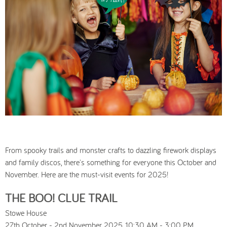
From spooky trails and monster crafts to dazzling firework displays
and family discos, there's something for everyone this October and
November. Here are the must-visit events for 2025!
THE BOO! CLUE TRAIL
Stowe House
27th October - 2nd November 2025, 10:30 AM - 3:00 PM