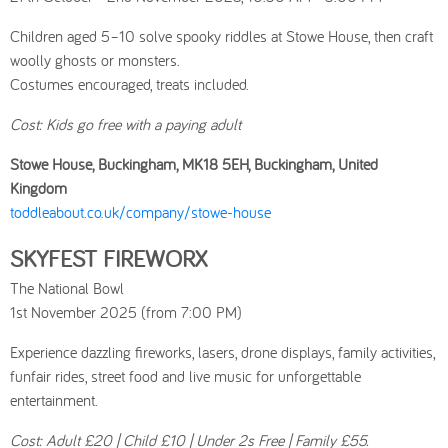
Children aged 5–10 solve spooky riddles at Stowe House, then craft
woolly ghosts or monsters.
Costumes encouraged, treats included.
Cost: Kids go free with a paying adult
Stowe House, Buckingham, MK18 5EH, Buckingham, United
Kingdom
toddleabout.co.uk/company/stowe-house
SKYFEST FIREWORX
The National Bowl
1st November 2025 (from 7:00 PM)
Experience dazzling fireworks, lasers, drone displays, family activities,
funfair rides, street food and live music for unforgettable
entertainment.
Cost: Adult £20 | Child £10 | Under 2s Free | Family £55.