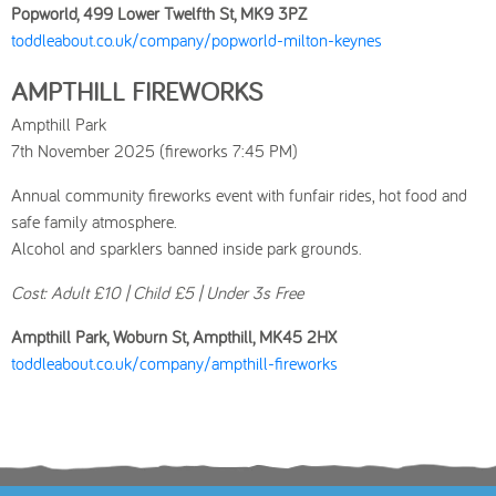
Popworld, 499 Lower Twelfth St, MK9 3PZ
toddleabout.co.uk/company/popworld-milton-keynes
AMPTHILL FIREWORKS
Ampthill Park
7th November 2025 (fireworks 7:45 PM)
Annual community fireworks event with funfair rides, hot food and
safe family atmosphere.
Alcohol and sparklers banned inside park grounds.
Cost: Adult £10 | Child £5 | Under 3s Free
Ampthill Park, Woburn St, Ampthill, MK45 2HX
toddleabout.co.uk/company/ampthill-fireworks