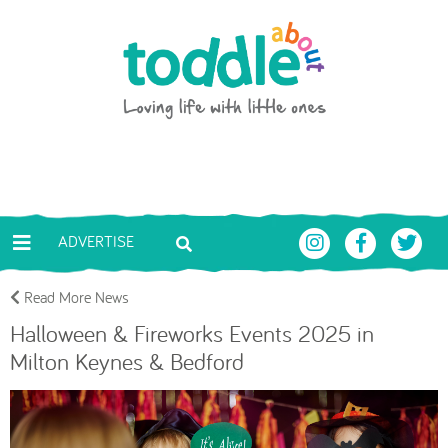
Skip to main content
Toddle About
ADVERTISE
Read More News
Halloween & Fireworks Events 2025 in
Milton Keynes & Bedford