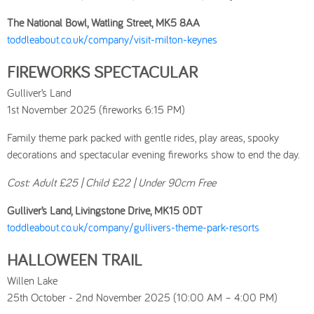
The National Bowl, Watling Street, MK5 8AA
toddleabout.co.uk/company/visit-milton-keynes
FIREWORKS SPECTACULAR
Gulliver’s Land
1st November 2025 (fireworks 6:15 PM)
Family theme park packed with gentle rides, play areas, spooky
decorations and spectacular evening fireworks show to end the day.
Cost: Adult £25 | Child £22 | Under 90cm Free
Gulliver’s Land, Livingstone Drive, MK15 0DT
toddleabout.co.uk/company/gullivers-theme-park-resorts
HALLOWEEN TRAIL
Willen Lake
25th October - 2nd November 2025 (10:00 AM – 4:00 PM)