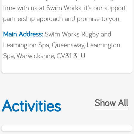
time with us at Swim Works, it’s our support
partnership approach and promise to you.
Main Address:
Swim Works Rugby and
Leamington Spa, Queensway, Leamington
Spa, Warwickshire, CV31 3LU
Activities
Show All