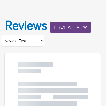
Reviews
LEAVE A REVIEW