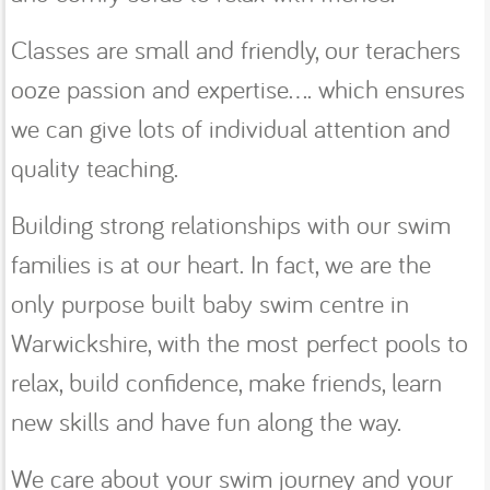
Classes are small and friendly, our terachers
ooze passion and expertise.... which ensures
we can give lots of individual attention and
quality teaching.
Building strong relationships with our swim
families is at our heart. In fact, we are the
only purpose built baby swim centre in
Warwickshire, with the most perfect pools to
relax, build confidence, make friends, learn
new skills and have fun along the way.
We care about your swim journey and your