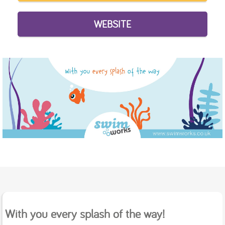
WEBSITE
With you every splash of the way!