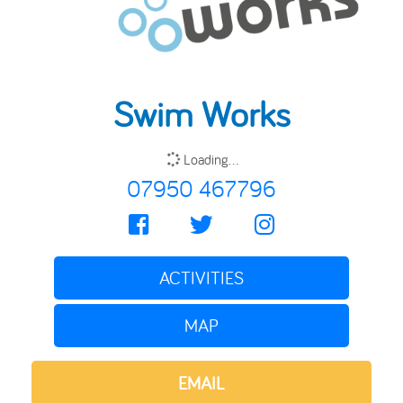
Swim Works
Loading...
07950 467796
ACTIVITIES
MAP
EMAIL