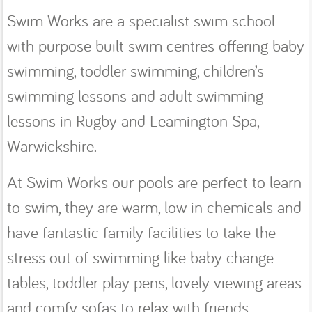
Swim Works are a specialist swim school
with purpose built swim centres offering baby
swimming, toddler swimming, children’s
swimming lessons and adult swimming
lessons in Rugby and Leamington Spa,
Warwickshire.
At Swim Works our pools are perfect to learn
to swim, they are warm, low in chemicals and
have fantastic family facilities to take the
stress out of swimming like baby change
tables, toddler play pens, lovely viewing areas
and comfy sofas to relax with friends.