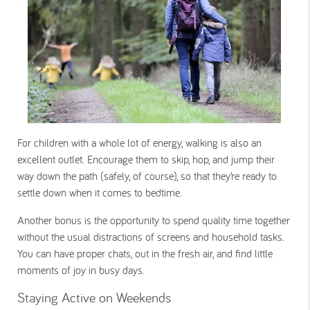
For children with a whole lot of energy, walking is also an
excellent outlet. Encourage them to skip, hop, and jump their
way down the path (safely, of course), so that they’re ready to
settle down when it comes to bedtime.
Another bonus is the opportunity to spend quality time together
without the usual distractions of screens and household tasks.
You can have proper chats, out in the fresh air, and find little
moments of joy in busy days.
Staying Active on Weekends