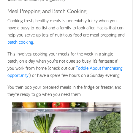
Meal Prepping and Batch Cooking
Cooking fresh, healthy meals is undeniably tricky when you
have a busy to-do list and a family to look after. Hacks that can
help you serve up lots of nutritious food are meal prepping and
batch cooking
.
This involves cooking your meals for the week in a single
batch, on a day when you’re not quite so busy. It’s fantastic if
you work from home (check out our
Toddle About franchising
opportunity
!) or have a spare few hours on a Sunday evening.
You then pop your prepared meals in the fridge or freezer, and
they’re ready to go when you need them.