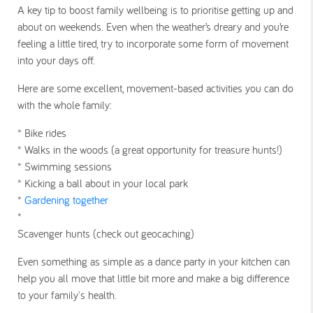
A key tip to boost family wellbeing is to prioritise getting up and
about on weekends. Even when the weather’s dreary and you’re
feeling a little tired, try to incorporate some form of movement
into your days off.
Here are some excellent, movement-based activities you can do
with the whole family:
* Bike rides
* Walks in the woods (a great opportunity for treasure hunts!)
* Swimming sessions
* Kicking a ball about in your local park
*
Gardening together
*
Scavenger hunts (check out geocaching)
Even something as simple as a dance party in your kitchen can
help you all move that little bit more and make a big difference
to your family's health.