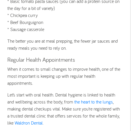
* Basic tomato pasta sauces (you can add a protein source on
the day for a bit of variety)
* Chickpea curry
* Beef Bourguignon
* Sausage casserole
The better you are at meal prepping, the fewer jar sauces and
ready meals you need to rely on.
Regular Health Appointments
When it comes to small changes to improve health, one of the
most important is keeping up with regular health
appointments.
Let’s start with oral health. Dental hygiene is linked to health
and wellbeing across the body, from
the heart to the lungs
,
making dental checkups vital. Make sure you’re registered with
a trusted dental clinic that offers services for the whole family,
like
Waldron Dental
.