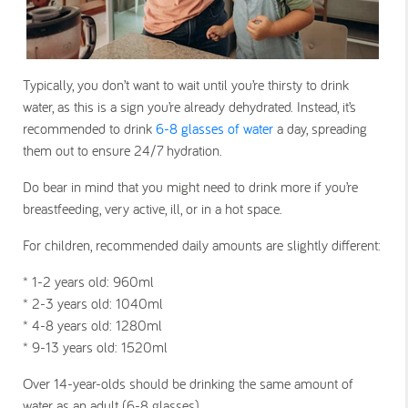
Typically, you don’t want to wait until you’re thirsty to drink
water, as this is a sign you’re already dehydrated. Instead, it’s
recommended to drink
6-8 glasses of water
a day, spreading
them out to ensure 24/7 hydration.
Do bear in mind that you might need to drink more if you’re
breastfeeding, very active, ill, or in a hot space.
For children, recommended daily amounts are slightly different:
* 1-2 years old
: 960ml
* 2-3 years old
: 1040ml
* 4-8 years old
: 1280ml
* 9-13 years old
: 1520ml
Over 14-year-olds should be drinking the same amount of
water as an adult (6-8 glasses).