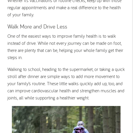
Whether it’s vaccinations or routine checks, keep up with those
regular appointments and make a real difference to the health
of your family.
Walk More and Drive Less
One of the easiest ways to improve family health is to walk
instead of drive. While not every journey can be made on foot,
there are plenty that can be, helping your whole family get their
steps in.
Walking to school, heading to the supermarket, or taking a quick
stroll after dinner are simple ways to add more movement to
your family’s routine. These little walks quickly add up, too, and
can improve cardiovascular health and strengthen muscles and
joints, all while supporting a healthier weight.