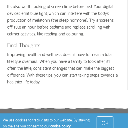
It’s also worth looking at screen time before bed. Your digital
devices emit blue light, which can interfere with the body’s
production of melatonin (the sleep hormone). Try a ‘screens
off’ rule an hour before bedtime and replace scrolling with
calmer activities, like reading and colouring.
Final Thoughts
Improving health and wellness doesn’t have to mean a total
lifestyle overhaul. When you have a family to look after, it’s
often the little, consistent changes that can make the biggest
difference. With these tips, you can start taking steps towards a
healthier life today.
Terms
Privacy Policy
Cookies Policy
Contact
We use cookies to track visits to our website. By staying
OK
on the site you consent to our
cookie policy
.
Us
Site Map
© 2026 Toddle About Limited