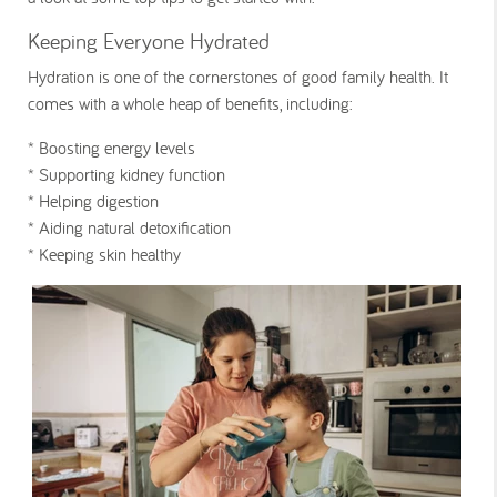
Keeping Everyone Hydrated
Hydration is one of the cornerstones of good family health. It
comes with a whole heap of benefits, including:
* Boosting energy levels
* Supporting kidney function
* Helping digestion
* Aiding natural detoxification
* Keeping skin healthy