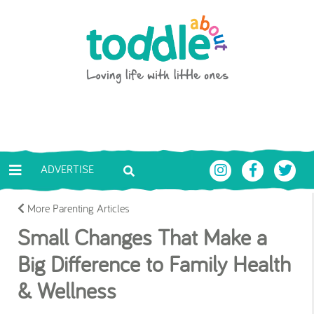
Skip to main content
Toddle About
ADVERTISE
More Parenting Articles
Small Changes That Make a
Big Difference to Family Health
& Wellness