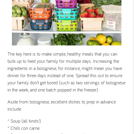
The key here is to make simple, healthy meals that you can
bulk up to feed your family for multiple days. Increasing the
ingredients in a bolognese, for instance, might mean you have
dinner for three days instead of one. Spread this out to ensure
your family don’t get bored (such as two servings of bolognese
in the week, and one batch popped in the freezer).
Aside from bolognese, excellent dishes to prep in advance
include:
* Soup (all kinds!)
* Chilli con carne