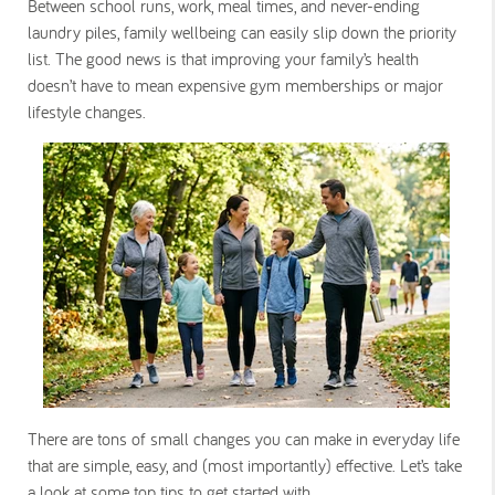
Between school runs, work, meal times, and never-ending
laundry piles, family wellbeing can easily slip down the priority
list. The good news is that improving your family’s health
doesn’t have to mean expensive gym memberships or major
lifestyle changes.
There are tons of small changes you can make in everyday life
that are simple, easy, and (most importantly) effective. Let’s take
a look at some top tips to get started with.