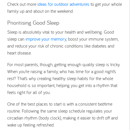
Check out more
ideas for outdoor adventures
to get your whole
family up and about on the weekend.
Prioritising Good Sleep
Sleep is absolutely vital to your health and wellbeing. Good
sleep can
improve your memory
, boost your immune system,
and reduce your risk of chronic conditions like diabetes and
heart disease.
For most parents, though, getting enough quality sleep is tricky.
When you’re raising a family, who has time for a good night’s
rest? That’s why creating healthy sleep habits for the whole
household is so important, helping you get into a rhythm that
feels right for all of you.
One of the best places to start is with a consistent bedtime
routine. Following the same sleep schedule regulates your
circadian rhythm (body clock), making it easier to drift off and
wake up feeling refreshed.