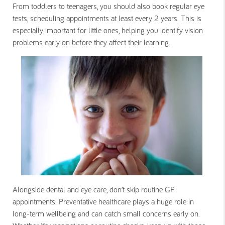
From toddlers to teenagers, you should also book regular eye
tests, scheduling appointments at least every 2 years. This is
especially important for little ones, helping you identify vision
problems early on before they affect their learning.
Alongside dental and eye care, don’t skip routine GP
appointments. Preventative healthcare plays a huge role in
long-term wellbeing and can catch small concerns early on.