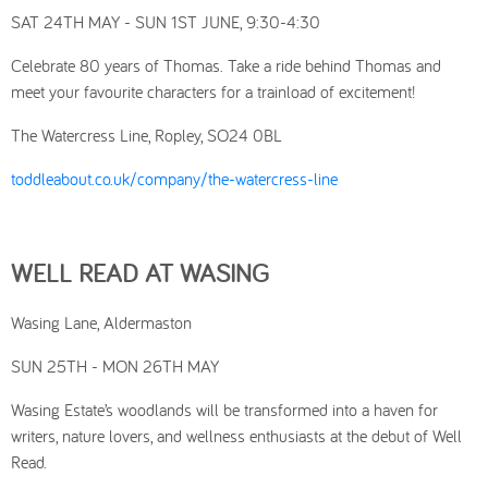
SAT 24TH MAY - SUN 1ST JUNE, 9:30-4:30
Celebrate 80 years of Thomas. Take a ride behind Thomas and
meet your favourite characters for a trainload of excitement!
The Watercress Line, Ropley, SO24 0BL
toddleabout.co.uk/company/the-watercress-line
WELL READ AT WASING
Wasing Lane, Aldermaston
SUN 25TH - MON 26TH MAY
Wasing Estate’s woodlands will be transformed into a haven for
writers, nature lovers, and wellness enthusiasts at the debut of Well
Read.