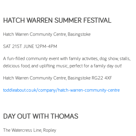
HATCH WARREN SUMMER FESTIVAL
Hatch Warren Community Centre, Basingstoke
SAT 21ST JUNE 12PM-4PM
A fun-filled community event with family activities, dog show, stalls,
delicious food, and uplifting music, perfect for a family day out!
Hatch Warren Community Centre, Basingstoke RG22 4XF
toddleabout.co.uk/company/hatch-warren-community-centre
DAY OUT WITH THOMAS
The Watercress Line, Ropley