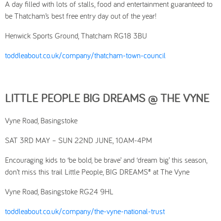
A day filled with lots of stalls, food and entertainment guaranteed to
be Thatcham’s best free entry day out of the year!
Henwick Sports Ground, Thatcham RG18 3BU
toddleabout.co.uk/company/thatcham-town-council
LITTLE PEOPLE BIG DREAMS @ THE VYNE
Vyne Road, Basingstoke
SAT 3RD MAY – SUN 22ND JUNE, 10AM-4PM
Encouraging kids to ‘be bold, be brave’ and ‘dream big’ this season,
don’t miss this trail Little People, BIG DREAMS® at The Vyne
Vyne Road, Basingstoke RG24 9HL
toddleabout.co.uk/company/the-vyne-national-trust