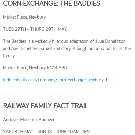
CORN EXCHANGE: THE BADDIES
Market Place, Newbury
TUES 27TH - THURS 29TH MAY
The Baddies is a wickedly hilarious adaptation of Julia Donaldson
and Axel Scheffler’s smash-hit story. A laugh out loud riot for all the
family.
Market Place, Newbury RG14 5BD
toddleabout.co.uk/company/corn-exchange-newbury-1
RAILWAY FAMILY FACT TRAIL
Andover Museum, Andover
SAT 24TH MAY - SUN 1ST JUNE, 10AM-4PM