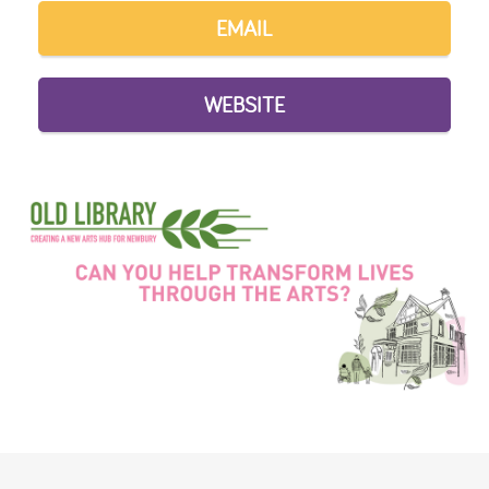
EMAIL
WEBSITE