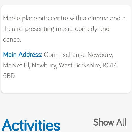
Marketplace arts centre with a cinema and a
theatre, presenting music, comedy and
dance.
Main Address:
Corn Exchange Newbury,
Market Pl, Newbury, West Berkshire, RG14
5BD
Activities
Show All