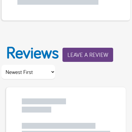
Reviews
LEAVE A REVIEW