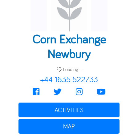
Corn Exchange
Newbury
Loading...
+44 1635 522733
ACTIVITIES
MAP