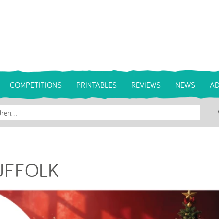
COMPETITIONS
PRINTABLES
REVIEWS
NEWS
AD
SUFFOLK