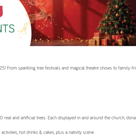
025! From sparkling tree festivals and magical theatre shows to family-fri
0 real and artificial trees. Each displayed in and around the church, don
activities, hot drinks & cakes, plus a nativity scene.