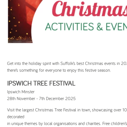
Get into the holiday spirit with Suffolk’s best Christmas events in 2
there’s something for everyone to enjoy this festive season.
IPSWICH TREE FESTIVAL
Ipswich Minster
28th November - 7th December 2025
Visit the largest Christmas Tree Festival in town, showcasing over 10
decorated
in unique themes by local organisations and charities. Free children’s 