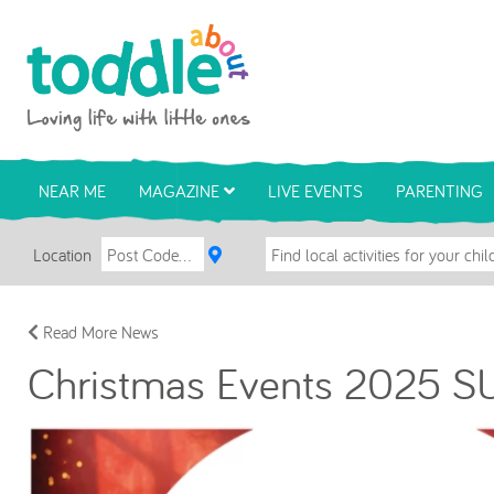
Skip to main content
Toddle About
NEAR ME
MAGAZINE
LIVE EVENTS
PARENTING
Location
Read More News
Christmas Events 2025 