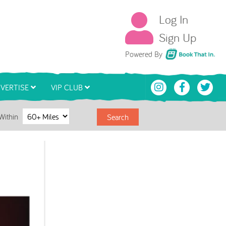
Log In
Sign Up
Book That In
Powered By
VERTISE
VIP CLUB
Within
Search