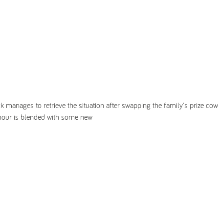
ck manages to retrieve the situation after swapping the family's prize cow
mour is blended with some new