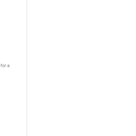
 for a