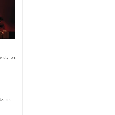
endly fun,
ated and