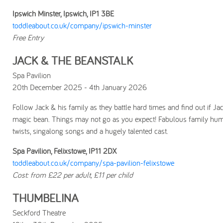
Ipswich Minster, Ipswich, IP1 3BE
toddleabout.co.uk/company/ipswich-minster
Free Entry
JACK & THE BEANSTALK
Spa Pavilion
20th December 2025 - 4th January 2026
Follow Jack & his family as they battle hard times and find out if Ja
magic bean. Things may not go as you expect! Fabulous family hu
twists, singalong songs and a hugely talented cast.
Spa Pavilion, Felixstowe, IP11 2DX
toddleabout.co.uk/company/spa-pavilion-felixstowe
Cost: from £22 per adult, £11 per child
THUMBELINA
Seckford Theatre