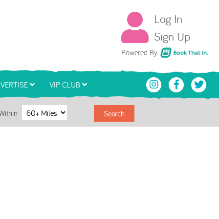
Log In
Sign Up
Book That In
Powered By
VERTISE
VIP CLUB
Within
Search