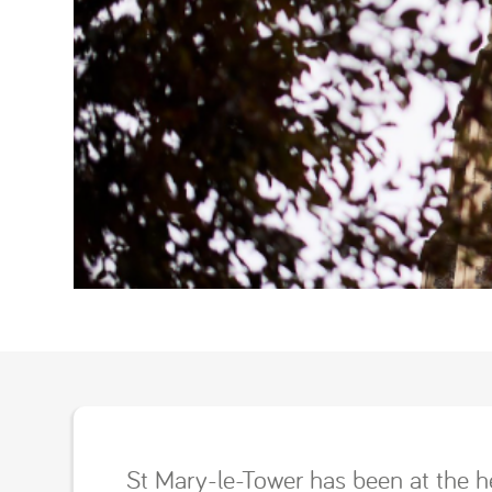
St Mary-le-Tower has been at the h