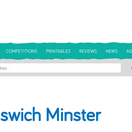
COMPETITIONS
PRINTABLES
REVIEWS
NEWS
AD
pswich Minster