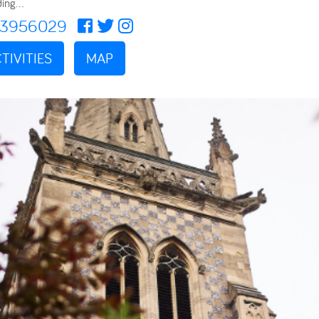
ing...
73956029
TIVITIES
MAP