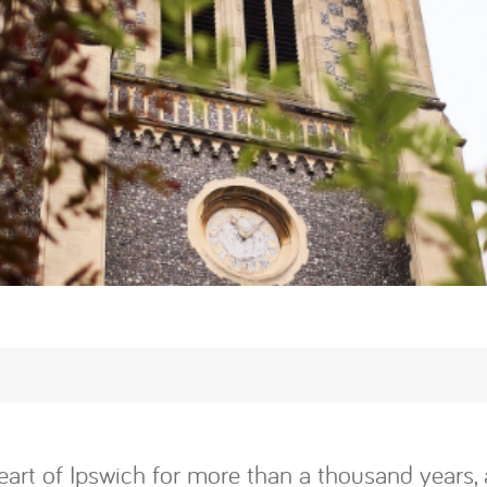
eart of Ipswich for more than a thousand years, 