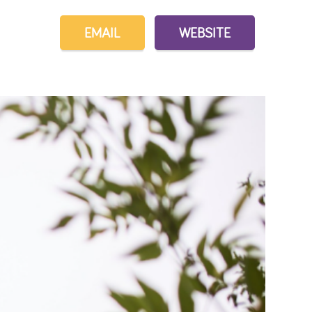
EMAIL
WEBSITE