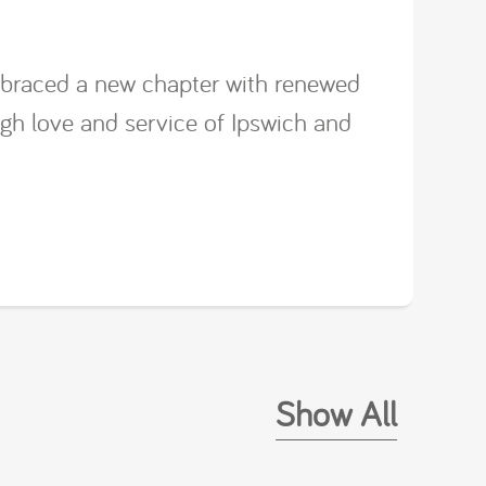
mbraced a new chapter with renewed
ugh love and service of Ipswich and
Show All