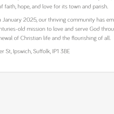
 faith, hope, and love for its town and parish.
in January 2025, our thriving community has e
enturies-old mission to love and serve God thro
ewal of Christian life and the flourishing of all.
r St, Ipswich, Suffolk, IP1 3BE