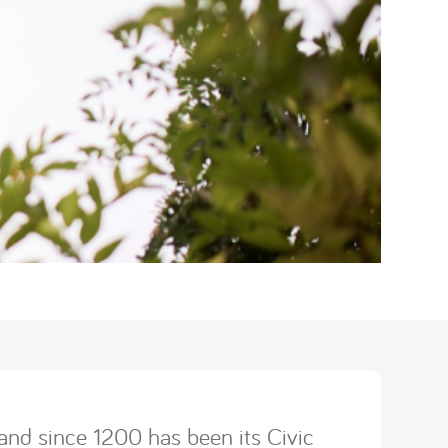
and since 1200 has been its Civic