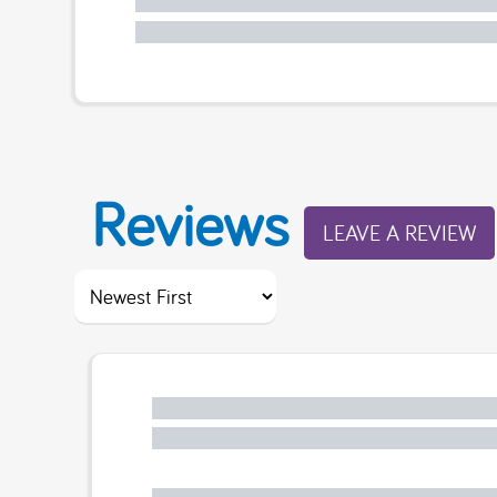
Reviews
LEAVE A REVIEW