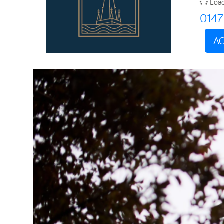
Load
014
AC