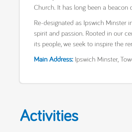
Church. It has long been a beacon of
Re-designated as Ipswich Minster 
spirit and passion. Rooted in our c
its people, we seek to inspire the ren
Main Address:
Ipswich Minster, Towe
Activities