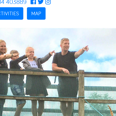
84 403889
TIVITIES
MAP