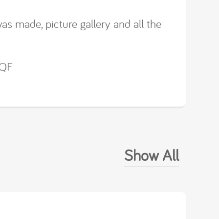
was made, picture gallery and all the
0QF
Show All