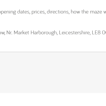
 opening dates, prices, directions, how the maze 
w, Nr. Market Harborough, Leicestershire, LE8 