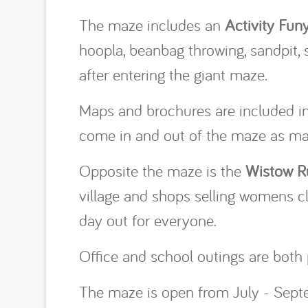
The maze includes an
Activity Fun
hoopla, beanbag throwing, sandpit,
after entering the giant maze.
Maps and brochures are included in t
come in and out of the maze as man
Opposite the maze is the
Wistow R
village and shops selling womens clo
day out for everyone.
Office and school outings are both 
The maze is open from July - Septe