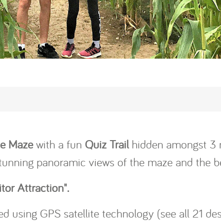
ze Maze
with a fun
Quiz Trail
hidden amongst 3 m
stunning panoramic views of the maze and the be
tor Attraction".
d using GPS satellite technology (see all 21 de