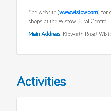
See website (
www.wistow.com
) for
shops at the Wistow Rural Centre.
Main Address:
Kibworth Road, Wisto
Activities