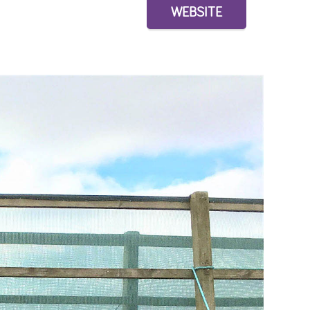
WEBSITE