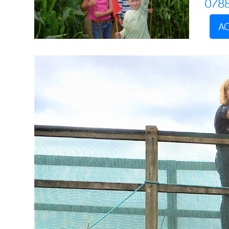
078
AC