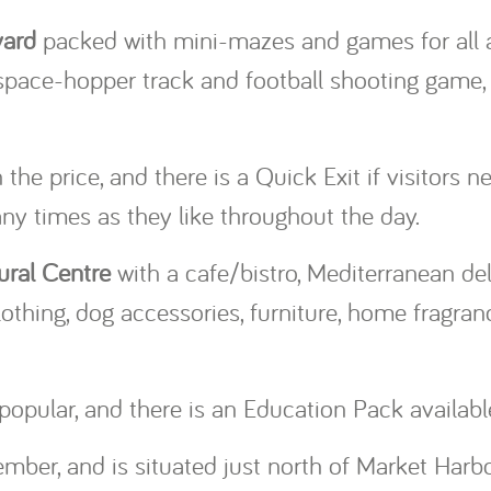
yard
packed with mini-mazes and games for all a
 space-hopper track and football shooting game,
he price, and there is a Quick Exit if visitors n
y times as they like throughout the day.
ural Centre
with a cafe/bistro, Mediterranean deli
thing, dog accessories, furniture, home fragranc
popular, and there is an Education Pack availabl
mber, and is situated just north of Market Harb