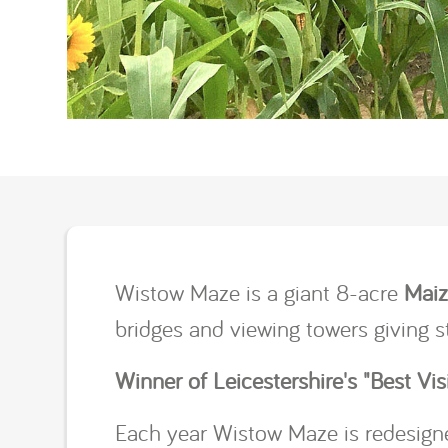
Wistow Maze is a giant 8-acre
Mai
bridges and viewing towers giving 
Winner of Leicestershire's "Best Visi
Each year Wistow Maze is redesigne