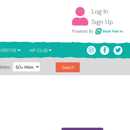
Log In
Sign Up
Book That In
Powered By
VERTISE
VIP CLUB
Within
Search