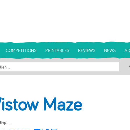
COMPETITIONS
PRINTABLES
REVIEWS
NEWS
AD
istow Maze
ing...