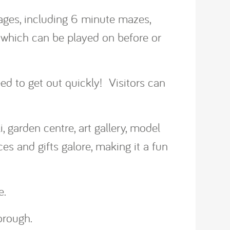
ges, including 6 minute mazes,
 which can be played on before or
eed to get out quickly! Visitors can
, garden centre, art gallery, model
es and gifts galore, making it a fun
e.
orough.