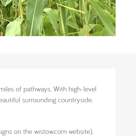
iles of pathways. With high-level
autiful surrounding countryside.
signs on the wistow.com website).