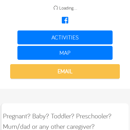
Loading...
ACTIVITIES
MAP
EMAIL
Pregnant? Baby? Toddler? Preschooler?
Mum/dad or any other caregiver?