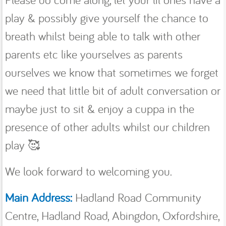
play & possibly give yourself the chance to
breath whilst being able to talk with other
parents etc like yourselves as parents
ourselves we know that sometimes we forget
we need that little bit of adult conversation or
maybe just to sit & enjoy a cuppa in the
presence of other adults whilst our children
play 🥰
We look forward to welcoming you.
Main Address:
Hadland Road Community
Centre, Hadland Road, Abingdon, Oxfordshire,