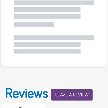
Reviews
LEAVE A REVIEW