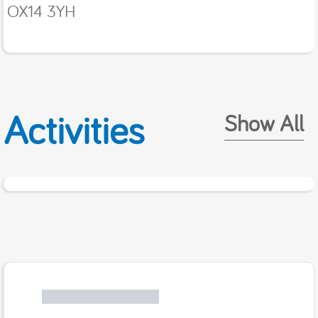
OX14 3YH
Activities
Show All