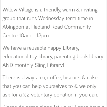
Willow Village is a friendly, warm & inviting
group that runs Wednesday term time in
Abingdon at Hadland Road Community
Centre 10am - 12pm
We have a reusable nappy Library,
educational toy library, parenting book library
AND monthly Sling Library!
There is always tea, coffee, biscuits & cake
that you can help yourselves to & we only
ask for a £2 voluntary donation if you can.
Please do come along, let your lil ones have a