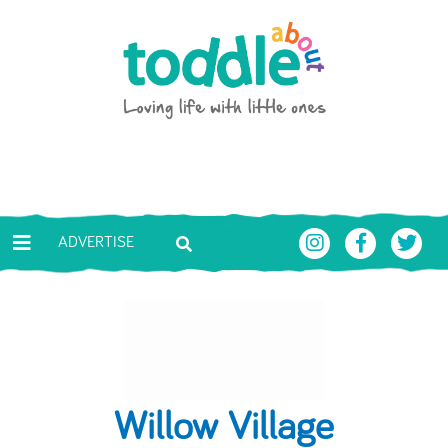
Skip to main content
Toddle About
ADVERTISE
Willow Village