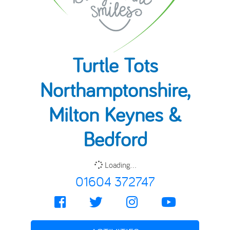
Turtle Tots
Northamptonshire,
Milton Keynes &
Bedford
Loading...
01604 372747