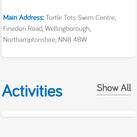
Main Address:
Turtle Tots Swim Centre,
Finedon Road, Wellingborough,
Northamptonshire, NN8 4BW
Activities
Show All