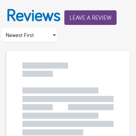
Reviews
LEAVE A REVIEW