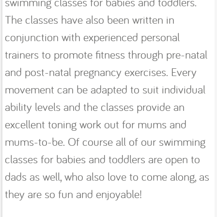
swimming classes for babies and toddlers.
The classes have also been written in
conjunction with experienced personal
trainers to promote fitness through pre-natal
and post-natal pregnancy exercises. Every
movement can be adapted to suit individual
ability levels and the classes provide an
excellent toning work out for mums and
mums-to-be. Of course all of our swimming
classes for babies and toddlers are open to
dads as well, who also love to come along, as
they are so fun and enjoyable!