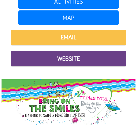
ACTIVITIES
MAP
EMAIL
WEBSITE