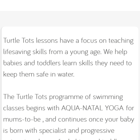
Turtle Tots lessons have a focus on teaching
lifesaving skills from a young age. We help
babies and toddlers learn skills they need to
keep them safe in water.
The Turtle Tots programme of swimming
classes begins with AQUA-NATAL YOGA for
mums-to-be , and continues once your baby
is born with specialist and progressive