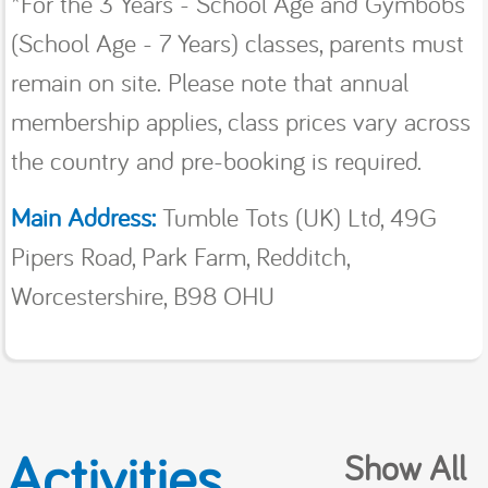
*For the 3 Years - School Age and Gymbobs
(School Age - 7 Years) classes, parents must
remain on site. Please note that annual
membership applies, class prices vary across
the country and pre-booking is required.
Main Address:
Tumble Tots (UK) Ltd, 49G
Pipers Road, Park Farm, Redditch,
Worcestershire, B98 OHU
Activities
Show All