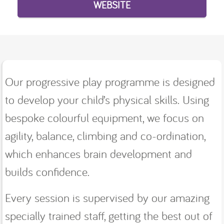
WEBSITE
Our progressive play programme is designed
to develop your child’s physical skills. Using
bespoke colourful equipment, we focus on
agility, balance, climbing and co-ordination,
which enhances brain development and
builds confidence.
Every session is supervised by our amazing
specially trained staff, getting the best out of