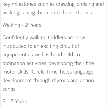
key milestones such as crawling, cruising and
walking, taking them onto the next class.
Walking - 2 Years
Confidently walking toddlers are now
introduced to an exciting circuit of
equipment as well as hand held co-
ordination activities, developing their fine
motor skills. ‘Circle Time’ helps language
development through rhymes and action
songs.
2 - 3 Years