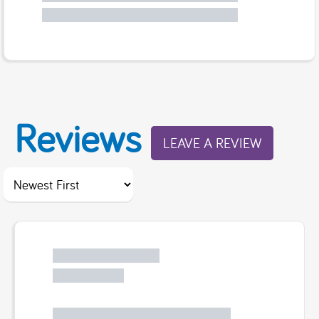
Reviews
LEAVE A REVIEW