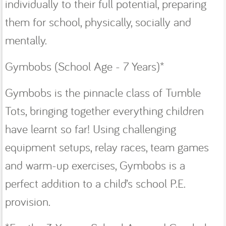
individually to their full potential, preparing
them for school, physically, socially and
mentally.
Gymbobs (School Age - 7 Years)*
Gymbobs is the pinnacle class of Tumble
Tots, bringing together everything children
have learnt so far! Using challenging
equipment setups, relay races, team games
and warm-up exercises, Gymbobs is a
perfect addition to a child’s school P.E.
provision.