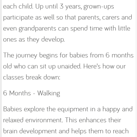
each child. Up until 3 years, grown-ups
participate as well so that parents, carers and
even grandparents can spend time with little
ones as they develop.
The journey begins for babies from 6 months
old who can sit up unaided. Here’s how our
classes break down:
6 Months - Walking
Babies explore the equipment in a happy and
relaxed environment. This enhances their
brain development and helps them to reach