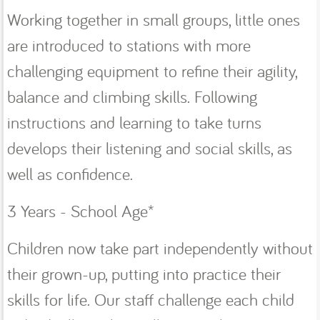
Working together in small groups, little ones
are introduced to stations with more
challenging equipment to refine their agility,
balance and climbing skills. Following
instructions and learning to take turns
develops their listening and social skills, as
well as confidence.
3 Years - School Age*
Children now take part independently without
their grown-up, putting into practice their
skills for life. Our staff challenge each child