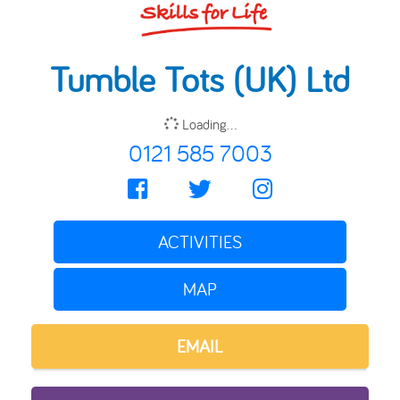
Tumble Tots (UK) Ltd
Loading...
0121 585 7003
ACTIVITIES
MAP
EMAIL