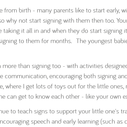
 from birth - many parents like to start early, wi
so why not start signing with them then too. Yo
taking it all in and when they do start signing it
igning to them for months. The youngest babies
more than signing too - with activities designe
ve communication, encouraging both signing and
, where I get lots of toys out for the little ones
e can get to know each other - like your own exc
ue to teach signs to support your little one's tr
couraging speech and early learning (such as co