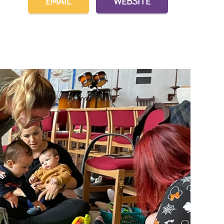
EMAIL
WEBSITE