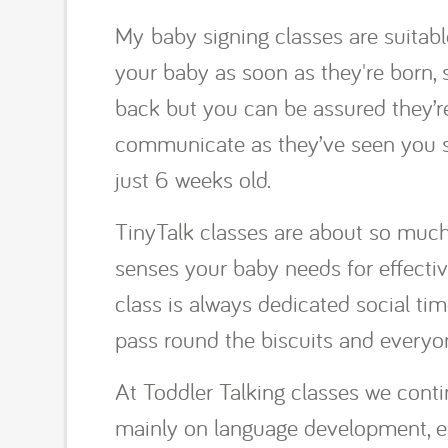
My baby signing classes are suitable
your baby as soon as they're born, 
back but you can be assured they’re 
communicate as they’ve seen you s
just 6 weeks old.
TinyTalk classes are about so much 
senses your baby needs for effecti
class is always dedicated social time
pass round the biscuits and everyon
At Toddler Talking classes we contin
mainly on language development, en