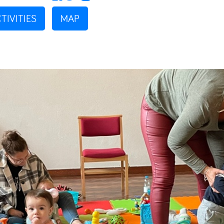
TIVITIES
MAP