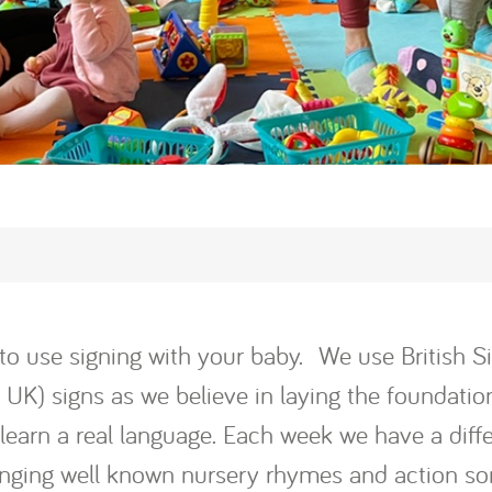
rt to use signing with your baby. We use British
K) signs as we believe in laying the foundation
o learn a real language. Each week we have a diff
singing well known nursery rhymes and action s