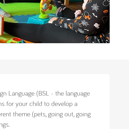
 Sign Language (BSL - the language
s for your child to develop a
erent theme (pets, going out, going
ongs.