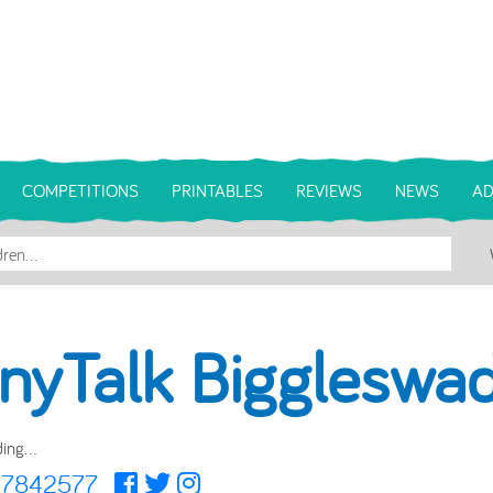
COMPETITIONS
PRINTABLES
REVIEWS
NEWS
AD
inyTalk Biggleswa
ing...
47842577