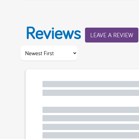
Reviews
LEAVE A REVIEW