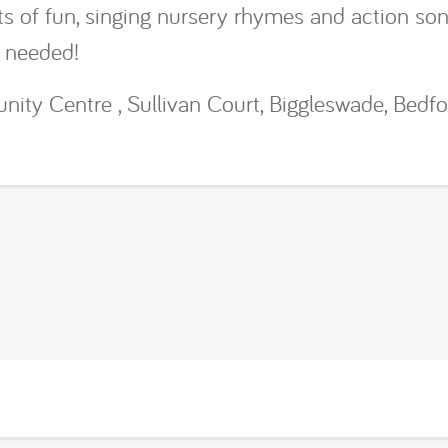
lots of fun, singing nursery rhymes and action so
s needed!
ty Centre , Sullivan Court, Biggleswade, Bedfo