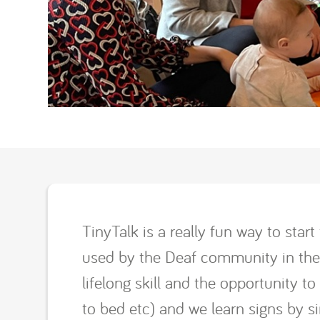
TinyTalk is a really fun way to sta
used by the Deaf community in the U
lifelong skill and the opportunity t
to bed etc) and we learn signs by 