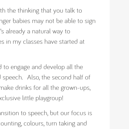
th the thinking that you talk to
unger babies may not be able to sign
’s already a natural way to
 in my classes have started at
d to engage and develop all the
 speech. Also, the second half of
, make drinks for all the grown-ups,
lusive little playgroup!
ansition to speech, but our focus is
unting, colours, turn taking and