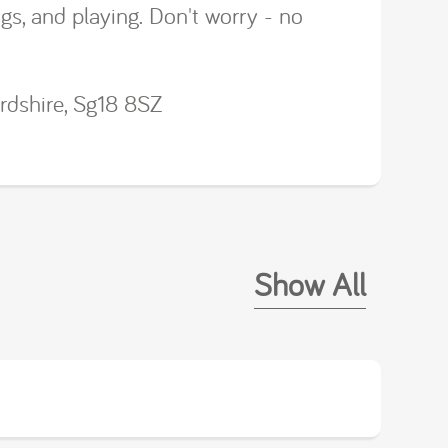
ngs, and playing. Don't worry - no
rdshire, Sg18 8SZ
Show All