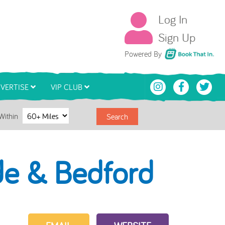
Log In
Sign Up
Book That In
Powered By
VERTISE
VIP CLUB
Within
Search
de & Bedford