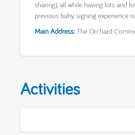
sharing), all while having lots and 
previous baby signing experience i
Main Address:
The Orchard Communi
Activities