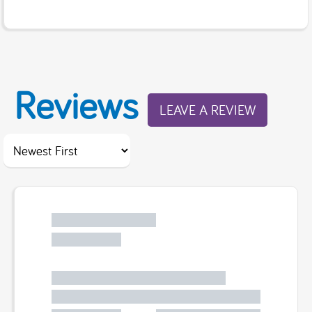
Reviews
LEAVE A REVIEW