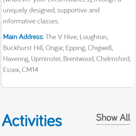
uniquely designed, supportive and
informative classes.
Main Address:
The V Hive, Loughton,
Buckhurst Hill, Ongar, Epping, Chigwell,
Havering, Upminster, Brentwood, Chelmsford,
Essex, CM14
Activities
Show All