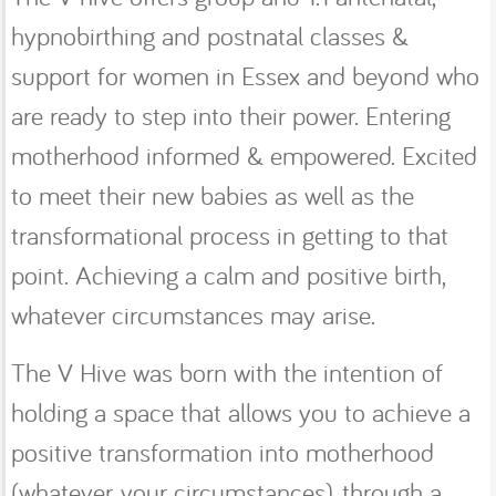
hypnobirthing and postnatal classes &
support for women in Essex and beyond who
are ready to step into their power. Entering
motherhood informed & empowered. Excited
to meet their new babies as well as the
transformational process in getting to that
point. Achieving a calm and positive birth,
whatever circumstances may arise.
The V Hive was born with the intention of
holding a space that allows you to achieve a
positive transformation into motherhood
(whatever your circumstances), through a