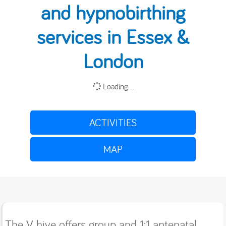
and hypnobirthing
services in Essex &
London
Loading...
ACTIVITIES
MAP
The V hive offers group and 1:1 antenatal,