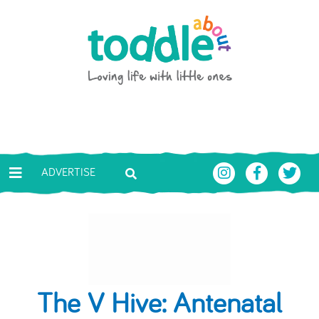
Skip to main content
Toddle About
ADVERTISE
The V Hive: Antenatal