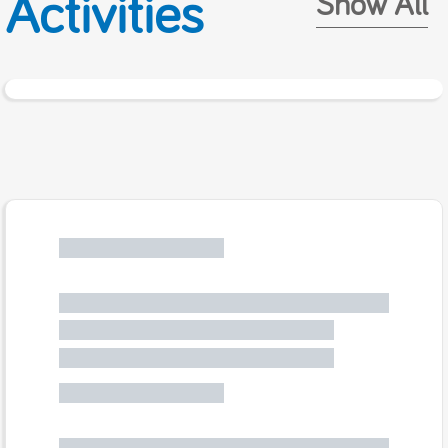
Activities
Show All