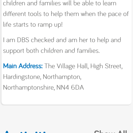
children and families will be able to learn
different tools to help them when the pace of
life starts to ramp up!
I am DBS cħecked and am her to help and
support both children and families.
Main Address:
The Village Hall, High Street,
Hardingstone, Northampton,
Northamptonshire, NN4 6DA