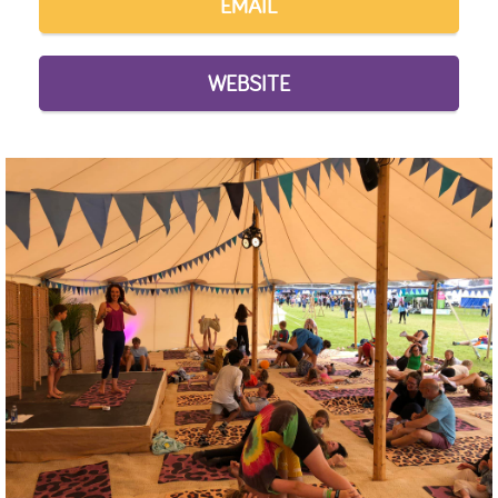
EMAIL
WEBSITE