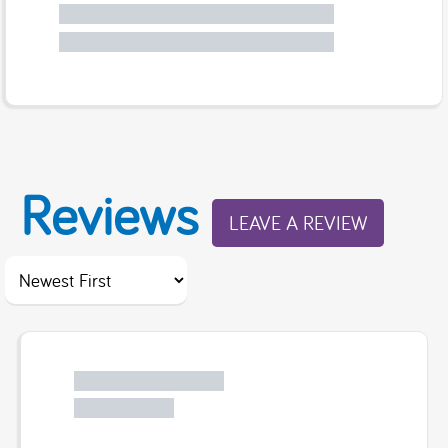
Reviews
LEAVE A REVIEW