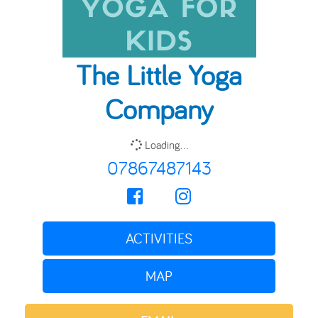
The Little Yoga
Company
Loading...
07867487143
ACTIVITIES
MAP