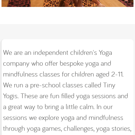
We are an independent children's Yoga
company who offer bespoke yoga and
mindfulness classes for children aged 2-11.
We run a pre-school classes called Tiny
Yogis. These are fun filled yoga sessions and
a great way to bring a little calm. In our
sessions we explore yoga and mindfulness
through yoga games, challenges, yoga stories,