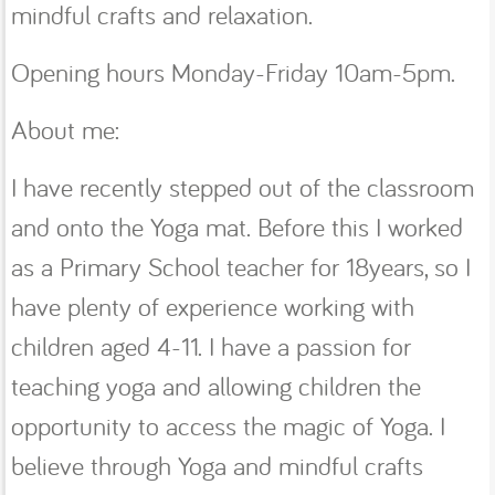
mindful crafts and relaxation.
Opening hours Monday-Friday 10am-5pm.
About me:
I have recently stepped out of the classroom
and onto the Yoga mat. Before this I worked
as a Primary School teacher for 18years, so I
have plenty of experience working with
children aged 4-11. I have a passion for
teaching yoga and allowing children the
opportunity to access the magic of Yoga. I
believe through Yoga and mindful crafts