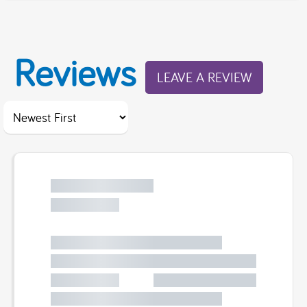
Reviews
LEAVE A REVIEW