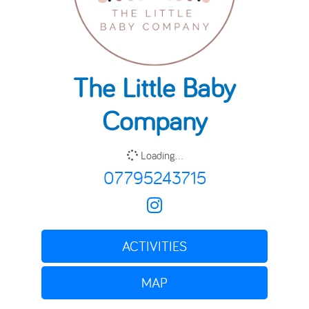
The Little Baby
Company
Loading...
07795243715
ACTIVITIES
MAP