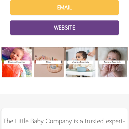
EMAIL
WEBSITE
The Little Baby Company is a trusted, expert-