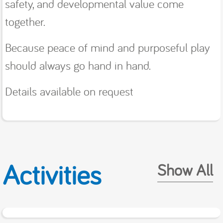
safety, and developmental value come
together.
Because peace of mind and purposeful play
should always go hand in hand.
Details available on request
Activities
Show All