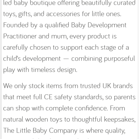
led baby boutique offering beautifully curated
toys, gifts, and accessories for little ones.
Founded by a qualified Baby Development
Practitioner and mum, every product is
carefully chosen to support each stage of a
child’s development — combining purposeful
play with timeless design.
We only stock items from trusted UK brands
that meet full CE safety standards, so parents
can shop with complete confidence. From
natural wooden toys to thoughtful keepsakes,
The Little Baby Company is where quality,