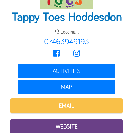
Tappy Toes Hoddesdon
Loading...
07463949193
ACTIVITIES
MAP
EMAIL
WEBSITE