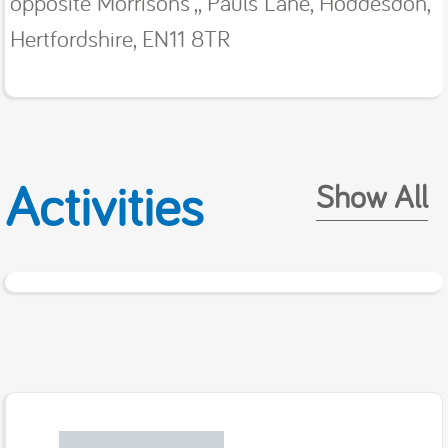
opposite Morrisons',, Pauls Lane, Hoddesdon,
Hertfordshire, EN11 8TR
Activities
Show All