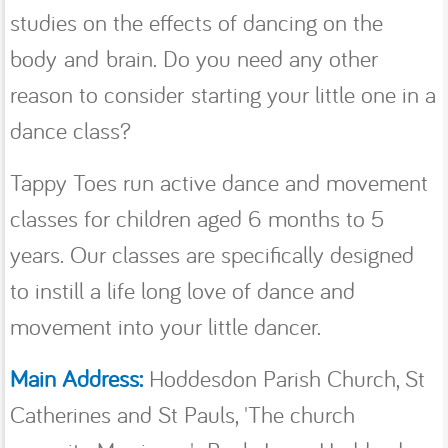
studies on the effects of dancing on the
body and brain. Do you need any other
reason to consider starting your little one in a
dance class?
Tappy Toes run active dance and movement
classes for children aged 6 months to 5
years. Our classes are specifically designed
to instill a life long love of dance and
movement into your little dancer.
Main Address:
Hoddesdon Parish Church, St
Catherines and St Pauls, 'The church