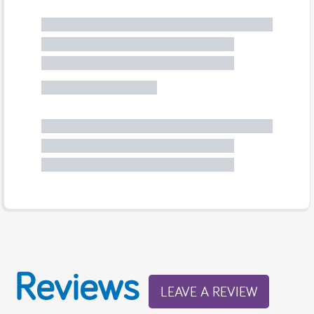
Reviews
LEAVE A REVIEW