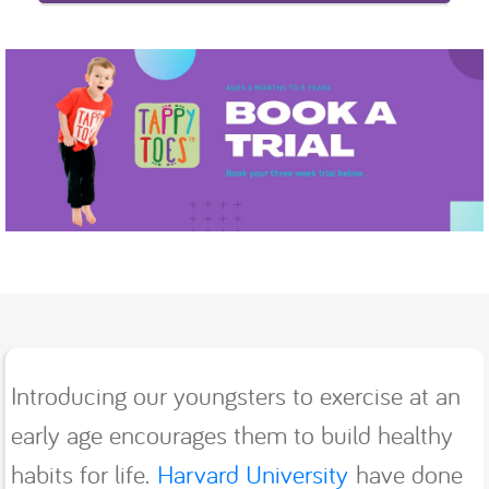
Introducing our youngsters to exercise at an
early age encourages them to build healthy
habits for life.
Harvard University
have done