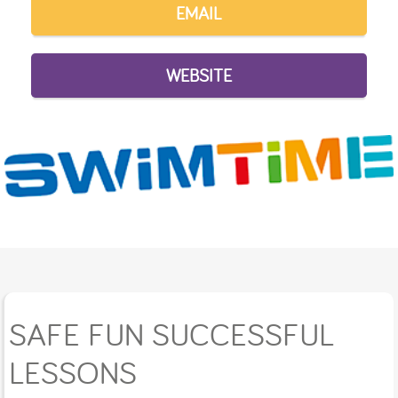
EMAIL
WEBSITE
SAFE FUN SUCCESSFUL
LESSONS