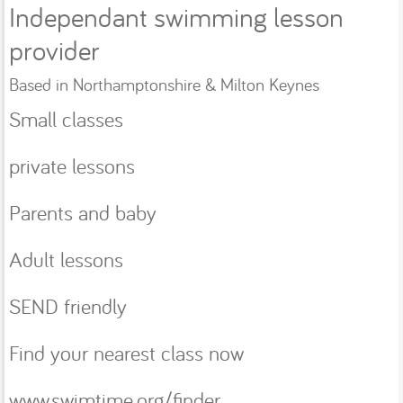
Independant swimming lesson
provider
Based in Northamptonshire & Milton Keynes
Small classes
private lessons
Parents and baby
Adult lessons
SEND friendly
Find your nearest class now
www.swimtime.org/finder