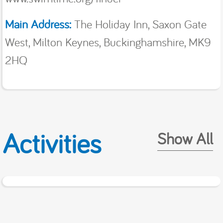
Main Address:
The Holiday Inn, Saxon Gate
West, Milton Keynes, Buckinghamshire, MK9
2HQ
Activities
Show All