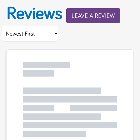
Reviews
LEAVE A REVIEW