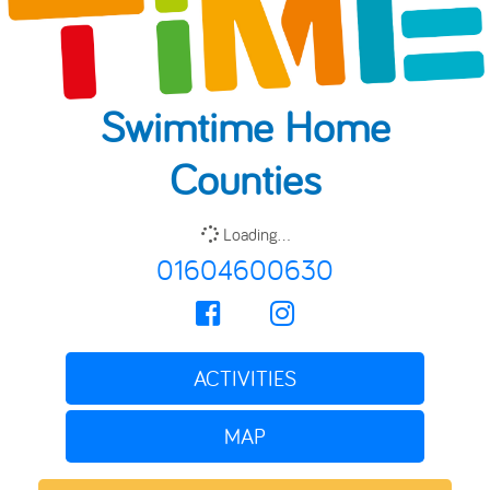
Swimtime Home
Counties
Loading...
01604600630
ACTIVITIES
MAP