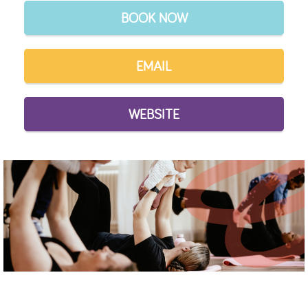
BOOK NOW
EMAIL
WEBSITE