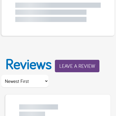
Reviews
LEAVE A REVIEW