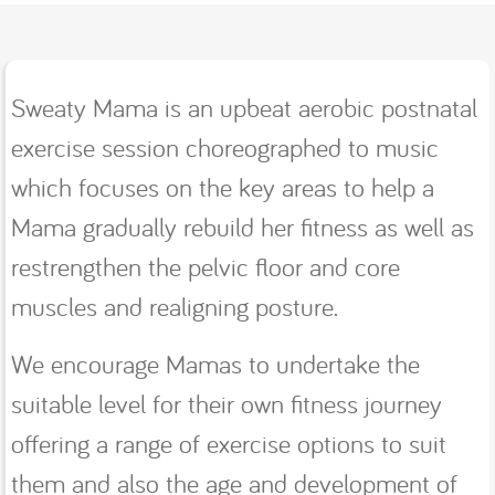
Sweaty Mama is an upbeat aerobic postnatal
exercise session choreographed to music
which focuses on the key areas to help a
Mama gradually rebuild her fitness as well as
restrengthen the pelvic floor and core
muscles and realigning posture.
We encourage Mamas to undertake the
suitable level for their own fitness journey
offering a range of exercise options to suit
them and also the age and development of