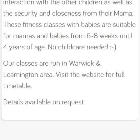
interaction with the other children as well as
the security and closeness from their Mama.
These fitness classes with babies are suitable
for mamas and babies from 6-8 weeks until
4 years of age. No childcare needed :-)
Our classes are run in Warwick &
Leamington area. Visit the website for full
timetable.
Details available on request