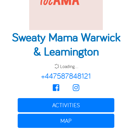
Sweaty Mama Warwick
& Leamington
Loading...
+447587848121
ACTIVITIES
MAP