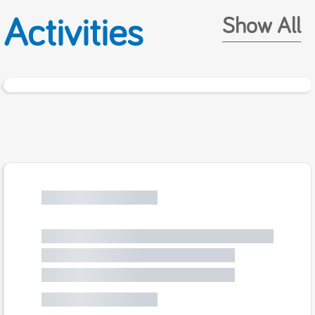
Activities
Show All