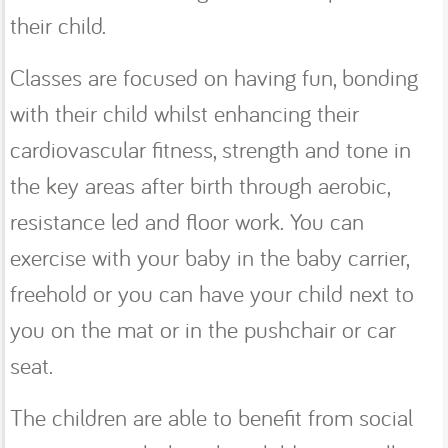
their child.
Classes are focused on having fun, bonding
with their child whilst enhancing their
cardiovascular fitness, strength and tone in
the key areas after birth through aerobic,
resistance led and floor work. You can
exercise with your baby in the baby carrier,
freehold or you can have your child next to
you on the mat or in the pushchair or car
seat.
The children are able to benefit from social