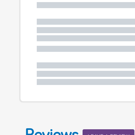
Reviews