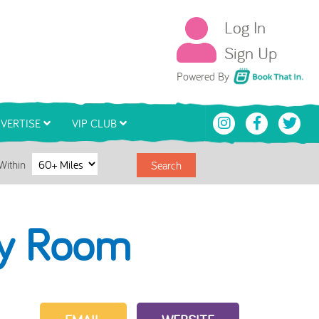
Log In
Sign Up
Book That In
Powered By
VERTISE
VIP CLUB
Within
Search
ly Room