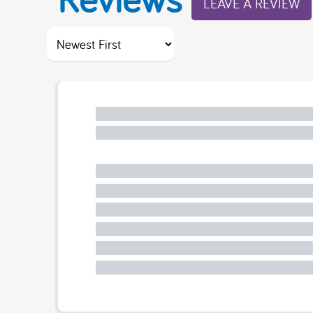
LEAVE A REVIEW