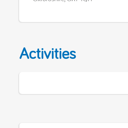
Activities