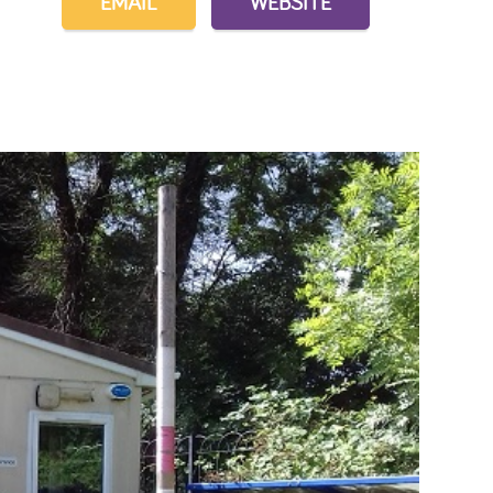
EMAIL
WEBSITE