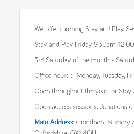
We offer morning Stay and Play 
Stay and Play Friday 9.30am-12
3rd Saturday of the month - Satu
Office hours :- Monday, Tuesday, 
Open throughout the year for Stay 
Open access sessions, donations e
Main Address:
Grandpont Nursery S
Oxfordshire, OX1 4QH