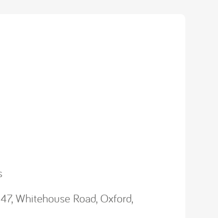
s
47, Whitehouse Road, Oxford,