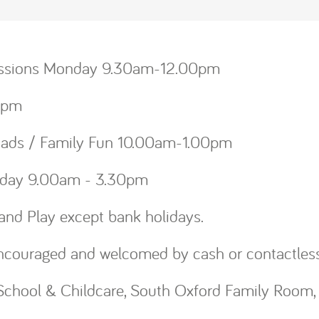
Sessions Monday 9.30am-12.00pm
.00pm
rdads / Family Fun 10.00am-1.00pm
Friday 9.00am - 3.30pm
and Play except bank holidays.
ncouraged and welcomed by cash or contactles
chool & Childcare, South Oxford Family Room, 