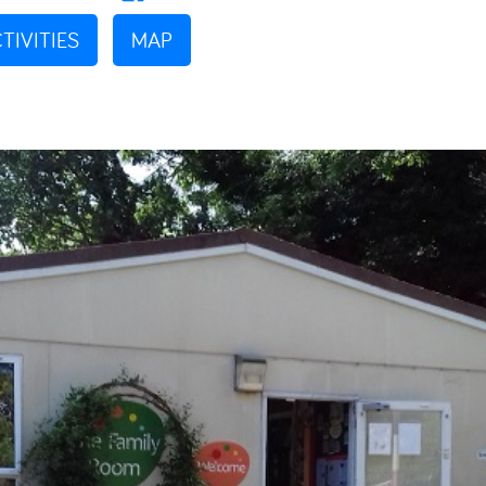
TIVITIES
MAP