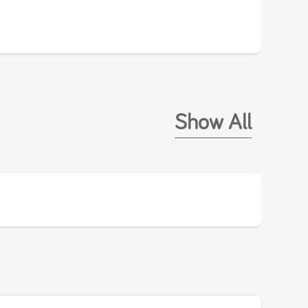
Show All