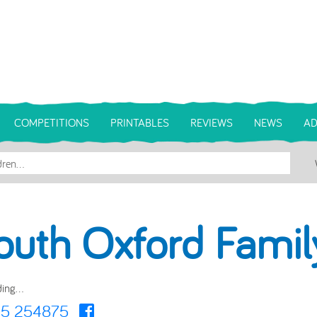
COMPETITIONS
PRINTABLES
REVIEWS
NEWS
AD
outh Oxford Fami
ing...
5 254875