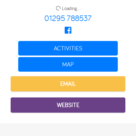
Loading...
01295 788537
ACTIVITIES
MAP
EMAIL
WEBSITE