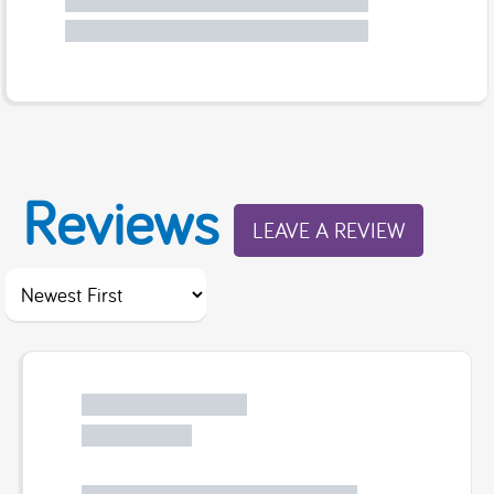
Reviews
LEAVE A REVIEW