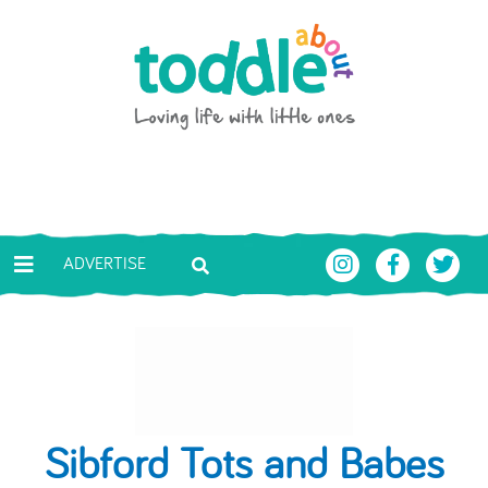
Skip to main content
Toddle About
ADVERTISE
Sibford Tots and Babes