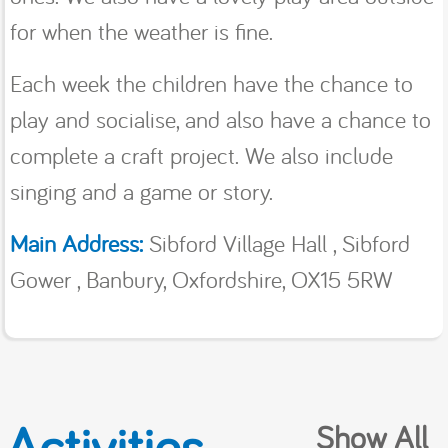
for when the weather is fine.
Each week the children have the chance to
play and socialise, and also have a chance to
complete a craft project. We also include
singing and a game or story.
Main Address:
Sibford Village Hall , Sibford
Gower , Banbury, Oxfordshire, OX15 5RW
Activities
Show All