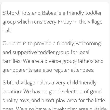
Sibford Tots and Babes is a friendly toddler
group which runs every Friday in the village
hall.
Our aim is to provide a friendly, welcoming
and supportive toddler group for local
families. We are a diverse group, fathers and
grandparents are also regular attendees.
Sibford village hall is a very child friendly
location. We have a good selection of good
quality toys, and a soft play area for the little
ones. We also have a lovely play area outside