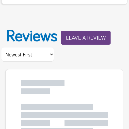
Reviews
LEAVE A REVIEW