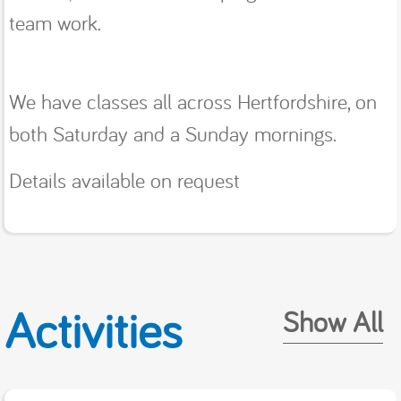
team work.
We have classes all across Hertfordshire, on
both Saturday and a Sunday mornings.
Details available on request
Activities
Show All