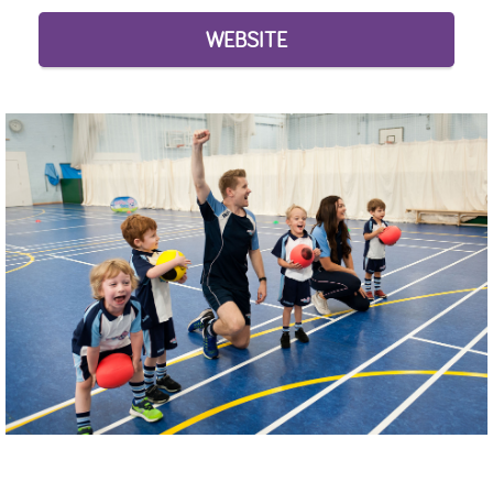
WEBSITE