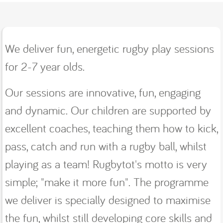
We deliver fun, energetic rugby play sessions
for 2-7 year olds.
Our sessions are innovative, fun, engaging
and dynamic. Our children are supported by
excellent coaches, teaching them how to kick,
pass, catch and run with a rugby ball, whilst
playing as a team! Rugbytot's motto is very
simple; "make it more fun". The programme
we deliver is specially designed to maximise
the fun, whilst still developing core skills and