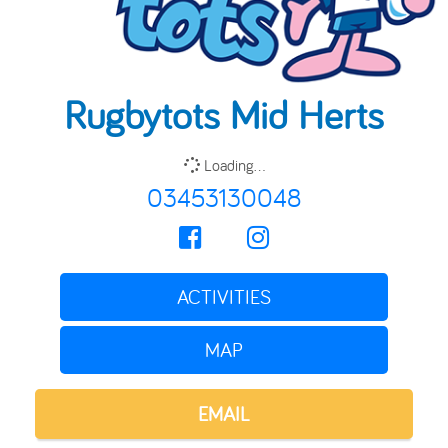
Rugbytots Mid Herts
Loading...
03453130048
ACTIVITIES
MAP
EMAIL