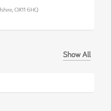
dshire, OX11 6HQ
Show All