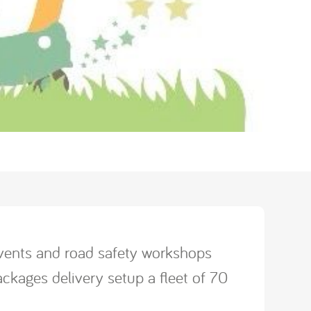
 events and road safety workshops
ckages delivery setup a fleet of 70