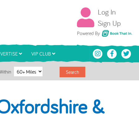
Log In
Sign Up
Book That In
Powered By
VERTISE
VIP CLUB
Within
Search
Oxfordshire &