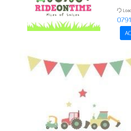
Load
079
AC