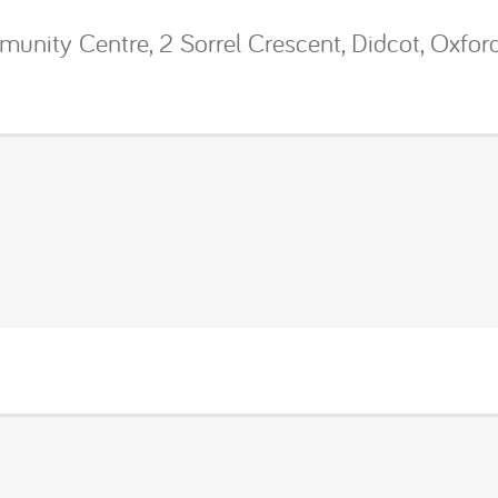
ity Centre, 2 Sorrel Crescent, Didcot, Oxfor