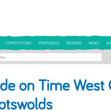
COMPETITIONS
PRINTABLES
REVIEWS
NEWS
AD
ide on Time West 
otswolds