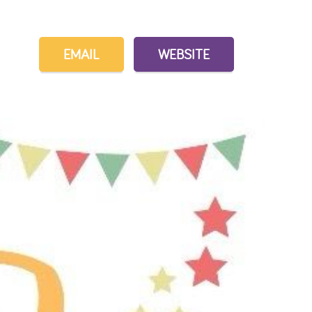
EMAIL
WEBSITE