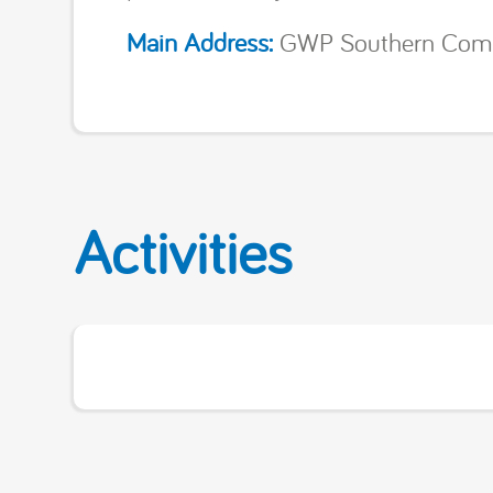
Main Address:
GWP Southern Commun
Activities