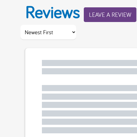
Reviews
LEAVE A REVIEW