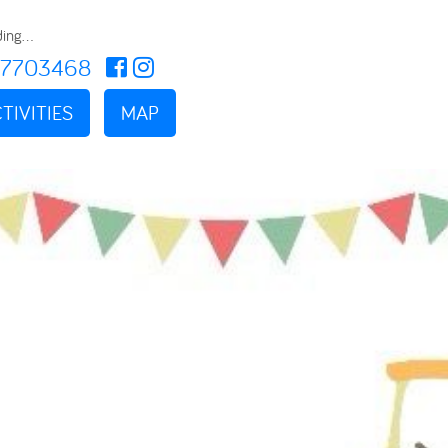
ing...
17703468
TIVITIES
MAP