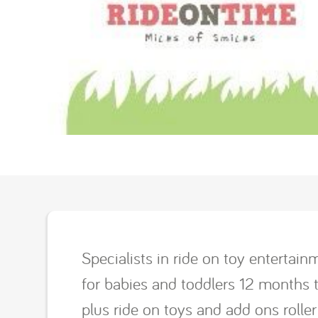
Specialists in ride on toy enterta
for babies and toddlers 12 months t
plus ride on toys and add ons roller