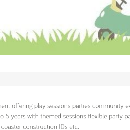
inment offering play sessions parties community
o 5 years with themed sessions flexible party pa
 coaster construction IDs etc.