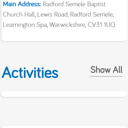
Main Address:
Radford Semele Baptist
Church Hall, Lewis Road, Radford Semele,
Leamington Spa, Warwickshire, CV31 1UQ
Activities
Show All