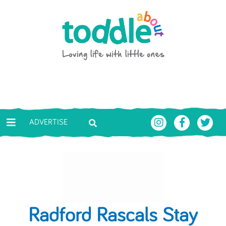
Skip to main content
Toddle About
ADVERTISE
Radford Rascals Stay