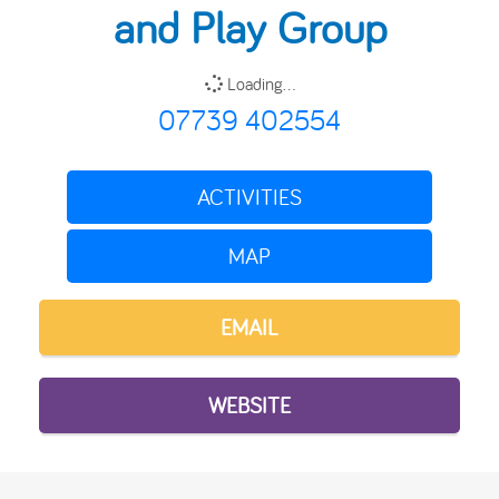
and Play Group
Loading...
07739 402554
ACTIVITIES
MAP
EMAIL
WEBSITE