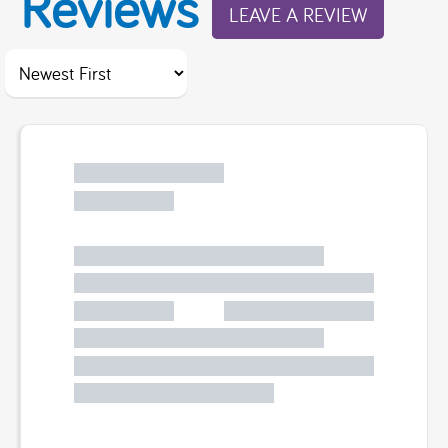
Reviews
LEAVE A REVIEW