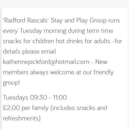
'Radford Rascals' Stay and Play Group runs
every Tuesday morning during term time
snacks for children hot drinks for adults -for
details please email
katherinepickford@hotmail.com - New
members always welcome at our friendly
group!
Tuesdays 09:30 - 11:00
£2.00 per family (includes snacks and
refreshments)