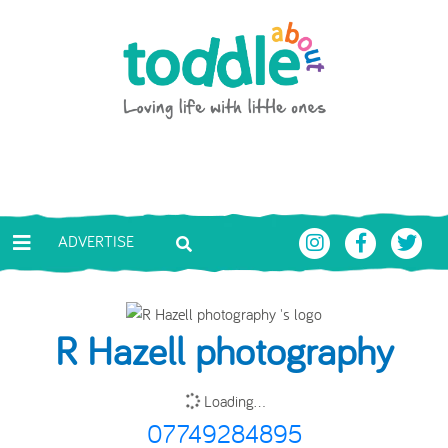
Skip to main content
Toddle About
ADVERTISE
R Hazell photography
Loading...
07749284895