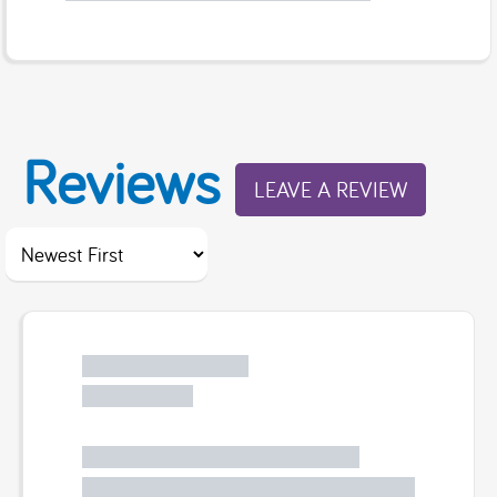
Reviews
LEAVE A REVIEW