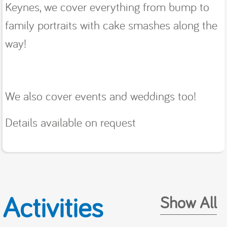
Keynes, we cover everything from bump to
family portraits with cake smashes along the
way!
We also cover events and weddings too!
Details available on request
Activities
Show All