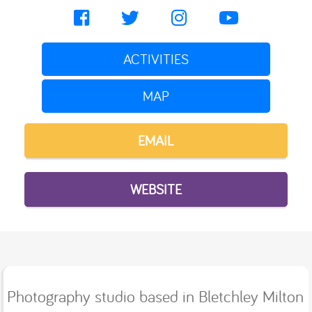
ACTIVITIES
MAP
EMAIL
WEBSITE
Photography studio based in Bletchley Milton