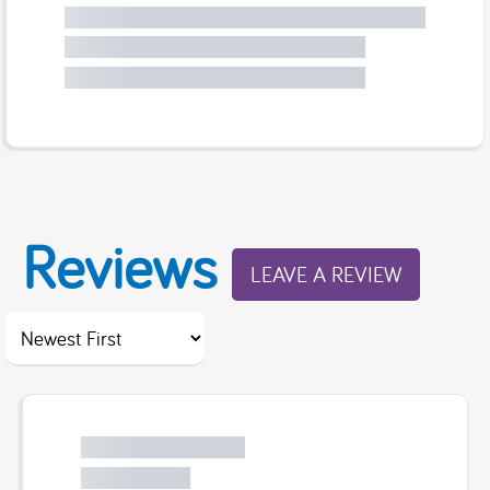
Reviews
LEAVE A REVIEW