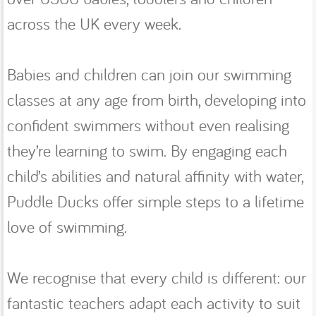
across the UK every week.
Babies and children can join our swimming
classes at any age from birth, developing into
confident swimmers without even realising
they’re learning to swim. By engaging each
child’s abilities and natural affinity with water,
Puddle Ducks offer simple steps to a lifetime
love of swimming.
We recognise that every child is different: our
fantastic teachers adapt each activity to suit