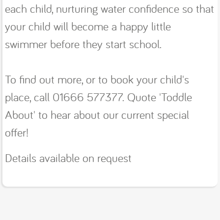
each child, nurturing water confidence so that
your child will become a happy little
swimmer before they start school.
To find out more, or to book your child's
place, call 01666 577377. Quote 'Toddle
About' to hear about our current special
offer!
Details available on request