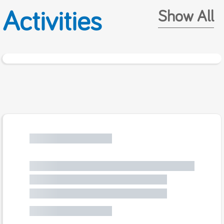
Activities
Show All