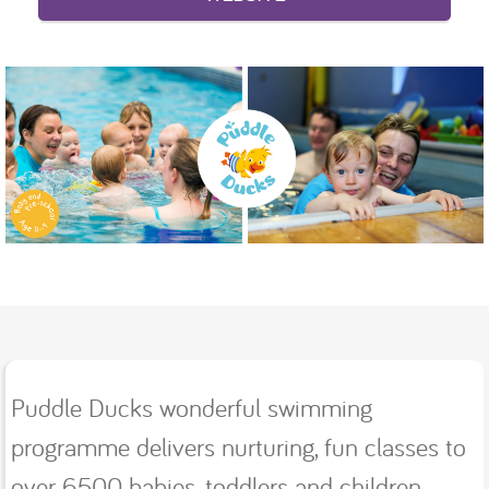
Puddle Ducks wonderful swimming
programme delivers nurturing, fun classes to
over 6500 babies, toddlers and children