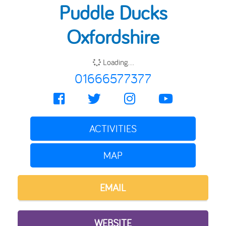
Puddle Ducks
Oxfordshire
Loading...
01666577377
ACTIVITIES
MAP
EMAIL
WEBSITE