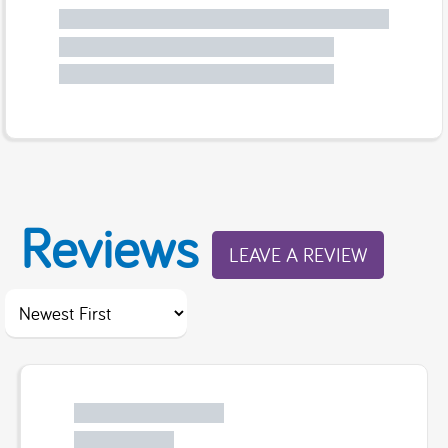
Reviews
LEAVE A REVIEW