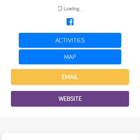
Loading...
ACTIVITIES
MAP
EMAIL
WEBSITE