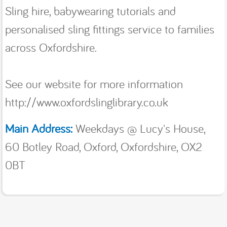
Sling hire, babywearing tutorials and
personalised sling fittings service to families
across Oxfordshire.
See our website for more information
http://www.oxfordslinglibrary.co.uk
Main Address:
Weekdays @ Lucy's House,
60 Botley Road, Oxford, Oxfordshire, OX2
0BT