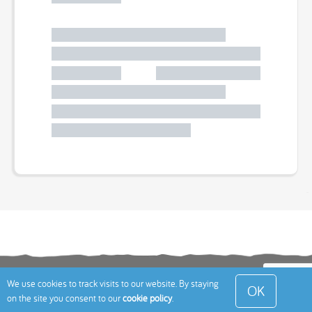
Terms
Privacy Policy
Cookies Policy
Contact
We use cookies to track visits to our website. By staying
OK
on the site you consent to our
cookie policy
.
Us
Site Map
© 2026 Toddle About Limited