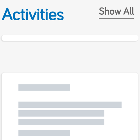
Activities
Show All