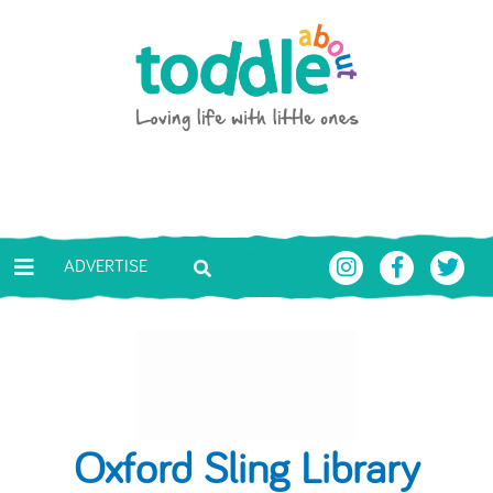
Skip to main content
Toddle About
ADVERTISE
Oxford Sling Library