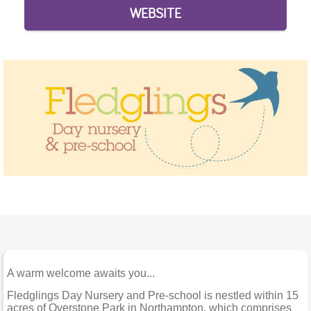
WEBSITE
A warm welcome awaits you...
Fledglings Day Nursery and Pre-school is nestled within 15
acres of Overstone Park in Northampton, which comprises