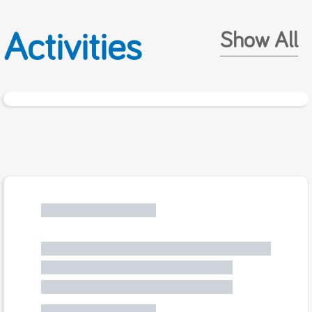
Activities
Show All