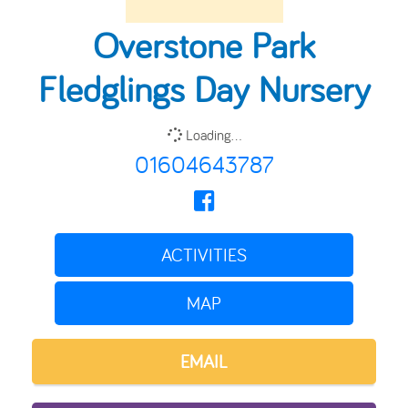
Overstone Park
Fledglings Day Nursery
Loading...
01604643787
ACTIVITIES
MAP
EMAIL