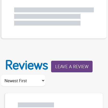
Reviews
LEAVE A REVIEW