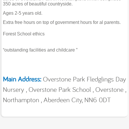
350 acres of beautiful countryside.
Ages 2-5 years old.
Extra free hours on top of government hours for al parents.
Forest School ethics
“outstanding facilities and childcare ”
Main Address:
Overstone Park Fledglings Day
Nursery , Overstone Park School , Overstone ,
Northampton , Aberdeen City, NN6 0DT