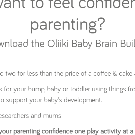
ant to feel confiden
parenting?
nload the Oliiki Baby Brain Bui
o two for less than the price of a coffee & cak
s for your bump, baby or toddler using things f
 to support your baby's development.
 researchers and mums
 your parenting confidence one play activity at a