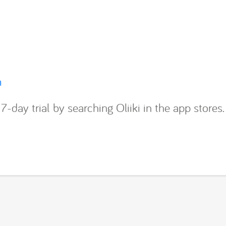
m
7-day trial by searching Oliiki in the app stores