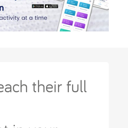
ach their full