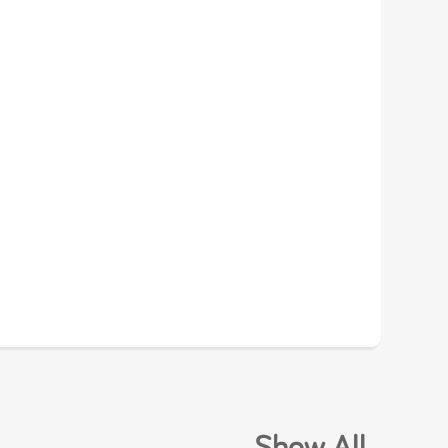
.
Show All