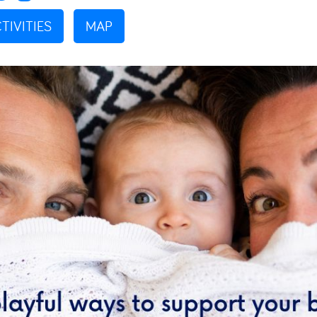
TIVITIES
MAP