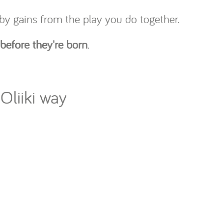
by gains from the play you do together.
 before they're born
.
Oliiki way