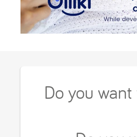
Do you want t