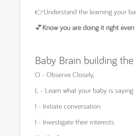
👉Understand the learning your ba
💕
Know you are doing it right even
Baby Brain building the 
O - Observe Closely,
L - Learn what your baby is saying
I - Initiate conversation
I - Investigate their interests