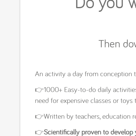
Do you w
Then dow
An activity a day from conception t
👉1000+ Easy-to-do daily activitie
need for expensive classes or toys
👉Written by teachers, education
👉
Scientifically proven to develop