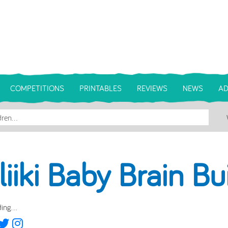
COMPETITIONS
PRINTABLES
REVIEWS
NEWS
AD
liiki Baby Brain Bu
ing...