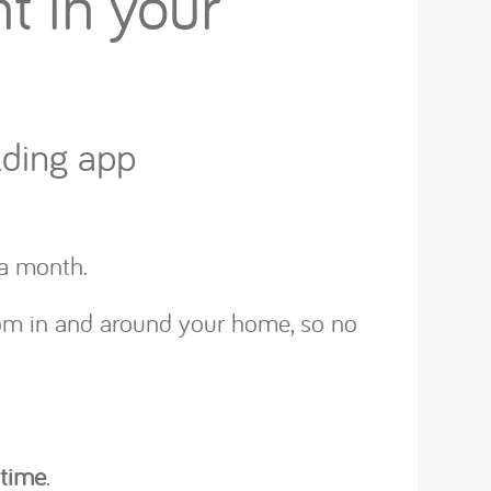
t in your
lding app
e a month.
rom in and around your home, so no
 time
.