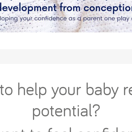
o help your baby re
potential?