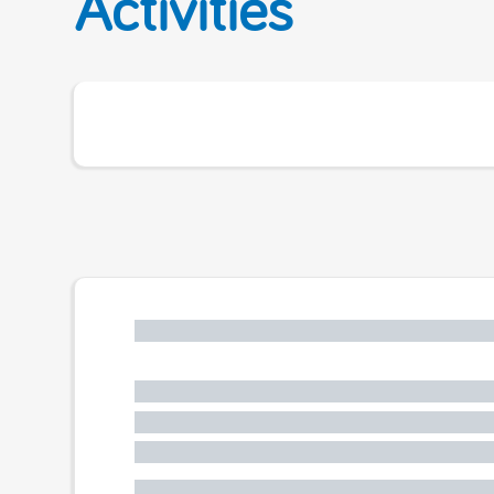
Activities