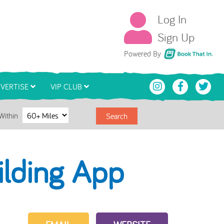
Log In
Sign Up
Book That In
Powered By
VERTISE
VIP CLUB
Within
Search
ilding App