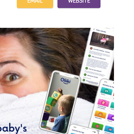
EMAIL
WEBSITE