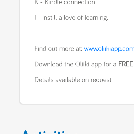
K - Kindle connection
I - Instill a love of learning.
Find out more at:
www.oliikiapp.co
Download the Oliiki app for a
FREE
Details available on request