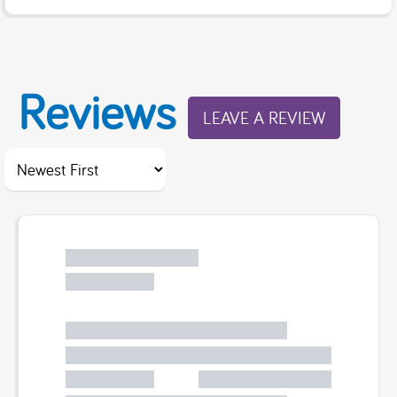
Reviews
LEAVE A REVIEW