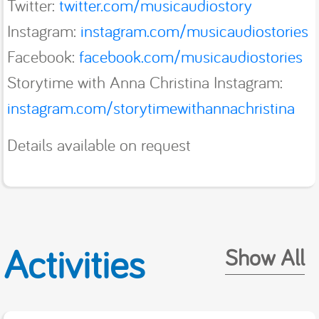
Twitter:
twitter.com/musicaudiostory
Instagram:
instagram.com/musicaudiostories
Facebook:
facebook.com/musicaudiostories
Storytime with Anna Christina Instagram:
instagram.com/storytimewithannachristina
Details available on request
Activities
Show All