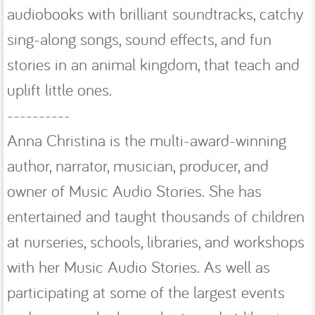
audiobooks with brilliant soundtracks, catchy
sing-along songs, sound effects, and fun
stories in an animal kingdom, that teach and
uplift little ones.
----------
Anna Christina is the multi-award-winning
author, narrator, musician, producer, and
owner of Music Audio Stories. She has
entertained and taught thousands of children
at nurseries, schools, libraries, and workshops
with her Music Audio Stories. As well as
participating at some of the largest events