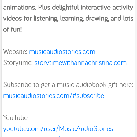
animations. Plus delightful interactive activity
videos for listening, learning, drawing, and lots
of fun!
---------
Website:
musicaudiostories.com
Storytime:
storytimewithannachristina.com
----------
Subscribe to get a music audiobook gift here:
musicaudiostories.com/#subscribe
----------
YouTube:
youtube.com/user/MusicAudioStories