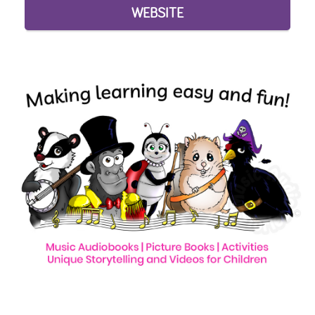
WEBSITE