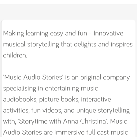
Making learning easy and fun - Innovative
musical storytelling that delights and inspires
children.
----------
'Music Audio Stories' is an original company
specialising in entertaining music
audiobooks, picture books, interactive
activities, fun videos, and unique storytelling
with, 'Storytime with Anna Christina'. Music
Audio Stories are immersive full cast music