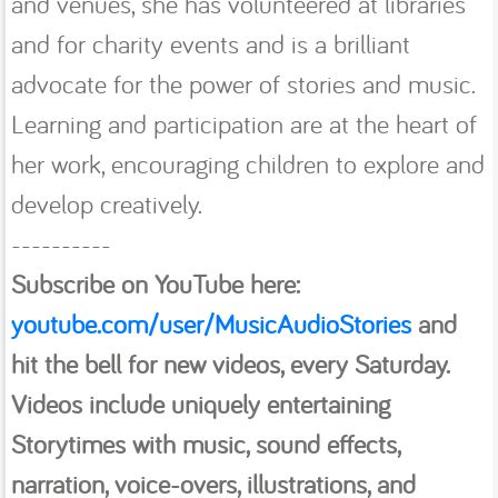
and venues, she has volunteered at libraries
and for charity events and is a brilliant
advocate for the power of stories and music.
Learning and participation are at the heart of
her work, encouraging children to explore and
develop creatively.
----------
Subscribe on YouTube here:
youtube.com/user/MusicAudioStories
and
hit the bell
for new videos, every Saturday.
Videos include uniquely entertaining
Storytimes with music, sound effects,
narration, voice-overs, illustrations, and