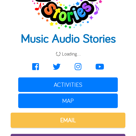
Music Audio Stories
Loading...
ACTIVITIES
MAP
EMAIL