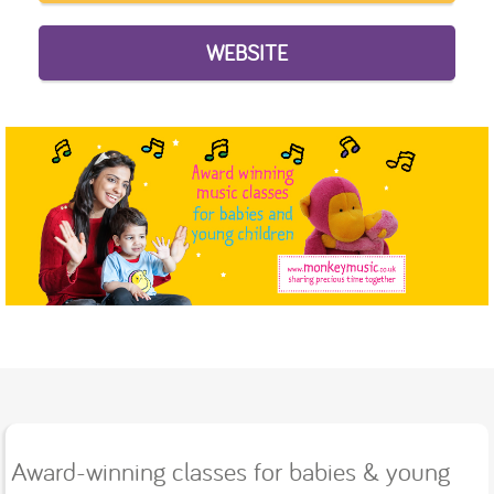
WEBSITE
Award-winning classes for babies & young