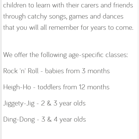
children to learn with their carers and friends
through catchy songs, games and dances
that you will all remember for years to come.
We offer the following age-specific classes:
Rock 'n' Roll - babies from 3 months
Heigh-Ho - toddlers from 12 months
Jiggety-Jig - 2 & 3 year olds
Ding-Dong - 3 & 4 year olds