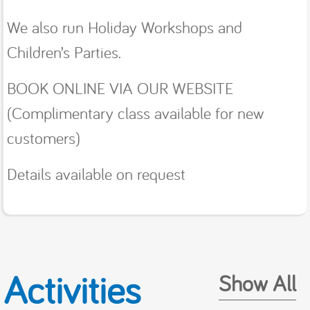
We also run Holiday Workshops and
Children’s Parties.
BOOK ONLINE VIA OUR WEBSITE
(Complimentary class available for new
customers)
Details available on request
Activities
Show All