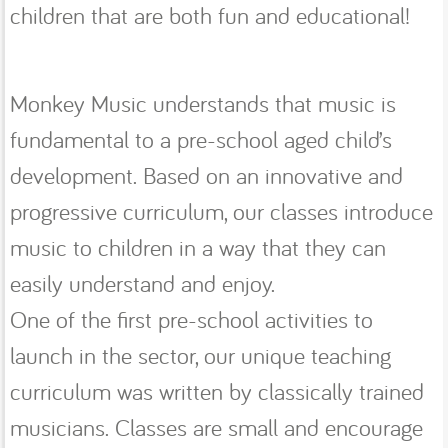
children that are both fun and educational!
Monkey Music understands that music is
fundamental to a pre-school aged child’s
development. Based on an innovative and
progressive curriculum, our classes introduce
music to children in a way that they can
easily understand and enjoy.
One of the first pre-school activities to
launch in the sector, our unique teaching
curriculum was written by classically trained
musicians. Classes are small and encourage