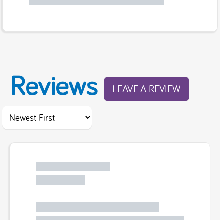
Reviews
LEAVE A REVIEW