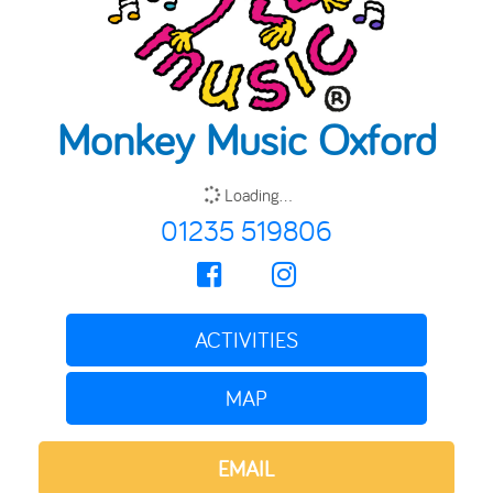
Monkey Music Oxford
Loading...
01235 519806
ACTIVITIES
MAP
EMAIL