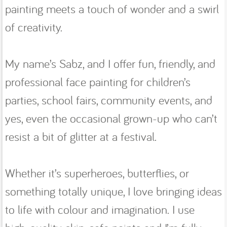
painting meets a touch of wonder and a swirl
of creativity.
My name’s Sabz, and I offer fun, friendly, and
professional face painting for children’s
parties, school fairs, community events, and
yes, even the occasional grown-up who can’t
resist a bit of glitter at a festival.
Whether it’s superheroes, butterflies, or
something totally unique, I love bringing ideas
to life with colour and imagination. I use