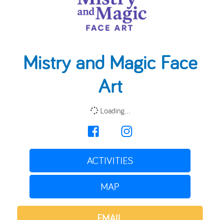
Mistry and Magic Face
Art
Loading...
ACTIVITIES
MAP
EMAIL