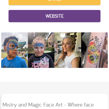
WEBSITE
Mistry and Magic Face Art - Where face