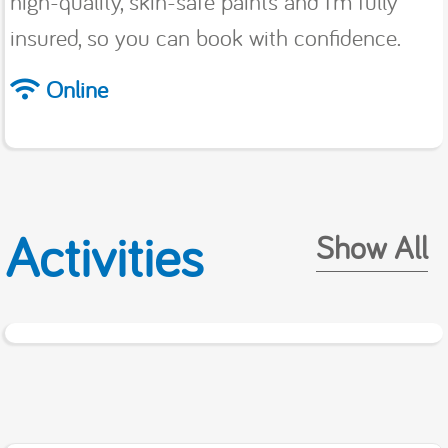
high-quality, skin-safe paints and I’m fully
insured, so you can book with confidence.
Online
Activities
Show All