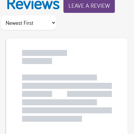
Reviews
LEAVE A REVIEW