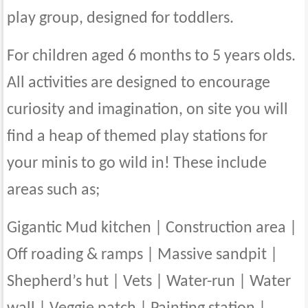
play group, designed for toddlers.
For children aged 6 months to 5 years olds.
All activities are designed to encourage
curiosity and imagination, on site you will
find a heap of themed play stations for
your minis to go wild in! These include
areas such as;
Gigantic Mud kitchen | Construction area |
Off roading & ramps | Massive sandpit |
Shepherd’s hut | Vets | Water-run | Water