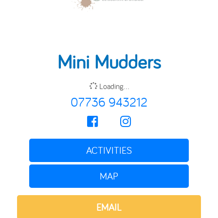
Mini Mudders
Loading...
07736 943212
ACTIVITIES
MAP
EMAIL