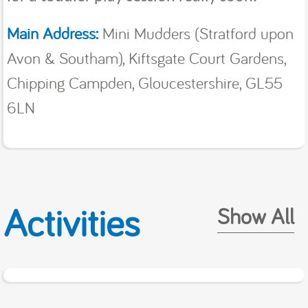
Main Address:
Mini Mudders (Stratford upon
Avon & Southam), Kiftsgate Court Gardens,
Chipping Campden, Gloucestershire, GL55
6LN
Activities
Show All