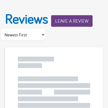
Reviews
LEAVE A REVIEW