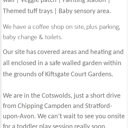
wall | Veggie patch | Painting station |
Themed tuff trays | Baby sensory area.
We have a coffee shop on site, plus parking,
baby change & toilets.
Our site has covered areas and heating and
all enclosed in a safe walled garden within
the grounds of Kiftsgate Court Gardens.
We are in the Cotswolds, just a short drive
from Chipping Campden and Stratford-
upon-Avon. We can’t wait to see you onsite
for a toddler play session really soon.