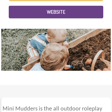
WEBSITE
Mini Mudders is the all outdoor roleplay