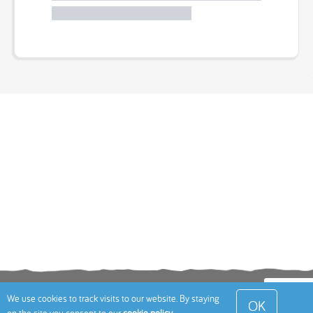
Terms
Privacy Policy
Cookies Policy
Contact
We use cookies to track visits to our website. By staying
OK