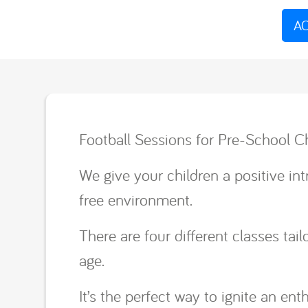
AC
Football Sessions for Pre-School Ch
We give your children a positive intr
free environment.
There are four different classes ta
age.
It’s the perfect way to ignite an ent