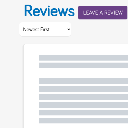
Reviews
LEAVE A REVIEW