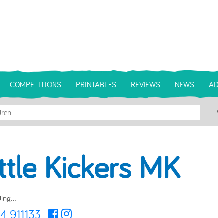
COMPETITIONS
PRINTABLES
REVIEWS
NEWS
AD
ittle Kickers MK
ing...
4 911133