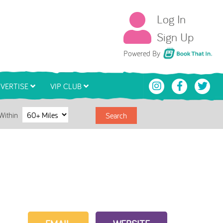
Log In
Sign Up
Book That In
Powered By
VERTISE
VIP CLUB
Within
Search