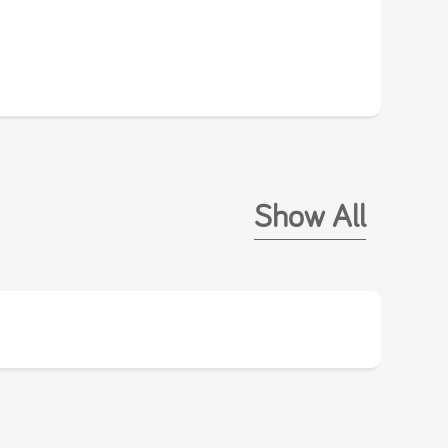
Show All