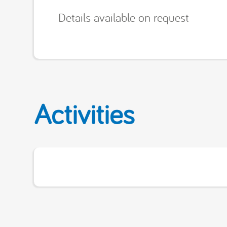
Details available on request
Activities