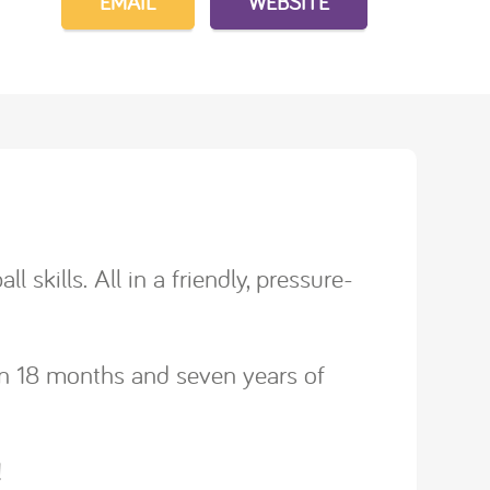
EMAIL
WEBSITE
 skills. All in a friendly, pressure-
een 18 months and seven years of
!