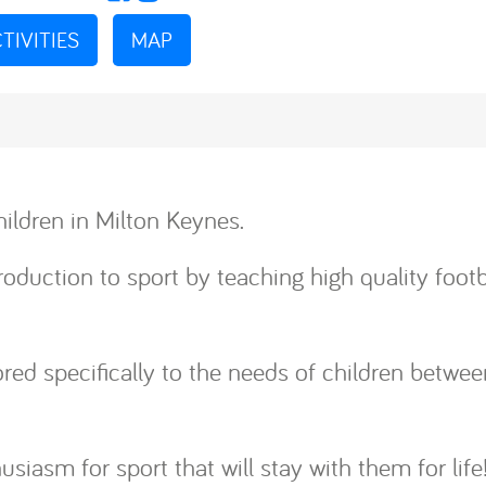
TIVITIES
MAP
ildren in Milton Keynes.
oduction to sport by teaching high quality football
ilored specifically to the needs of children betw
husiasm for sport that will stay with them for life