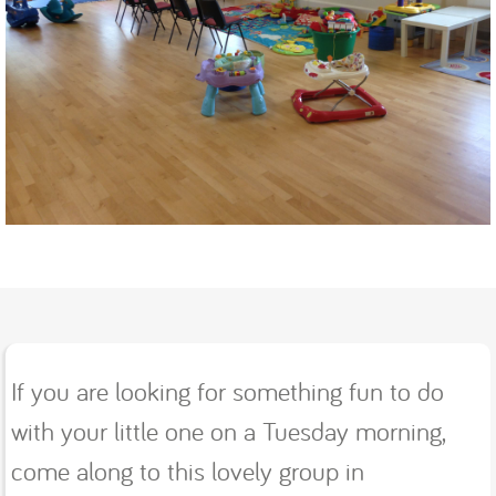
If you are looking for something fun to do
with your little one on a Tuesday morning,
come along to this lovely group in