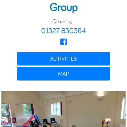
Group
Loading...
01327 830364
ACTIVITIES
MAP