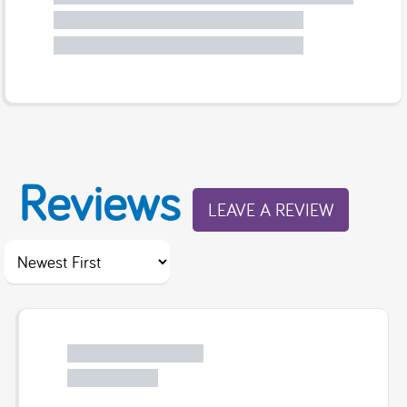
Reviews
LEAVE A REVIEW