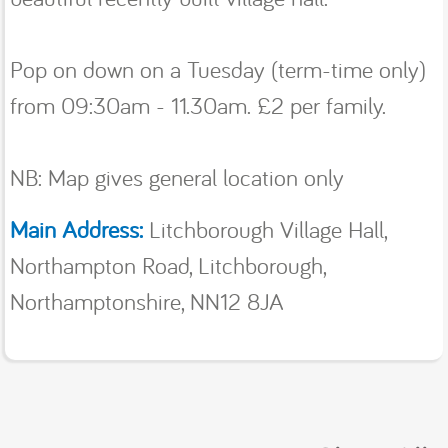
Pop on down on a Tuesday (term-time only)
from 09:30am - 11.30am. £2 per family.
NB: Map gives general location only
Main Address:
Litchborough Village Hall,
Northampton Road, Litchborough,
Northamptonshire, NN12 8JA