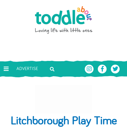
Skip to main content
Toddle About
ADVERTISE
Litchborough Play Time