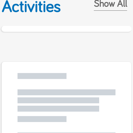
Activities
Show All