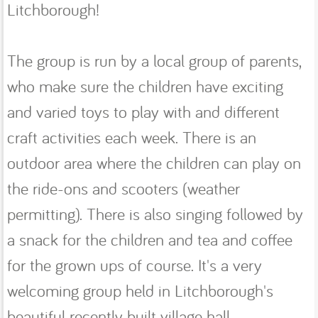
Litchborough!
The group is run by a local group of parents,
who make sure the children have exciting
and varied toys to play with and different
craft activities each week. There is an
outdoor area where the children can play on
the ride-ons and scooters (weather
permitting). There is also singing followed by
a snack for the children and tea and coffee
for the grown ups of course. It's a very
welcoming group held in Litchborough's
beautiful recently built village hall.