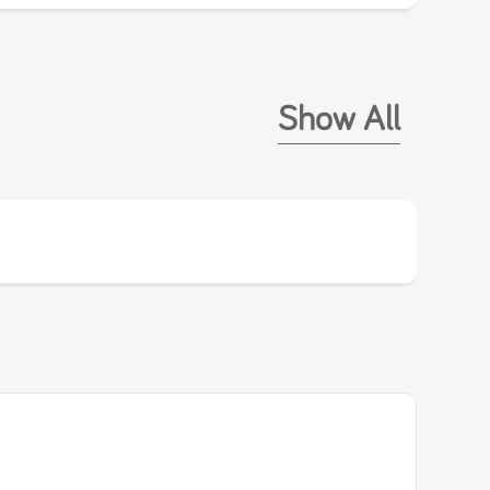
Show All