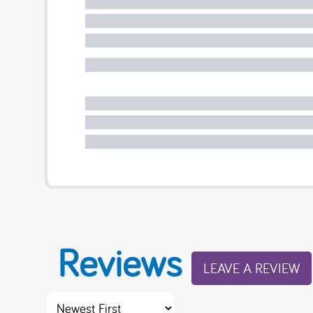
Reviews
LEAVE A REVIEW