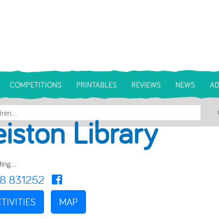
COMPETITIONS
PRINTABLES
REVIEWS
NEWS
AD
eiston Library
ing...
8 831252
TIVITIES
MAP