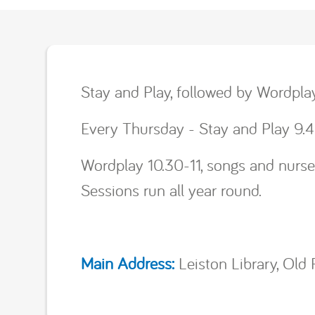
Stay and Play, followed by Wordpla
Every Thursday - Stay and Play 9.4
Wordplay 10.30-11, songs and nurser
Sessions run all year round.
Main Address:
Leiston Library, Old 