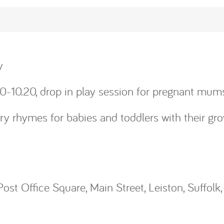
y
0-10.20, drop in play session for pregnant mums
y rhymes for babies and toddlers with their gro
Post Office Square, Main Street, Leiston, Suffolk