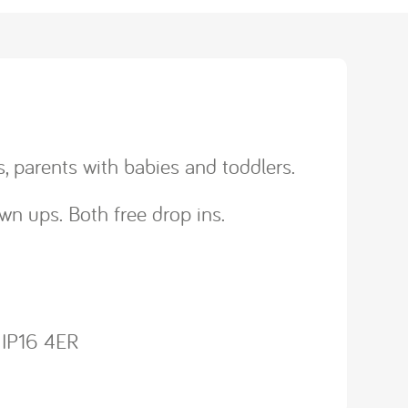
, parents with babies and toddlers.
wn ups. Both free drop ins.
, IP16 4ER