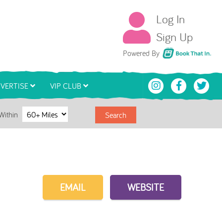
Log In
Sign Up
Book That In
Powered By
VERTISE
VIP CLUB
Within
Search
EMAIL
WEBSITE