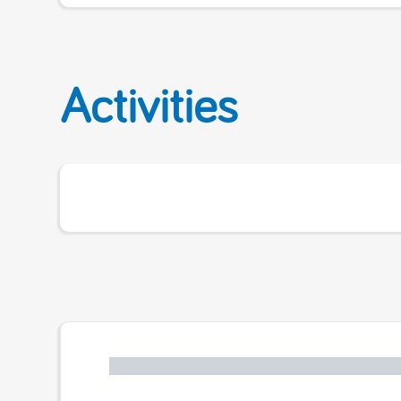
Activities