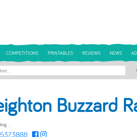
COMPETITIONS
PRINTABLES
REVIEWS
NEWS
AD
eighton Buzzard R
ing...
25373888