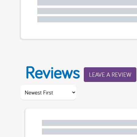
Reviews
LEAVE A REVIEW