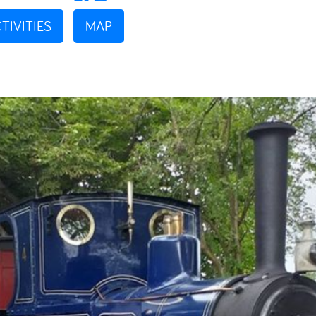
TIVITIES
MAP