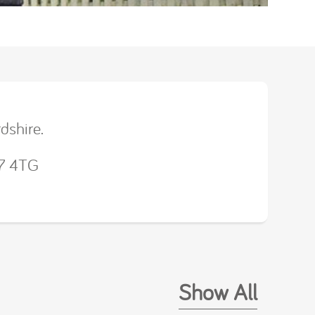
dshire.
U7 4TG
Show All