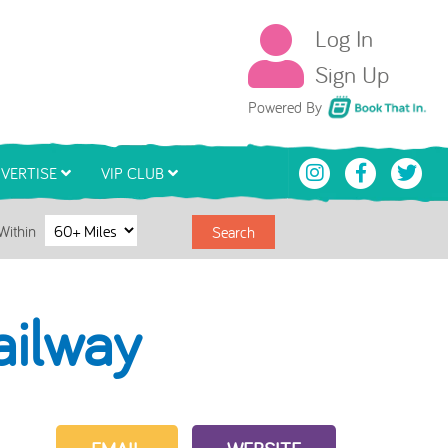
Log In
Sign Up
Book That In
Powered By
VERTISE
VIP CLUB
Within
Search
ailway