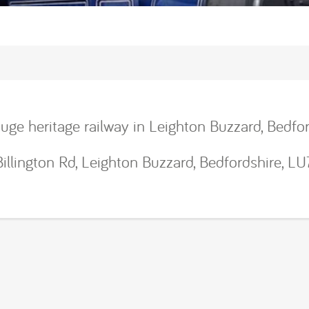
uge heritage railway in Leighton Buzzard, Bedfor
Billington Rd, Leighton Buzzard, Bedfordshire, L