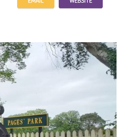
EMAIL
WEBSITE