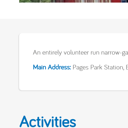
An entirely volunteer run narrow-ga
Main Address:
Pages Park Station, 
Activities